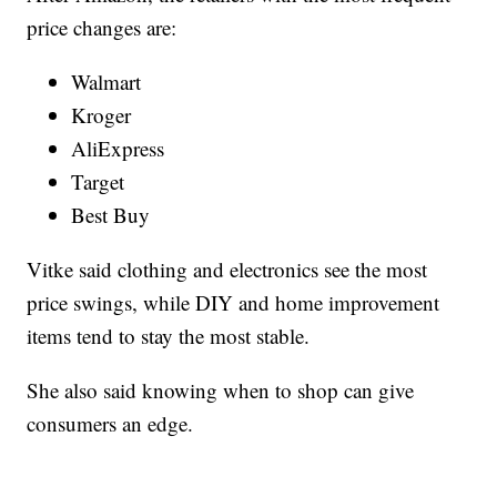
price changes are:
Walmart
Kroger
AliExpress
Target
Best Buy
Vitke said clothing and electronics see the most
price swings, while DIY and home improvement
items tend to stay the most stable.
She also said knowing when to shop can give
consumers an edge.