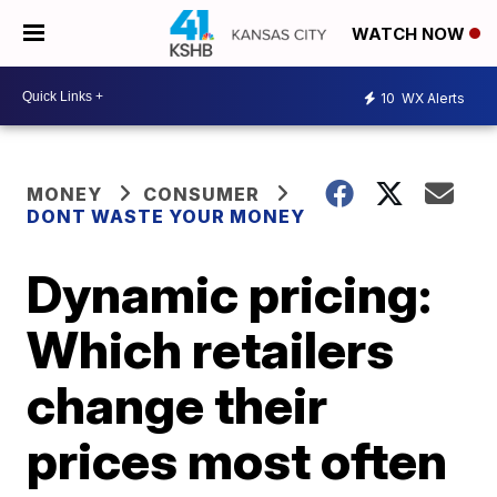
WATCH NOW
10
WX Alerts
MONEY
CONSUMER
DONT WASTE YOUR MONEY
Dynamic pricing:
Which retailers
change their
prices most often