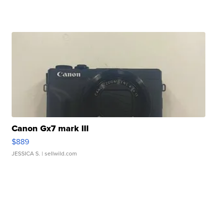
Canon Gx7 mark III
$889
JESSICA S.
| sellwild.com