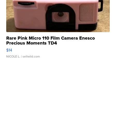
Rare Pink Micro 110 Film Camera Enesco
Precious Moments TD4
$14
NICOLE L.
| sellwild.com