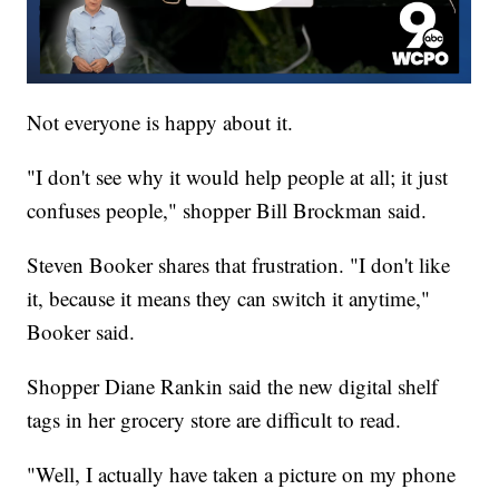
Not everyone is happy about it.
"I don't see why it would help people at all; it just
confuses people," shopper Bill Brockman said.
Steven Booker shares that frustration. "I don't like
it, because it means they can switch it anytime,"
Booker said.
Shopper Diane Rankin said the new digital shelf
tags in her grocery store are difficult to read.
"Well, I actually have taken a picture on my phone