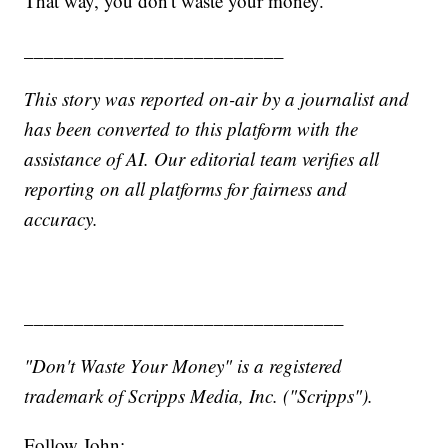
That way, you don't waste your money.
__________________________
This story was reported on-air by a journalist and
has been converted to this platform with the
assistance of AI. Our editorial team verifies all
reporting on all platforms for fairness and
accuracy.
________________________________
"Don't Waste Your Money" is a registered
trademark of Scripps Media, Inc. ("Scripps").
Follow John: