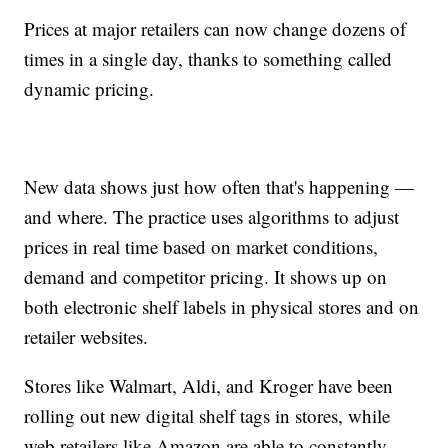
Prices at major retailers can now change dozens of
times in a single day, thanks to something called
dynamic pricing.
New data shows just how often that's happening —
and where. The practice uses algorithms to adjust
prices in real time based on market conditions,
demand and competitor pricing. It shows up on
both electronic shelf labels in physical stores and on
retailer websites.
Stores like Walmart, Aldi, and Kroger have been
rolling out new digital shelf tags in stores, while
web retailers like Amazon are able to constantly