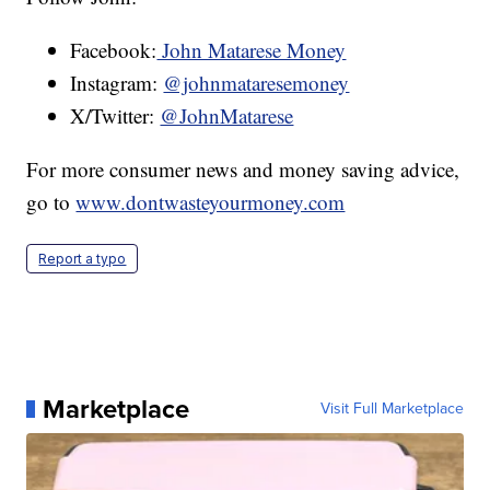
Facebook:
John Matarese Money
Instagram:
@johnmataresemoney
X/Twitter:
@JohnMatarese
For more consumer news and money saving advice,
go to
www.dontwasteyourmoney.com
Report a typo
Marketplace
Visit Full Marketplace