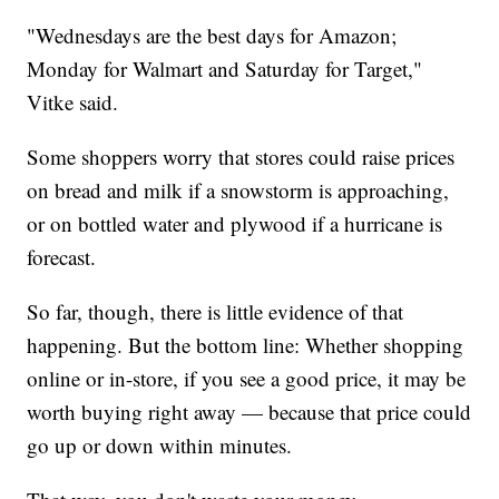
"Wednesdays are the best days for Amazon;
Monday for Walmart and Saturday for Target,"
Vitke said.
Some shoppers worry that stores could raise prices
on bread and milk if a snowstorm is approaching,
or on bottled water and plywood if a hurricane is
forecast.
So far, though, there is little evidence of that
happening. But the bottom line: Whether shopping
online or in-store, if you see a good price, it may be
worth buying right away — because that price could
go up or down within minutes.