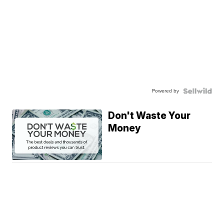
Powered by
Don't Waste Your
Money