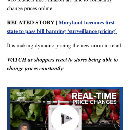
change prices online.
RELATED STORY |
Maryland becomes first
state to pass bill banning ‘surveillance pricing’
It is making dynamic pricing the new norm in retail.
WATCH as shoppers react to stores being able to
change prices constantly: