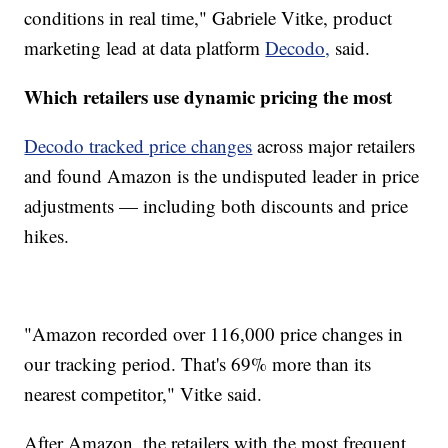
conditions in real time," Gabriele Vitke, product
marketing lead at data platform
Decodo,
said.
Which retailers use dynamic pricing the most
Decodo tracked price changes
across major retailers
and found Amazon is the undisputed leader in price
adjustments — including both discounts and price
hikes.
"Amazon recorded over 116,000 price changes in
our tracking period. That's 69% more than its
nearest competitor," Vitke said.
After Amazon, the retailers with the most frequent