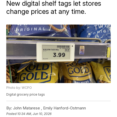
New digital shelf tags let stores
change prices at any time.
Photo by: WCPO
Digital grocery price tags
By:
John Matarese ,
Emily Hanford-Ostmann
Posted
10:34 AM, Jun 10, 2026