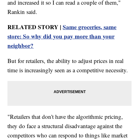
and increased it so I can read a couple of them,"
Rankin said.
RELATED STORY |
Same groceries, same
store: So why did you pay more than your
neighbor?
But for retailers, the ability to adjust prices in real
time is increasingly seen as a competitive necessity.
"Retailers that don't have the algorithmic pricing,
they do face a structural disadvantage against the
competitors who can respond to things like market