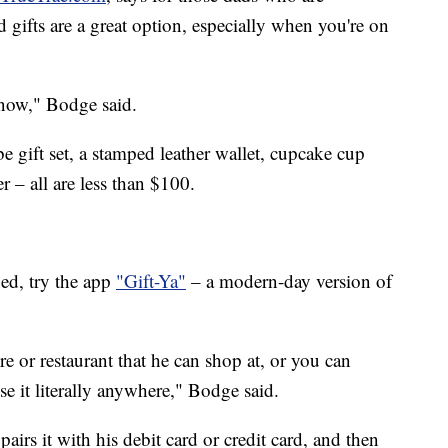
d gifts are a great option, especially when you're on
 now," Bodge said.
e gift set, a stamped leather wallet, cupcake cup
 – all are less than $100.
ed, try the app
"Gift-Ya"
– a modern-day version of
re or restaurant that he can shop at, or you can
se it literally anywhere," Bodge said.
pairs it with his debit card or credit card, and then