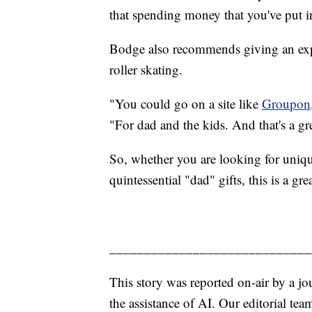
that spending money that you've put int
Bodge also recommends giving an exper
roller skating.
"You could go on a site like
Groupon
"For dad and the kids. And that's a gr
So, whether you are looking for unique
quintessential "dad" gifts, this is a g
_____________________________
This story was reported on-air by a jo
the assistance of AI. Our editorial team