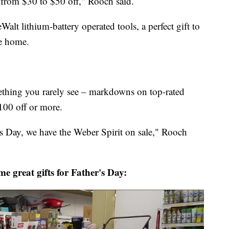
from $30 to $50 off," Rooch said.
 lithium-battery operated tools, a perfect gift to
e home.
ething you rarely see – markdowns on top-rated
100 off or more.
r's Day, we have the Weber Spirit on sale," Rooch
e great gifts for Father's Day: