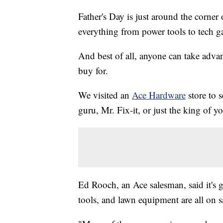
Father's Day is just around the corner 
everything from power tools to tech ga
And best of all, anyone can take advan
buy for.
We visited an
Ace Hardware
store to 
guru, Mr. Fix-it, or just the king of y
Ed Rooch, an Ace salesman, said it's 
tools, and lawn equipment are all on s