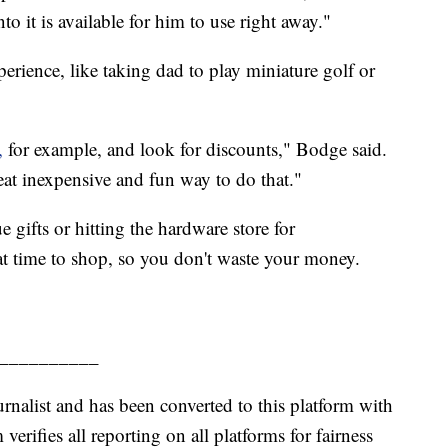
o it is available for him to use right away."
ience, like taking dad to play miniature golf or
,
for example, and look for discounts," Bodge said.
eat inexpensive and fun way to do that."
 gifts or hitting the hardware store for
reat time to shop, so you don't waste your money.
__________
urnalist and has been converted to this platform with
 verifies all reporting on all platforms for fairness