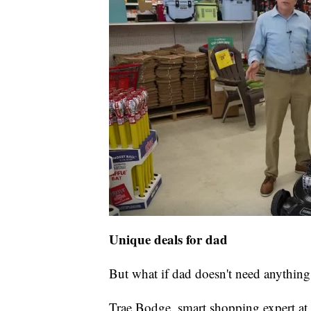
Unique deals for dad
But what if dad doesn't need anything
Trae Bodge, smart shopping expert at