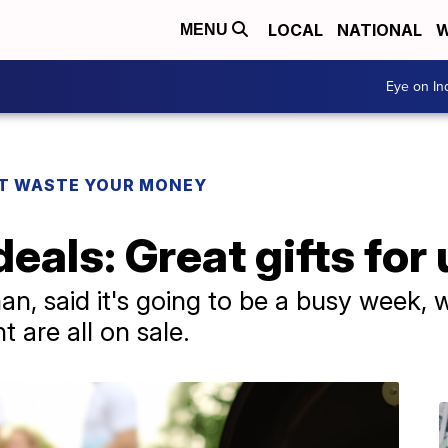
LOCAL
NATIONAL
W
MENU
Eye on I
T WASTE YOUR MONEY
deals: Great gifts for
n, said it's going to be a busy week, w
 are all on sale.