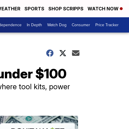
EATHER
SPORTS
SHOP SCRIPPS
WATCH NOW
ndependence
In Depth
Watch Dog
Consumer
Price Tracker
 under $100
here tool kits, power
Don't