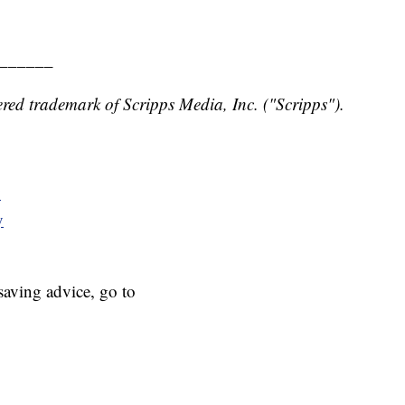
______
red trademark of Scripps Media, Inc. ("Scripps").
y
y
aving advice, go to