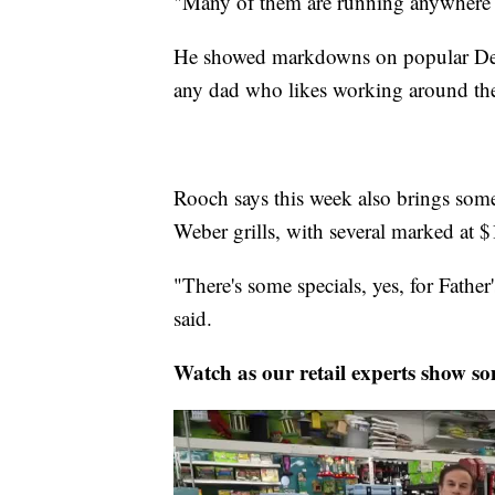
"Many of them are running anywhere 
He showed markdowns on popular DeWalt
any dad who likes working around th
Rooch says this week also brings som
Weber grills, with several marked at $
"There's some specials, yes, for Fathe
said.
Watch as our retail experts show som