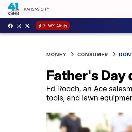
7
WX Alerts
MONEY
CONSUMER
DON
Father's Day 
Ed Rooch, an Ace salesma
tools, and lawn equipment