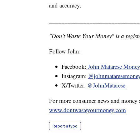
and accuracy.
_____________________________
"Don't Waste Your Money" is a registe
Follow John:
Facebook:
John Matarese Mone
Instagram:
@johnmataresemone
X/Twitter:
@JohnMatarese
For more consumer news and money s
www.dontwasteyourmoney.com
Report a typo