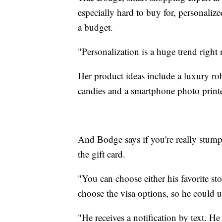
especially hard to buy for, personalize
a budget.
"Personalization is a huge trend right
Her product ideas include a luxury rob
candies and a smartphone photo printer
And Bodge says if you're really stump
the gift card.
"You can choose either his favorite sto
choose the visa options, so he could u
"He receives a notification by text. He 