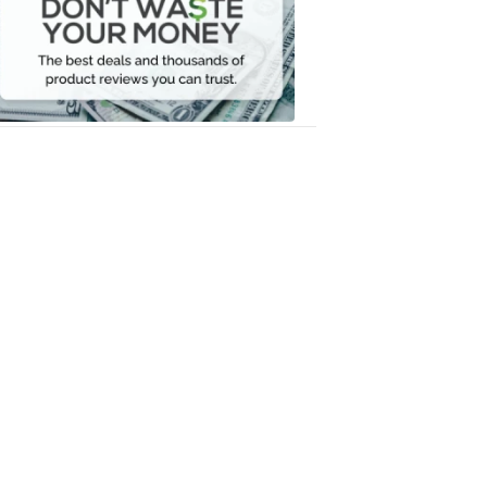
Waste
Your
Money