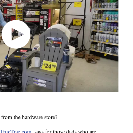
 from the hardware store?
TrueTrae.com
, says for those dads who are