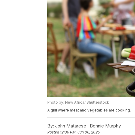
Photo by: New Africa/ Shutterstock
A grill where meat and vegetables are cooking.
By:
John Matarese ,
Bonnie Murphy
Posted
12:06 PM, Jun 06, 2025