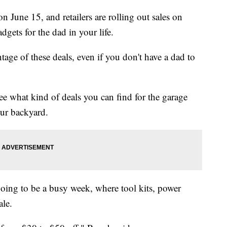
on June 15, and retailers are rolling out sales on
dgets for the dad in your life.
tage of these deals, even if you don't have a dad to
see what kind of deals you can find for the garage
our backyard.
going to be a busy week, where tool kits, power
ale.