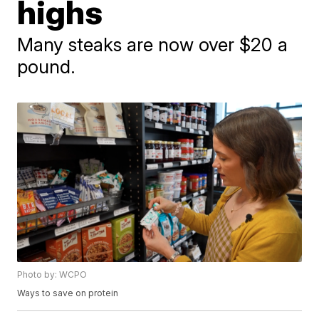
highs
Many steaks are now over $20 a
pound.
Photo by: WCPO
Ways to save on protein