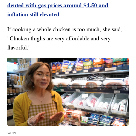
dented with gas prices around $4.50 and
inflation still elevated
If cooking a whole chicken is too much, she said,
"Chicken thighs are very affordable and very
flavorful."
WCPO