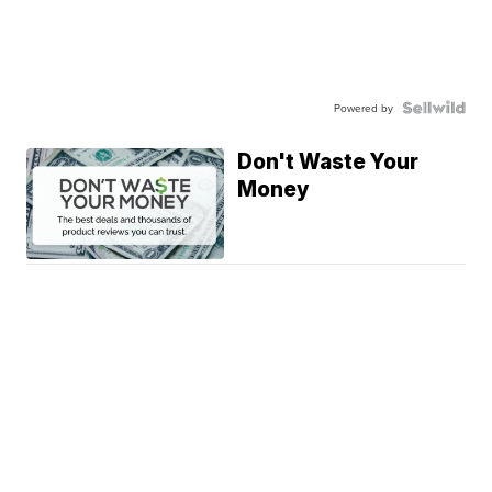
Powered by
Don't Waste Your
Money