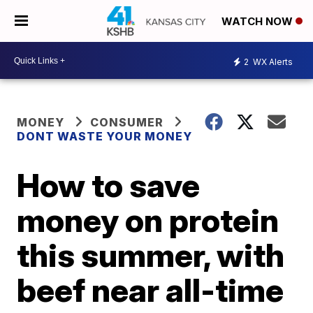
WATCH NOW
2
WX Alerts
MONEY
CONSUMER
DONT WASTE YOUR MONEY
How to save
money on protein
this summer, with
beef near all-time