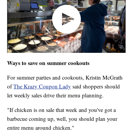
Ways to save on summer cookouts
For summer parties and cookouts, Kristin McGrath
of
The Krazy Coupon Lady
said shoppers should
let weekly sales drive their menu planning.
"If chicken is on sale that week and you've got a
barbecue coming up, well, you should plan your
entire menu around chicken."