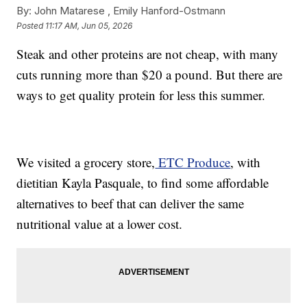
By:
John Matarese ,
Emily Hanford-Ostmann
Posted
11:17 AM, Jun 05, 2026
Steak and other proteins are not cheap, with many
cuts running more than $20 a pound. But there are
ways to get quality protein for less this summer.
We visited a grocery store,
ETC Produce
, with
dietitian Kayla Pasquale, to find some affordable
alternatives to beef that can deliver the same
nutritional value at a lower cost.