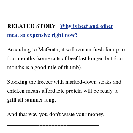
RELATED STORY |
Why is beef and other
meat so expensive right now?
According to McGrath, it will remain fresh for up to
four months (some cuts of beef last longer, but four
months is a good rule of thumb).
Stocking the freezer with marked-down steaks and
chicken means affordable protein will be ready to
grill all summer long.
And that way you don't waste your money.
_______________________________