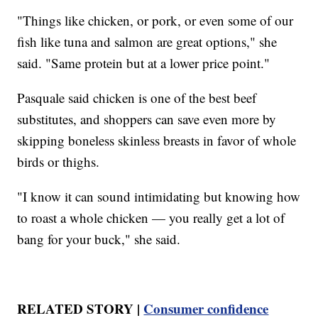
"Things like chicken, or pork, or even some of our
fish like tuna and salmon are great options," she
said. "Same protein but at a lower price point."
Pasquale said chicken is one of the best beef
substitutes, and shoppers can save even more by
skipping boneless skinless breasts in favor of whole
birds or thighs.
"I know it can sound intimidating but knowing how
to roast a whole chicken — you really get a lot of
bang for your buck," she said.
RELATED STORY |
Consumer confidence