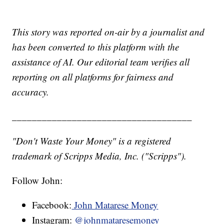
This story was reported on-air by a journalist and
has been converted to this platform with the
assistance of AI. Our editorial team verifies all
reporting on all platforms for fairness and
accuracy.
____________________________________
"Don't Waste Your Money" is a registered
trademark of Scripps Media, Inc. ("Scripps").
Follow John:
Facebook:
John Matarese Money
Instagram:
@johnmataresemoney