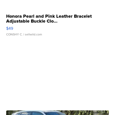
Honora Pearl and Pink Leather Bracelet
Adjustable Buckle Clo...
$49
CONSHY C.
| sellwild.com