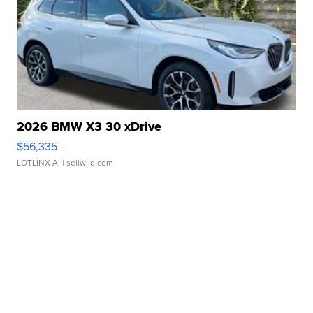
2026 BMW X3 30 xDrive
$56,335
LOTLINX A.
| sellwild.com