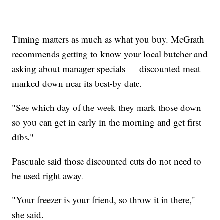
Timing matters as much as what you buy. McGrath
recommends getting to know your local butcher and
asking about manager specials — discounted meat
marked down near its best-by date.
"See which day of the week they mark those down
so you can get in early in the morning and get first
dibs."
Pasquale said those discounted cuts do not need to
be used right away.
"Your freezer is your friend, so throw it in there,"
she said.