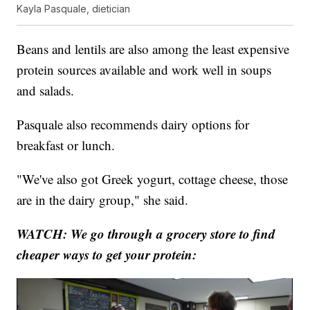
Kayla Pasquale, dietician
Beans and lentils are also among the least expensive
protein sources available and work well in soups
and salads.
Pasquale also recommends dairy options for
breakfast or lunch.
"We've also got Greek yogurt, cottage cheese, those
are in the dairy group," she said.
WATCH: We go through a grocery store to find
cheaper ways to get your protein: