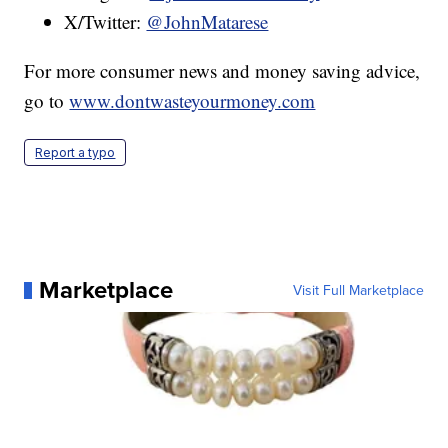
X/Twitter:
@JohnMatarese
For more consumer news and money saving advice,
go to
www.dontwasteyourmoney.com
Report a typo
Marketplace
Visit Full Marketplace