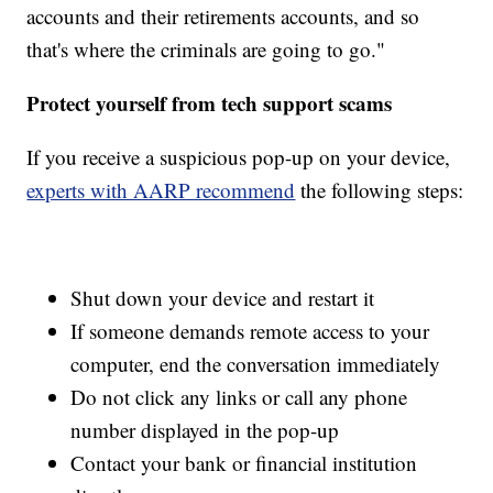
accounts and their retirements accounts, and so
that's where the criminals are going to go."
Protect yourself from tech support scams
If you receive a suspicious pop-up on your device,
experts with AARP recommend
the following steps:
Shut down your device and restart it
If someone demands remote access to your
computer, end the conversation immediately
Do not click any links or call any phone
number displayed in the pop-up
Contact your bank or financial institution