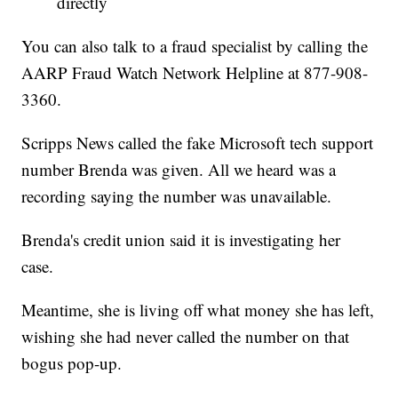
directly
You can also talk to a fraud specialist by calling the
AARP Fraud Watch Network Helpline at 877-908-
3360.
Scripps News called the fake Microsoft tech support
number Brenda was given. All we heard was a
recording saying the number was unavailable.
Brenda's credit union said it is investigating her
case.
Meantime, she is living off what money she has left,
wishing she had never called the number on that
bogus pop-up.