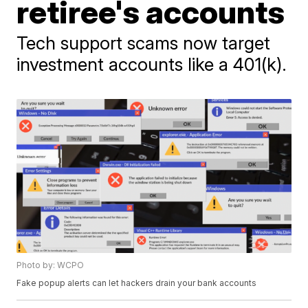
retiree's accounts
Tech support scams now target
investment accounts like a 401(k).
Photo by: WCPO
Fake popup alerts can let hackers drain your bank accounts