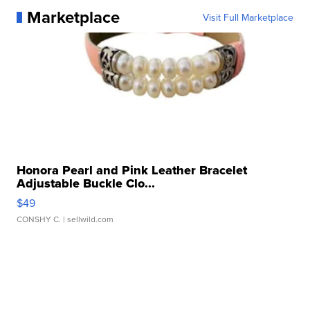
Marketplace
Visit Full Marketplace
Honora Pearl and Pink Leather Bracelet
Adjustable Buckle Clo...
$49
CONSHY C.
| sellwild.com