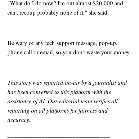
"What do I do now? I'm out almost $20,000 and
can't recoup probably none of it," she said.
Be wary of any tech support message, pop-up,
phone call or email, so you don't waste your money.
______________________________
This story was reported on-air by a journalist and
has been converted to this platform with the
assistance of AI. Our editorial team verifies all
reporting on all platforms for fairness and
accuracy.
_________________________________