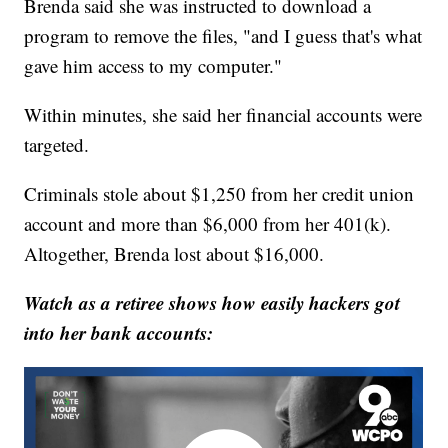
Brenda said she was instructed to download a
program to remove the files, "and I guess that's what
gave him access to my computer."
Within minutes, she said her financial accounts were
targeted.
Criminals stole about $1,250 from her credit union
account and more than $6,000 from her 401(k).
Altogether, Brenda lost about $16,000.
Watch as a retiree shows how easily hackers got
into her bank accounts: