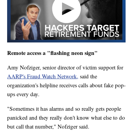
Remote access a "flashing neon sign"
Amy Nofziger, senior director of victim support for
AARP's Fraud Watch Network,
said the
organization's helpline receives calls about fake pop-
ups every day.
"Sometimes it has alarms and so really gets people
panicked and they really don't know what else to do
but call that number," Nofziger said.