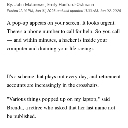
By:
John Matarese ,
Emily Hanford-Ostmann
Posted
12:14 PM, Jun 01, 2026
and last updated
11:33 AM, Jun 02, 2026
A pop-up appears on your screen. It looks urgent.
There's a phone number to call for help. So you call
— and within minutes, a hacker is inside your
computer and draining your life savings.
It's a scheme that plays out every day, and retirement
accounts are increasingly in the crosshairs.
"Various things popped up on my laptop," said
Brenda, a retiree who asked that her last name not
be published.