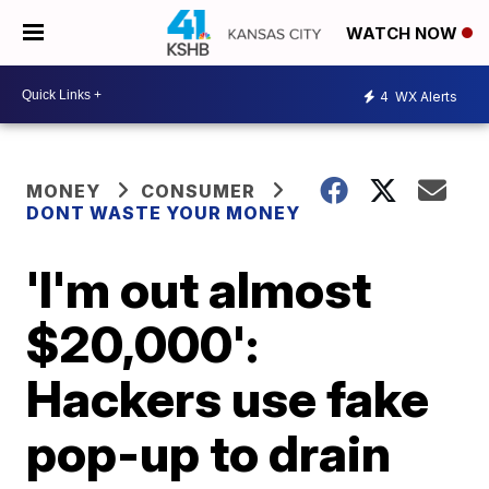
WATCH NOW
4
WX Alerts
MONEY
CONSUMER
DONT WASTE YOUR MONEY
'I'm out almost
$20,000':
Hackers use fake
pop-up to drain