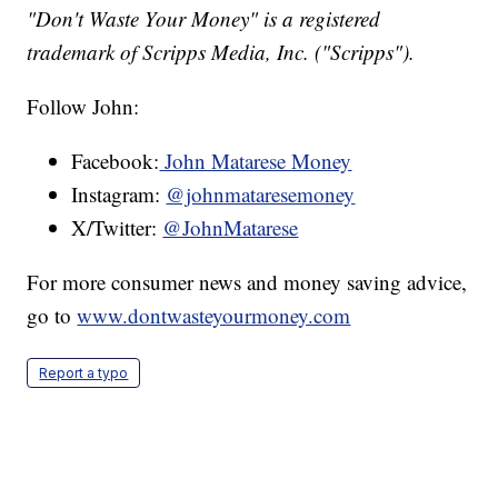
"Don't Waste Your Money" is a registered
trademark of Scripps Media, Inc. ("Scripps").
Follow John:
Facebook:
John Matarese Money
Instagram:
@johnmataresemoney
X/Twitter:
@JohnMatarese
For more consumer news and money saving advice,
go to
www.dontwasteyourmoney.com
Report a typo