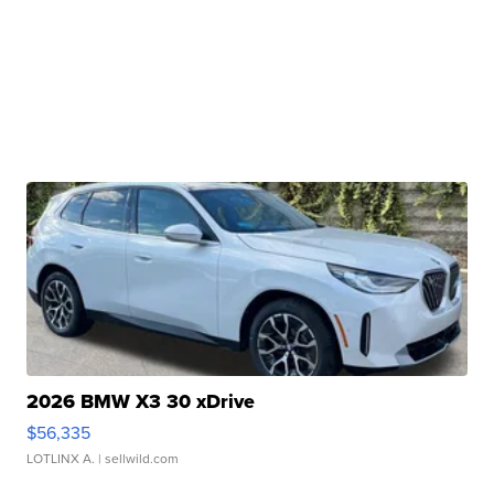
2026 BMW X3 30 xDrive
$56,335
LOTLINX A.
| sellwild.com