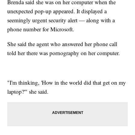
Brenda said she was on her computer when the
unexpected pop-up appeared. It displayed a
seemingly urgent security alert — along with a
phone number for Microsoft.
She said the agent who answered her phone call
told her there was pornography on her computer.
"I'm thinking, 'How in the world did that get on my
laptop?'" she said.