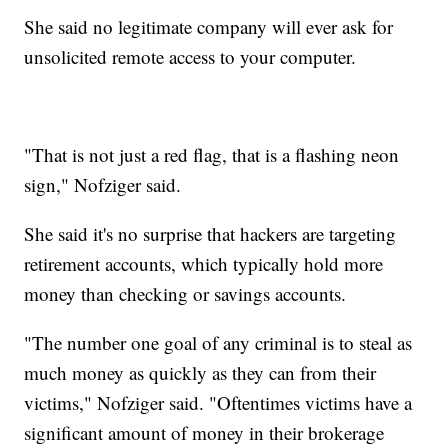
She said no legitimate company will ever ask for
unsolicited remote access to your computer.
"That is not just a red flag, that is a flashing neon
sign," Nofziger said.
She said it's no surprise that hackers are targeting
retirement accounts, which typically hold more
money than checking or savings accounts.
"The number one goal of any criminal is to steal as
much money as quickly as they can from their
victims," Nofziger said. "Oftentimes victims have a
significant amount of money in their brokerage