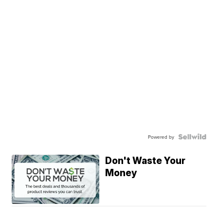
Powered by
Don't Waste Your
Money