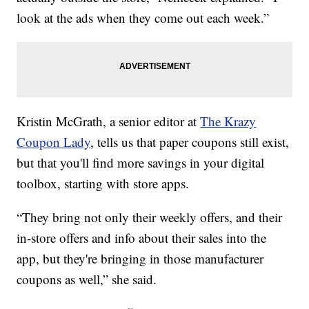
look at the ads when they come out each week.”
Kristin McGrath, a senior editor at
The Krazy
Coupon Lady
, tells us that paper coupons still exist,
but that you'll find more savings in your digital
toolbox, starting with store apps.
“They bring not only their weekly offers, and their
in-store offers and info about their sales into the
app, but they're bringing in those manufacturer
coupons as well,” she said.