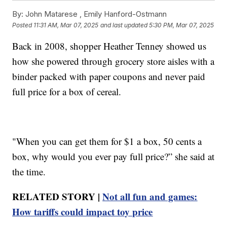
By:
John Matarese ,
Emily Hanford-Ostmann
Posted
11:31 AM, Mar 07, 2025
and last updated
5:30 PM, Mar 07, 2025
Back in 2008, shopper Heather Tenney showed us
how she powered through grocery store aisles with a
binder packed with paper coupons and never paid
full price for a box of cereal.
"When you can get them for $1 a box, 50 cents a
box, why would you ever pay full price?” she said at
the time.
RELATED STORY |
Not all fun and games:
How tariffs could impact toy price