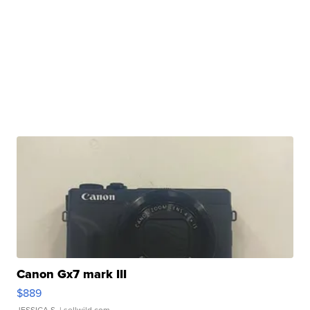
Canon Gx7 mark III
$889
JESSICA S.
| sellwild.com