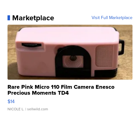
Marketplace
Visit Full Marketplace
Rare Pink Micro 110 Film Camera Enesco
Precious Moments TD4
$14
NICOLE L.
| sellwild.com