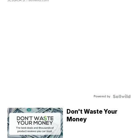
Powered by
Don't Waste Your
Money