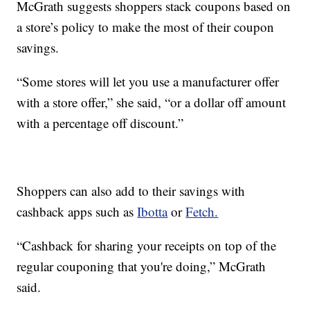
McGrath suggests shoppers stack coupons based on
a store’s policy to make the most of their coupon
savings.
“Some stores will let you use a manufacturer offer
with a store offer,” she said, “or a dollar off amount
with a percentage off discount.”
Shoppers can also add to their savings with
cashback apps such as
Ibotta
or
Fetch.
“Cashback for sharing your receipts on top of the
regular couponing that you're doing,” McGrath
said.