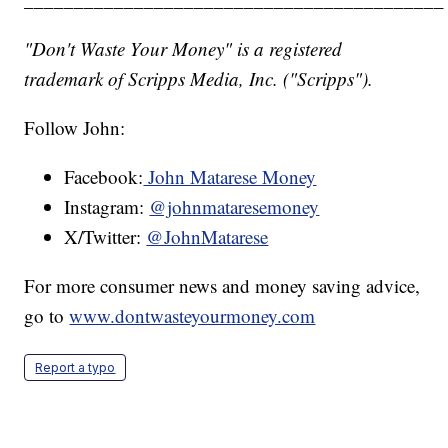
"Don't Waste Your Money" is a registered
trademark of Scripps Media, Inc. ("Scripps").
Follow John:
Facebook:
John Matarese Money
Instagram:
@johnmataresemoney
X/Twitter:
@JohnMatarese
For more consumer news and money saving advice,
go to
www.dontwasteyourmoney.com
Report a typo