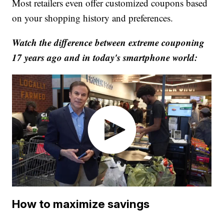
Most retailers even offer customized coupons based
on your shopping history and preferences.
Watch the difference between extreme couponing
17 years ago and in today's smartphone world:
How to maximize savings