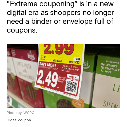
"Extreme couponing” is in a new
digital era as shoppers no longer
need a binder or envelope full of
coupons.
Photo by: WCPO
Digital coupon