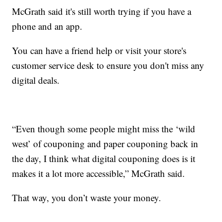
McGrath said it's still worth trying if you have a
phone and an app.
You can have a friend help or visit your store's
customer service desk to ensure you don't miss any
digital deals.
“Even though some people might miss the ‘wild
west’ of couponing and paper couponing back in
the day, I think what digital couponing does is it
makes it a lot more accessible,” McGrath said.
That way, you don’t waste your money.
__________________________________________