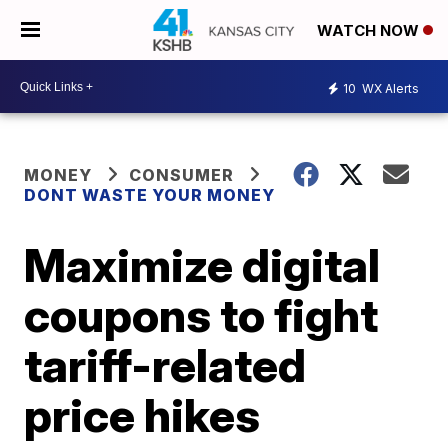
WATCH NOW
10
WX Alerts
MONEY
CONSUMER
DONT WASTE YOUR MONEY
Maximize digital
coupons to fight
tariff-related
price hikes