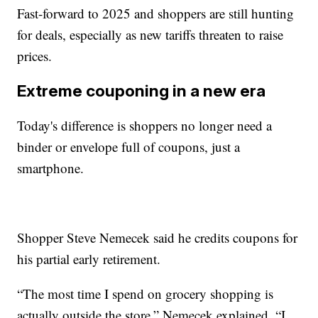
Fast-forward to 2025 and shoppers are still hunting
for deals, especially as new tariffs threaten to raise
prices.
Extreme couponing in a new era
Today's difference is shoppers no longer need a
binder or envelope full of coupons, just a
smartphone.
Shopper Steve Nemecek said he credits coupons for
his partial early retirement.
“The most time I spend on grocery shopping is
actually outside the store,” Nemecek explained. “I