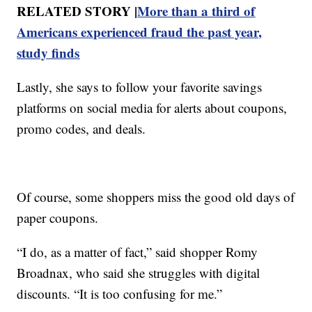
RELATED STORY |
More than a third of
Americans experienced fraud the past year,
study finds
Lastly, she says to follow your favorite savings
platforms on social media for alerts about coupons,
promo codes, and deals.
Of course, some shoppers miss the good old days of
paper coupons.
“I do, as a matter of fact,” said shopper Romy
Broadnax, who said she struggles with digital
discounts. “It is too confusing for me.”