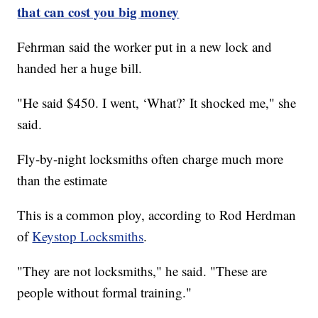
that can cost you big money
Fehrman said the worker put in a new lock and
handed her a huge bill.
"He said $450. I went, ‘What?’ It shocked me," she
said.
Fly-by-night locksmiths often charge much more
than the estimate
This is a common ploy, according to Rod Herdman
of
Keystop Locksmiths
.
"They are not locksmiths," he said. "These are
people without formal training."