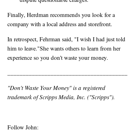
Finally, Herdman recommends you look for a
company with a local address and storefront.
In retrospect, Fehrman said, "I wish I had just told
him to leave."She wants others to learn from her
experience so you don't waste your money.
_______________________________________
"Don't Waste Your Money" is a registered
trademark of Scripps Media, Inc. ("Scripps").
Follow John: