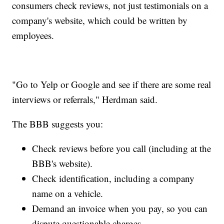
consumers check reviews, not just testimonials on a
company's website, which could be written by
employees.
"Go to Yelp or Google and see if there are some real
interviews or referrals," Herdman said.
The BBB suggests you:
Check reviews before you call (including at the
BBB's website).
Check identification, including a company
name on a vehicle.
Demand an invoice when you pay, so you can
dispute questionable charges.