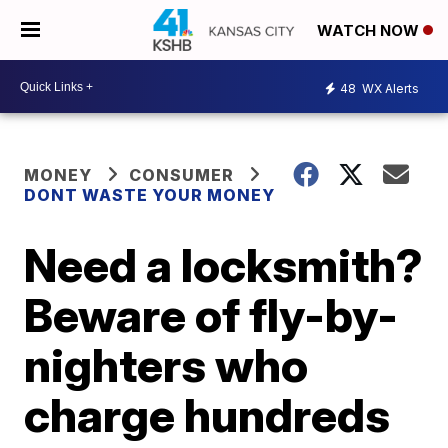
WATCH NOW
48
WX Alerts
MONEY
CONSUMER
DONT WASTE YOUR MONEY
Need a locksmith?
Beware of fly-by-
nighters who
charge hundreds