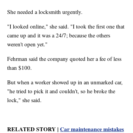
She needed a locksmith urgently.
"I looked online," she said. "I took the first one that
came up and it was a 24/7; because the others
weren't open yet."
Fehrman said the company quoted her a fee of less
than $100.
But when a worker showed up in an unmarked car,
"he tried to pick it and couldn't, so he broke the
lock," she said.
RELATED STORY |
Car maintenance mistakes