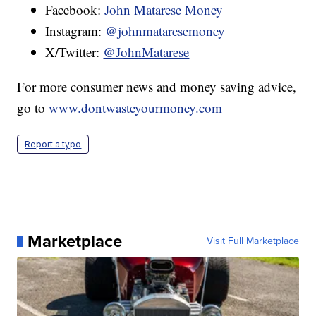
Facebook:
John Matarese Money
Instagram:
@johnmataresemoney
X/Twitter:
@JohnMatarese
For more consumer news and money saving advice,
go to
www.dontwasteyourmoney.com
Report a typo
Marketplace
Visit Full Marketplace