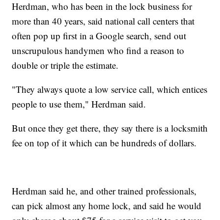
Herdman, who has been in the lock business for
more than 40 years, said national call centers that
often pop up first in a Google search, send out
unscrupulous handymen who find a reason to
double or triple the estimate.
"They always quote a low service call, which entices
people to use them," Herdman said.
But once they get there, they say there is a locksmith
fee on top of it which can be hundreds of dollars.
Herdman said he, and other trained professionals,
can pick almost any home lock, and said he would