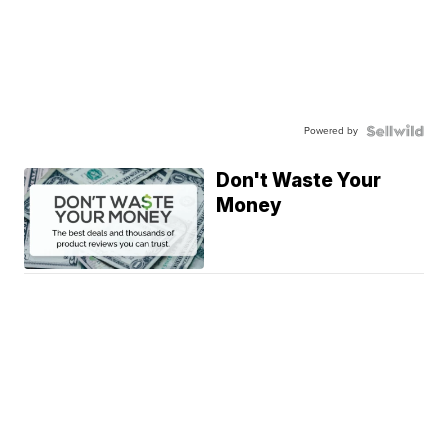
Powered by
Don't Waste Your
Money