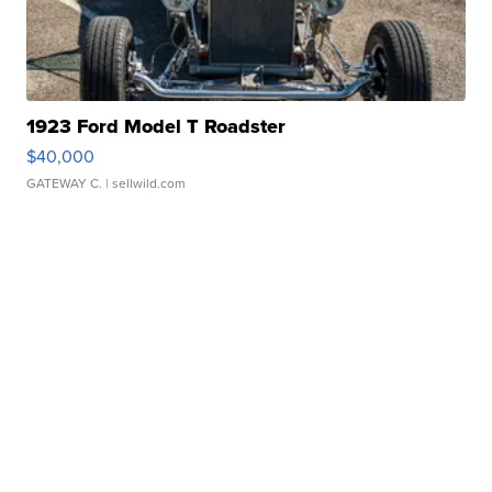
1923 Ford Model T Roadster
$40,000
GATEWAY C.
| sellwild.com