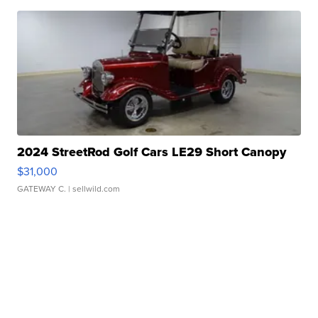
2024 StreetRod Golf Cars LE29 Short Canopy
$31,000
GATEWAY C.
| sellwild.com