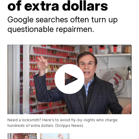
of extra dollars
Google searches often turn up
questionable repairmen.
Need a locksmith? Here's to avoid fly-by-nights who charge
hundreds of extra dollars. (Scripps News)