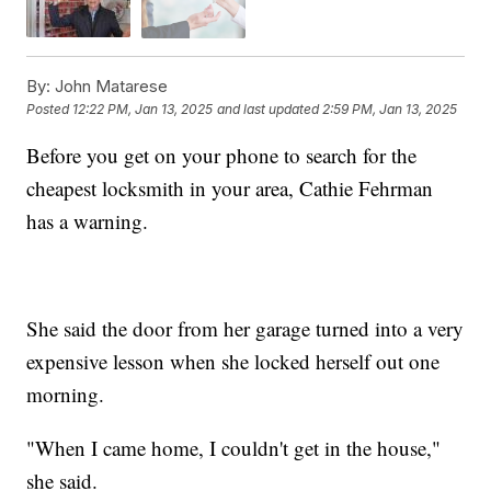
By:
John Matarese
Posted
12:22 PM, Jan 13, 2025
and last updated
2:59 PM, Jan 13, 2025
Before you get on your phone to search for the
cheapest locksmith in your area, Cathie Fehrman
has a warning.
She said the door from her garage turned into a very
expensive lesson when she locked herself out one
morning.
"When I came home, I couldn't get in the house,"
she said.