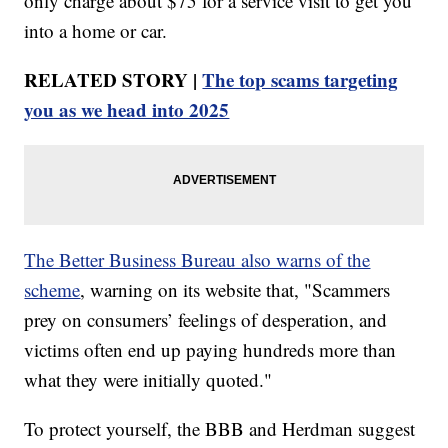
only charge about $75 for a service visit to get you
into a home or car.
RELATED STORY |
The top scams targeting
you as we head into 2025
The Better Business Bureau also warns of the
scheme
, warning on its website that, "Scammers
prey on consumers’ feelings of desperation, and
victims often end up paying hundreds more than
what they were initially quoted."
To protect yourself, the BBB and Herdman suggest