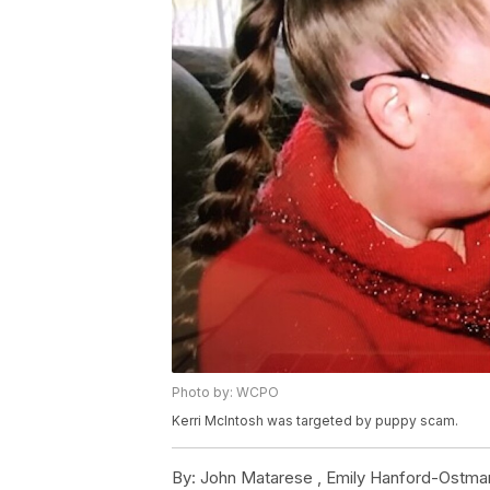
Photo by: WCPO
Kerri McIntosh was targeted by puppy scam.
By:
John Matarese ,
Emily Hanford-Ostma