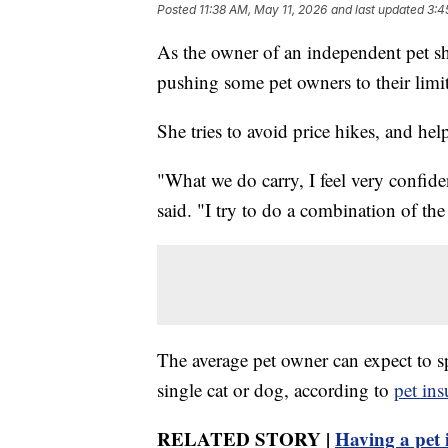
Posted
11:38 AM, May 11, 2026
and last updated
3:4
As the owner of an independent pet sh
pushing some pet owners to their limit
She tries to avoid price hikes, and he
"What we do carry, I feel very confiden
said. "I try to do a combination of the
The average pet owner can expect to s
single cat or dog, according to
pet in
RELATED STORY |
Having a pet i