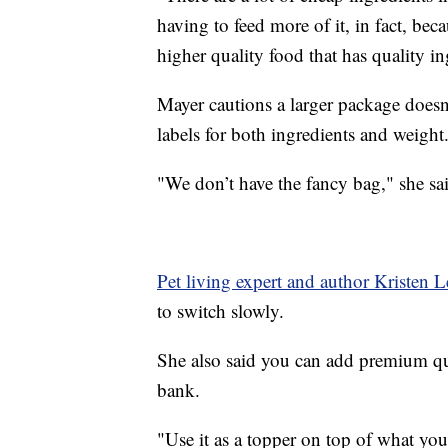
having to feed more of it, in fact, beca
higher quality food that has quality in
Mayer cautions a larger package doesn
labels for both ingredients and weight
"We don’t have the fancy bag," she sai
Pet living expert and author Kristen 
to switch slowly.
She also said you can add premium qua
bank.
"Use it as a topper on top of what you