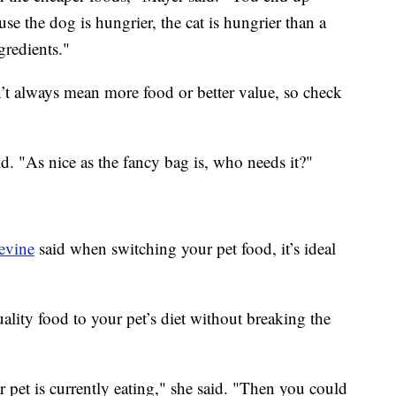
use the dog is hungrier, the cat is hungrier than a
gredients."
’t always mean more food or better value, so check
.
d. "As nice as the fancy bag is, who needs it?"
Levine
said when switching your pet food, it’s ideal
lity food to your pet’s diet without breaking the
r pet is currently eating," she said. "Then you could