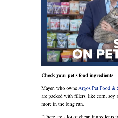
Check your pet's food ingredients
Mayer, who owns
Argos Pet Food & 
are packed with fillers, like corn, so
more in the long run.
"There are a lot of cheap ingredients 