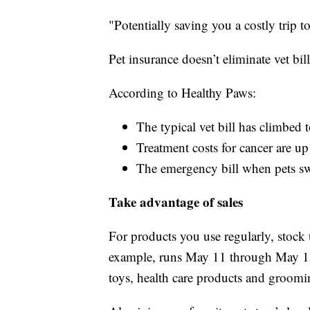
"Potentially saving you a costly trip to
Pet insurance doesn’t eliminate vet bil
According to Healthy Paws:
The typical vet bill has climbe
Treatment costs for cancer are 
The emergency bill when pets sw
Take advantage of sales
For products you use regularly, stock
example, runs May 11 through May 15,
toys, health care products and groomi