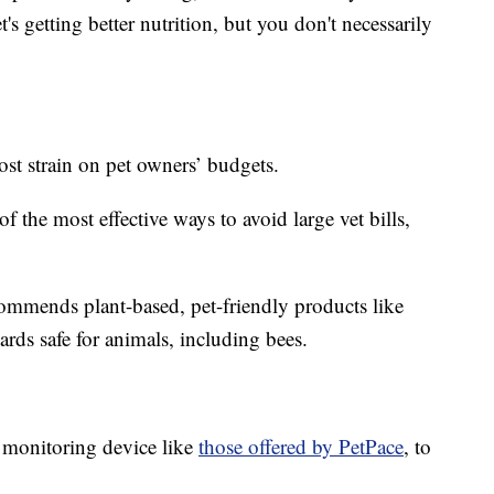
's getting better nutrition, but you don't necessarily
ost strain on pet owners’ budgets.
of the most effective ways to avoid large vet bills,
commends plant-based, pet-friendly products like
ards safe for animals, including bees.
 monitoring device like
those offered by PetPace
, to