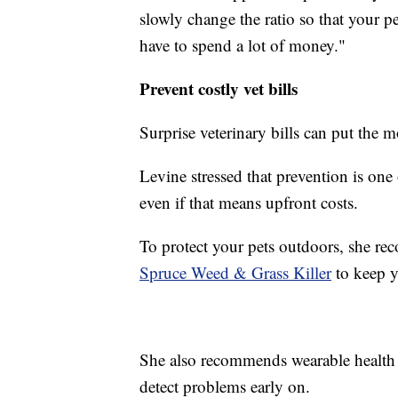
slowly change the ratio so that your pet
have to spend a lot of money."
Prevent costly vet bills
Surprise veterinary bills can put the m
Levine stressed that prevention is one 
even if that means upfront costs.
To protect your pets outdoors, she re
Spruce Weed & Grass Killer
to keep y
She also recommends wearable health
detect problems early on.