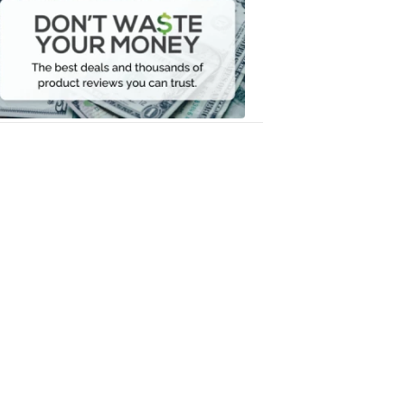
Waste
Your
Money