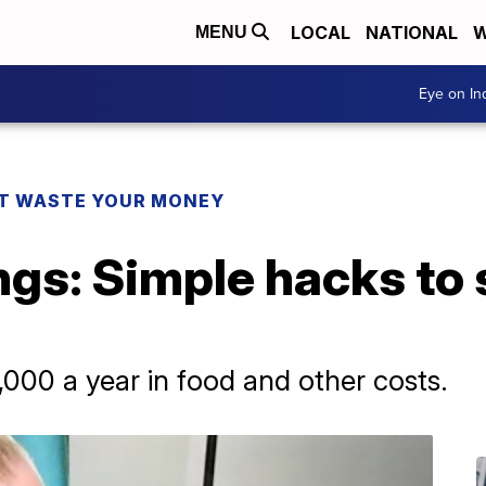
LOCAL
NATIONAL
W
MENU
Eye on I
T WASTE YOUR MONEY
ngs: Simple hacks to
,000 a year in food and other costs.