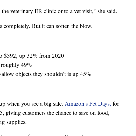
 the veterinary ER clinic or to a vet visit," she said.
ls completely. But it can soften the blow.
d to $392, up 32% from 2020
up roughly 49%
allow objects they shouldn’t is up 45%
 up when you see a big sale.
Amazon’s Pet Days,
for
 giving customers the chance to save on food,
ng supplies.