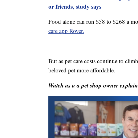
or friends, study says
Food alone can run $58 to $268 a mo
care app Rover.
But as pet care costs continue to cli
beloved pet more affordable.
Watch as a a pet shop owner explain