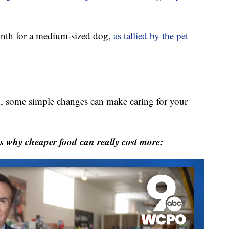
nth for a medium-sized dog,
as tallied by the pet
mb, some simple changes can make caring for your
s why cheaper food can really cost more: