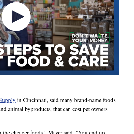
Supply
in Cincinnati, said many brand-name foods
y and animal byproducts, that can cost pet owners
in the cheaper foods," Mayer said. "You end up