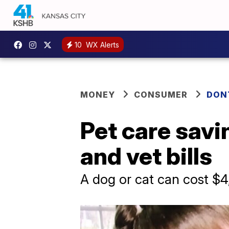
10
WX Alerts
MONEY
CONSUMER
DON
Pet care savi
and vet bills
A dog or cat can cost $4