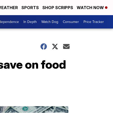
EATHER
SPORTS
SHOP SCRIPPS
WATCH NOW
ndependence
In Depth
Watch Dog
Consumer
Price Tracker
 save on food
Don't