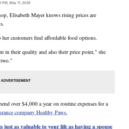
5 PM, May 11, 2026
op, Elisabeth Mayer knows rising prices are
s.
lp her customers find affordable food options.
t in their quality and also their price point," she
 two."
pend over $4,000 a year on routine expenses for a
surance company Healthy Paws.
s just as valuable to your life as having a spouse