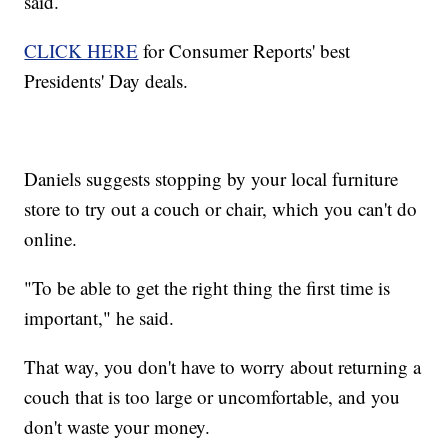
said.
CLICK HERE
for Consumer Reports' best
Presidents' Day deals.
Daniels suggests stopping by your local furniture
store to try out a couch or chair, which you can't do
online.
"To be able to get the right thing the first time is
important," he said.
That way, you don't have to worry about returning a
couch that is too large or uncomfortable, and you
don't waste your money.