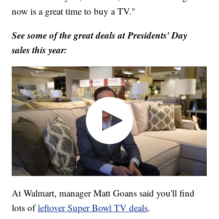
now is a great time to buy a TV."
See some of the great deals at Presidents' Day
sales this year:
At Walmart, manager Matt Goans said you'll find
lots of
leftover Super Bowl TV deals
.