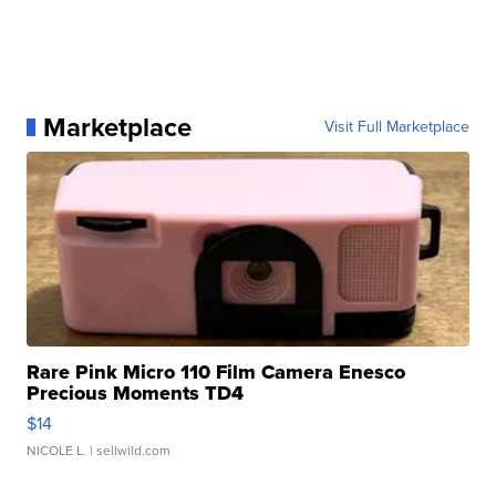
Marketplace
Visit Full Marketplace
Rare Pink Micro 110 Film Camera Enesco
Precious Moments TD4
$14
NICOLE L.
| sellwild.com