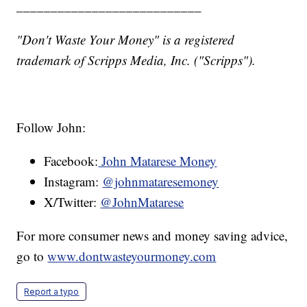
___________________________
"Don't Waste Your Money" is a registered
trademark of Scripps Media, Inc. ("Scripps").
Follow John:
Facebook:
John Matarese Money
Instagram:
@johnmataresemoney
X/Twitter:
@JohnMatarese
For more consumer news and money saving advice,
go to
www.dontwasteyourmoney.com
Report a typo