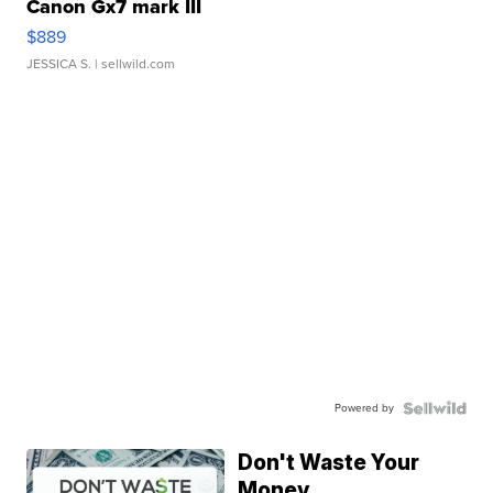
Canon Gx7 mark III
$889
JESSICA S.
| sellwild.com
Powered by
Don't Waste Your
Money