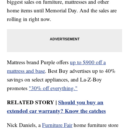
biggest sales on furniture, mattresses and other
home items until Memorial Day. And the sales are
rolling in right now.
Mattress brand Purple offers
up to $900 off a
mattress and base
. Best Buy advertises up to 40%
savings on select appliances, and La-Z-Boy
promotes
"30% off everything."
RELATED STORY |
Should you buy an
extended car warranty? Know the catches
Nick Daniels, a
Furniture Fair
home furniture store