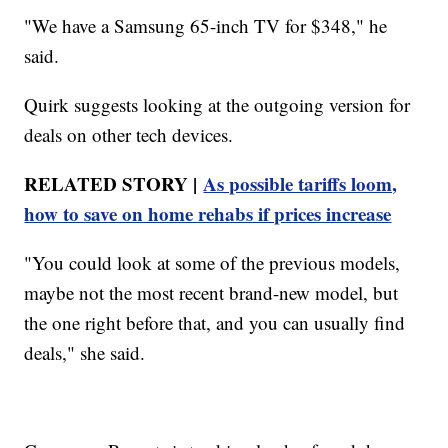
"We have a Samsung 65-inch TV for $348," he
said.
Quirk suggests looking at the outgoing version for
deals on other tech devices.
RELATED STORY |
As possible tariffs loom,
how to save on home rehabs if prices increase
"You could look at some of the previous models,
maybe not the most recent brand-new model, but
the one right before that, and you can usually find
deals," she said.