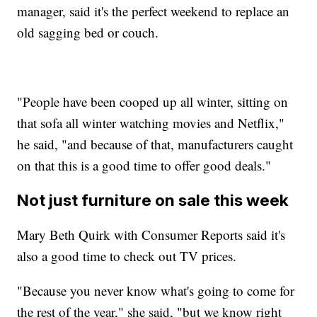
manager, said it's the perfect weekend to replace an
old sagging bed or couch.
"People have been cooped up all winter, sitting on
that sofa all winter watching movies and Netflix,"
he said, "and because of that, manufacturers caught
on that this is a good time to offer good deals."
Not just furniture on sale this week
Mary Beth Quirk with Consumer Reports said it's
also a good time to check out TV prices.
"Because you never know what's going to come for
the rest of the year," she said, "but we know right