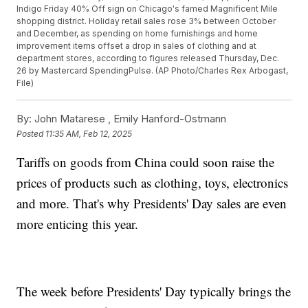
Indigo Friday 40% Off sign on Chicago's famed Magnificent Mile
shopping district. Holiday retail sales rose 3% between October
and December, as spending on home furnishings and home
improvement items offset a drop in sales of clothing and at
department stores, according to figures released Thursday, Dec.
26 by Mastercard SpendingPulse. (AP Photo/Charles Rex Arbogast,
File)
By:
John Matarese ,
Emily Hanford-Ostmann
Posted
11:35 AM, Feb 12, 2025
Tariffs on goods from China could soon raise the
prices of products such as clothing, toys, electronics
and more. That's why Presidents' Day sales are even
more enticing this year.
The week before Presidents' Day typically brings the