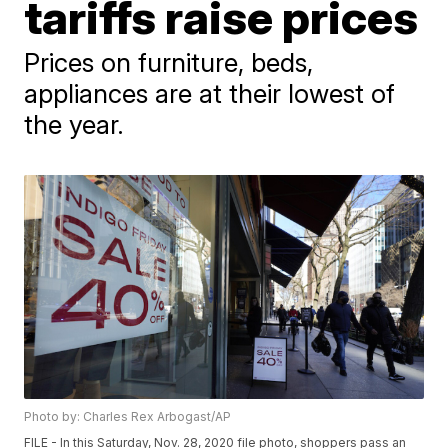
tariffs raise prices
Prices on furniture, beds,
appliances are at their lowest of
the year.
Photo by: Charles Rex Arbogast/AP
FILE - In this Saturday, Nov. 28, 2020 file photo, shoppers pass an