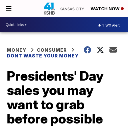
WATCH NOW
1
WX Alert
MONEY
CONSUMER
DONT WASTE YOUR MONEY
Presidents' Day
sales you may
want to grab
before possible