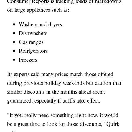
Consumer Reports is tracking loads of markdowns
on large appliances such as:
Washers and dryers
Dishwashers
Gas ranges
Refrigerators
Freezers
Its experts said many prices match those offered
during previous holiday weekends but caution that
similar discounts in the months ahead aren't
guaranteed, especially if tariffs take effect.
"If you really need something right now, it would
be a great time to look for those discounts," Quirk