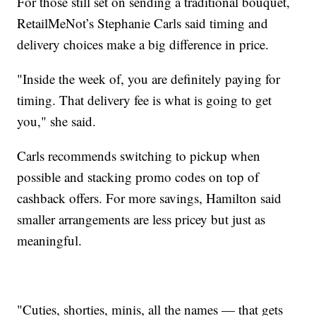
For those still set on sending a traditional bouquet,
RetailMeNot’s Stephanie Carls said timing and
delivery choices make a big difference in price.
"Inside the week of, you are definitely paying for
timing. That delivery fee is what is going to get
you," she said.
Carls recommends switching to pickup when
possible and stacking promo codes on top of
cashback offers. For more savings, Hamilton said
smaller arrangements are less pricey but just as
meaningful.
"Cuties, shorties, minis, all the names — that gets