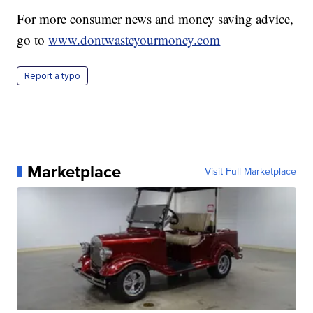
For more consumer news and money saving advice,
go to
www.dontwasteyourmoney.com
Report a typo
Marketplace
Visit Full Marketplace