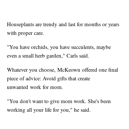
Houseplants are trendy and last for months or years
with proper care.
"You have orchids, you have succulents, maybe
even a small herb garden," Carls said.
Whatever you choose, McKeown offered one final
piece of advice: Avoid gifts that create
unwanted work for mom.
"You don't want to give mom work. She's been
working all your life for you," he said.