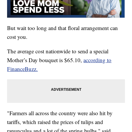
But wait too long and that floral arrangement can
cost you.
The average cost nationwide to send a special
Mother’s Day bouquet is $65.10,
according to
FinanceBuzz.
"Farmers all across the country were also hit by
tariffs, which raised the prices of tulips and
ranunculus and a lot of the spring bulbs," said