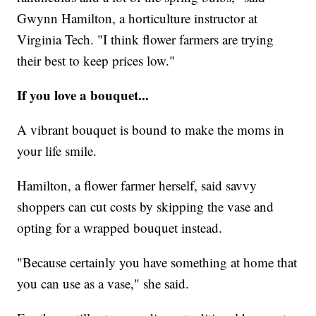
Gwynn Hamilton, a horticulture instructor at
Virginia Tech. "I think flower farmers are trying
their best to keep prices low."
If you love a bouquet...
A vibrant bouquet is bound to make the moms in
your life smile.
Hamilton, a flower farmer herself, said savvy
shoppers can cut costs by skipping the vase and
opting for a wrapped bouquet instead.
"Because certainly you have something at home that
you can use as a vase," she said.