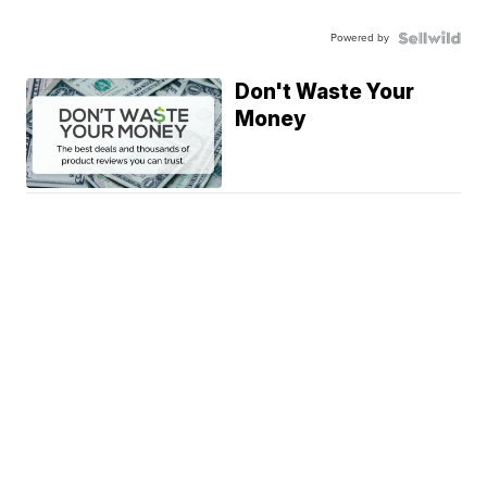
Powered by
Don't Waste Your
Money