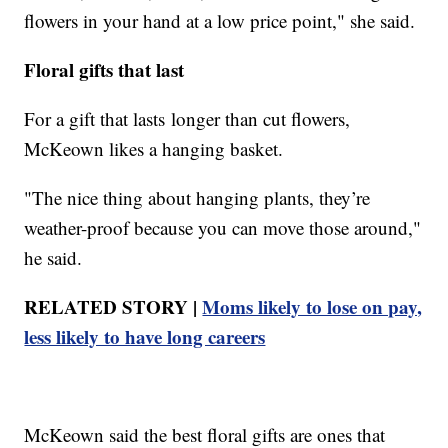
flowers in your hand at a low price point," she said.
Floral gifts that last
For a gift that lasts longer than cut flowers,
McKeown likes a hanging basket.
"The nice thing about hanging plants, they’re
weather-proof because you can move those around,"
he said.
RELATED STORY |
Moms likely to lose on pay,
less likely to have long careers
McKeown said the best floral gifts are ones that