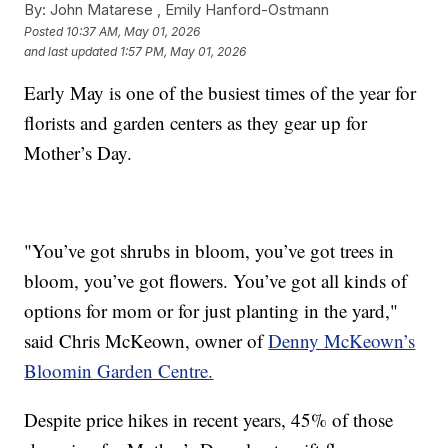
By:
John Matarese ,
Emily Hanford-Ostmann
Posted
10:37 AM, May 01, 2026
and last updated
1:57 PM, May 01, 2026
Early May is one of the busiest times of the year for
florists and garden centers as they gear up for
Mother’s Day.
"You’ve got shrubs in bloom, you’ve got trees in
bloom, you’ve got flowers. You’ve got all kinds of
options for mom or for just planting in the yard,"
said Chris McKeown, owner of
Denny McKeown’s
Bloomin Garden Centre.
Despite price hikes in recent years, 45% of those