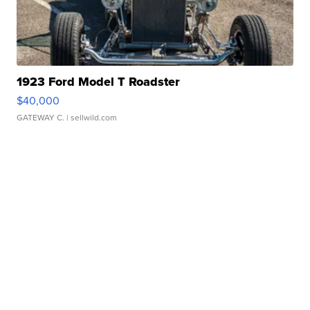
1923 Ford Model T Roadster
$40,000
GATEWAY C.
| sellwild.com