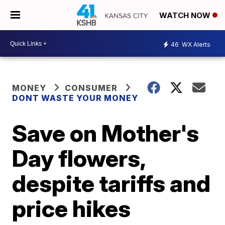
WATCH NOW
46
WX Alerts
MONEY
CONSUMER
DONT WASTE YOUR MONEY
Save on Mother's
Day flowers,
despite tariffs and
price hikes