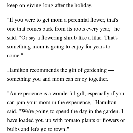
keep on giving long after the holiday.
"If you were to get mom a perennial flower, that's
one that comes back from its roots every year," he
said. "Or say a flowering shrub like a lilac. That's
something mom is going to enjoy for years to
come."
Hamilton recommends the gift of gardening —
something you and mom can enjoy together.
"An experience is a wonderful gift, especially if you
can join your mom in the experience," Hamilton
said. "We're going to spend the day in the garden. I
have loaded you up with tomato plants or flowers or
bulbs and let's go to town."