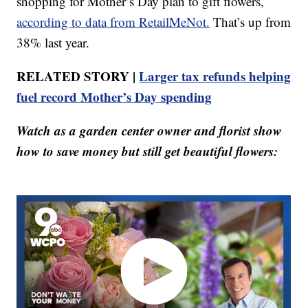
shopping for Mother’s Day plan to gift flowers,
according to data from RetailMeNot.
That’s up from
38% last year.
RELATED STORY |
Larger tax refunds helping
fuel record Mother’s Day spending
Watch as a garden center owner and florist show
how to save money but still get beautiful flowers: