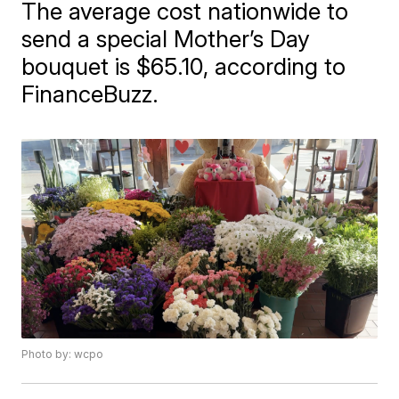
The average cost nationwide to
send a special Mother’s Day
bouquet is $65.10, according to
FinanceBuzz.
Photo by: wcpo