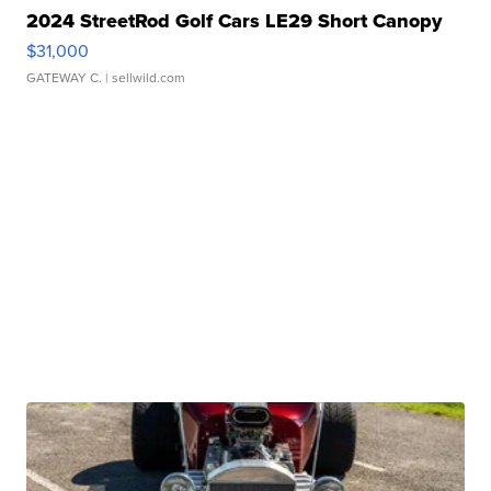
2024 StreetRod Golf Cars LE29 Short Canopy
$31,000
GATEWAY C.
| sellwild.com