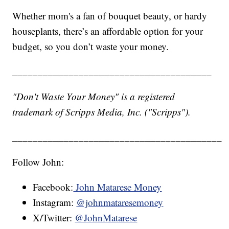
Whether mom's a fan of bouquet beauty, or hardy
houseplants, there’s an affordable option for your
budget, so you don’t waste your money.
_______________________________________
"Don't Waste Your Money" is a registered
trademark of Scripps Media, Inc. ("Scripps").
_________________________________________
Follow John:
Facebook:
John Matarese Money
Instagram:
@johnmataresemoney
X/Twitter:
@JohnMatarese