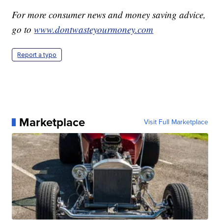
For more consumer news and money saving advice,
go to
www.dontwasteyourmoney.com
Report a typo
Marketplace
Visit Full Marketplace