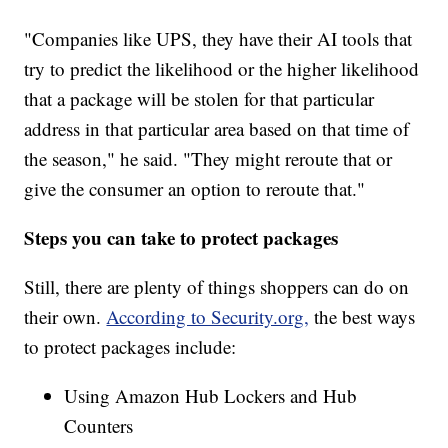
"Companies like UPS, they have their AI tools that
try to predict the likelihood or the higher likelihood
that a package will be stolen for that particular
address in that particular area based on that time of
the season," he said. "They might reroute that or
give the consumer an option to reroute that."
Steps you can take to protect packages
Still, there are plenty of things shoppers can do on
their own.
According to Security.org,
the best ways
to protect packages include:
Using Amazon Hub Lockers and Hub
Counters