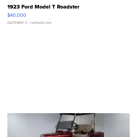
1923 Ford Model T Roadster
$40,000
GATEWAY C.
| sellwild.com