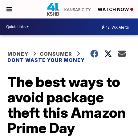
WATCH NOW
12
WX Alerts
MONEY
CONSUMER
DONT WASTE YOUR MONEY
The best ways to
avoid package
theft this Amazon
Prime Day