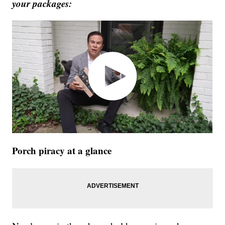
your packages:
Porch piracy at a glance