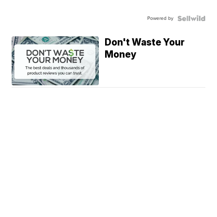
Powered by
Don't Waste Your
Money