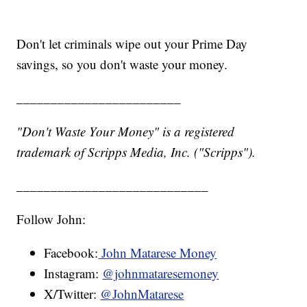
Don't let criminals wipe out your Prime Day
savings, so you don't waste your money.
________________________
"Don't Waste Your Money" is a registered
trademark of Scripps Media, Inc. ("Scripps").
____________________________
Follow John:
Facebook:
John Matarese Money
Instagram:
@johnmataresemoney
X/Twitter:
@JohnMatarese