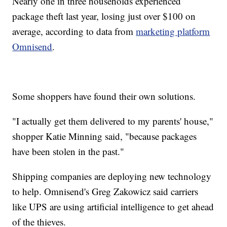
Nearly one in three households experienced
package theft last year, losing just over $100 on
average, according to data from
marketing platform
Omnisend
.
Some shoppers have found their own solutions.
"I actually get them delivered to my parents' house,"
shopper Katie Minning said, "because packages
have been stolen in the past."
Shipping companies are deploying new technology
to help. Omnisend's Greg Zakowicz said carriers
like UPS are using artificial intelligence to get ahead
of the thieves.