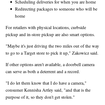
Scheduling deliveries for when you are home
Redirecting packages to someone who will be
home
For retailers with physical locations, curbside
pickup and in-store pickup are also smart options.
"Maybe it's just driving the two miles out of the way
to go to a Target store to pick it up," Zakowicz said.
If other options aren't available, a doorbell camera
can serve as both a deterrent and a record.
"I do let them know that I do have a camera,"
consumer Kennisha Artley said, "and that is the
purpose of it, so they don't get stolen."