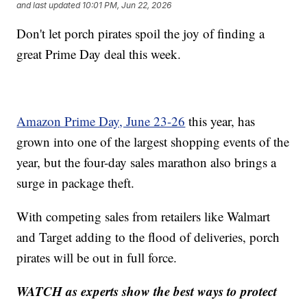
and last updated
10:01 PM, Jun 22, 2026
Don't let porch pirates spoil the joy of finding a
great Prime Day deal this week.
Amazon Prime Day, June 23-26
this year, has
grown into one of the largest shopping events of the
year, but the four-day sales marathon also brings a
surge in package theft.
With competing sales from retailers like Walmart
and Target adding to the flood of deliveries, porch
pirates will be out in full force.
WATCH as experts show the best ways to protect