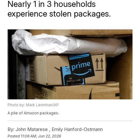
Nearly 1 in 3 households
experience stolen packages.
Photo by: Mark Lennihan/AP
A pile of Amazon packages.
By:
John Matarese ,
Emily Hanford-Ostmann
Posted
11:06 AM, Jun 22, 2026