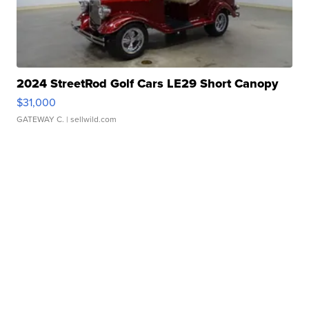
2024 StreetRod Golf Cars LE29 Short Canopy
$31,000
GATEWAY C.
| sellwild.com