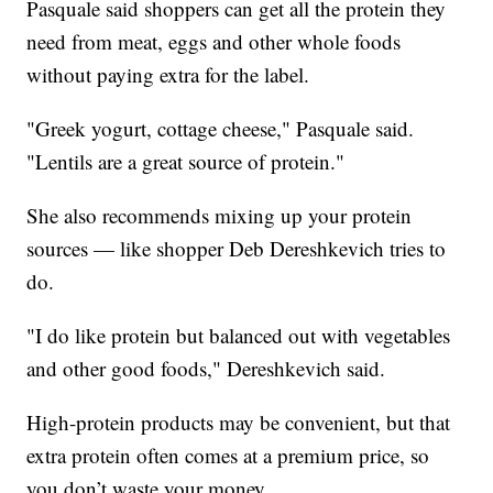
Pasquale said shoppers can get all the protein they
need from meat, eggs and other whole foods
without paying extra for the label.
"Greek yogurt, cottage cheese," Pasquale said.
"Lentils are a great source of protein."
She also recommends mixing up your protein
sources — like shopper Deb Dereshkevich tries to
do.
"I do like protein but balanced out with vegetables
and other good foods," Dereshkevich said.
High-protein products may be convenient, but that
extra protein often comes at a premium price, so
you don’t waste your money.