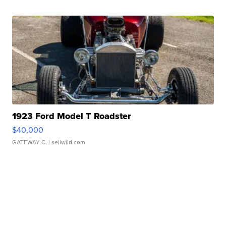
1923 Ford Model T Roadster
$40,000
GATEWAY C.
| sellwild.com