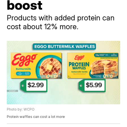
boost
Products with added protein can
cost about 12% more.
Photo by: WCPO
Protein waffles can cost a lot more