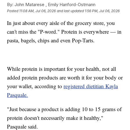
By:
John Matarese ,
Emily Hanford-Ostmann
Posted
11:08 AM, Jul 06, 2026
and last updated
1:56 PM, Jul 06, 2026
In just about every aisle of the grocery store, you
can't miss the "P-word." Protein is everywhere — in
pasta, bagels, chips and even Pop-Tarts.
While protein is important for your health, not all
added protein products are worth it for your body or
your wallet, according to
registered dietitian Kayla
Pasquale.
"Just because a product is adding 10 to 15 grams of
protein doesn't necessarily make it healthy,"
Pasquale said.