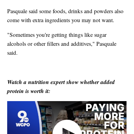
Pasquale said some foods, drinks and powders also
come with extra ingredients you may not want.
"Sometimes you're getting things like sugar
alcohols or other fillers and additives," Pasquale
said.
Watch a nutrition expert show whether added
protein is worth it: