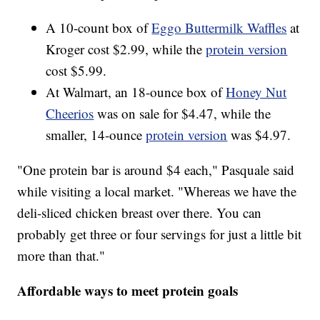
A 10-count box of
Eggo Buttermilk Waffles
at
Kroger cost $2.99, while the
protein version
cost $5.99.
At Walmart, an 18-ounce box of
Honey Nut
Cheerios
was on sale for $4.47, while the
smaller, 14-ounce
protein version
was $4.97.
"One protein bar is around $4 each," Pasquale said
while visiting a local market. "Whereas we have the
deli-sliced chicken breast over there. You can
probably get three or four servings for just a little bit
more than that."
Affordable ways to meet protein goals