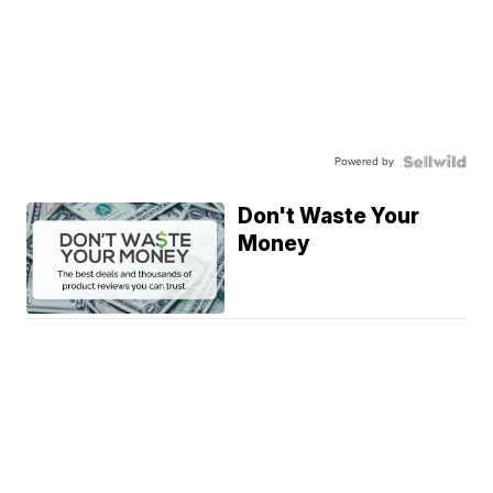
Powered by
Don't Waste Your
Money