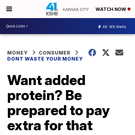
WATCH NOW
46
WX Alerts
MONEY
CONSUMER
DONT WASTE YOUR MONEY
Want added
protein? Be
prepared to pay
extra for that