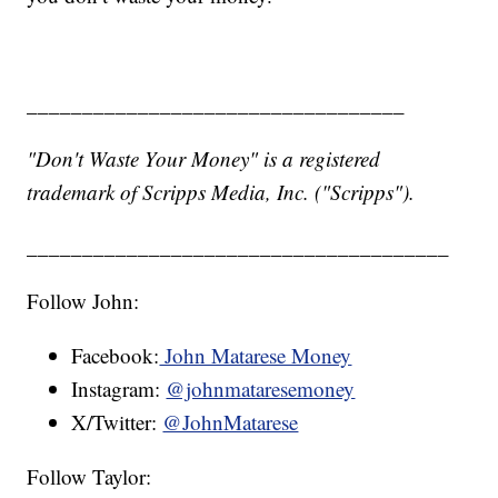
__________________________________
"Don't Waste Your Money" is a registered
trademark of Scripps Media, Inc. ("Scripps").
______________________________________
Follow John:
Facebook:
John Matarese Money
Instagram:
@johnmataresemoney
X/Twitter:
@JohnMatarese
Follow Taylor: