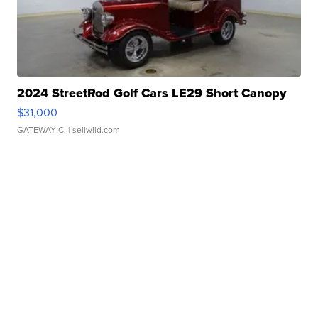
2024 StreetRod Golf Cars LE29 Short Canopy
$31,000
GATEWAY C.
| sellwild.com