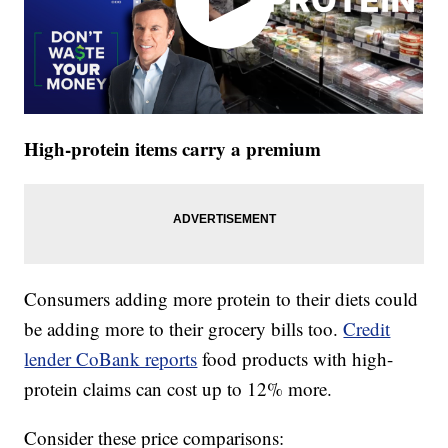
High-protein items carry a premium
Consumers adding more protein to their diets could
be adding more to their grocery bills too.
Credit
lender CoBank reports
food products with high-
protein claims can cost up to 12% more.
Consider these price comparisons: