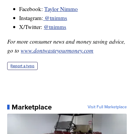
Facebook:
Taylor Nimmo
Instagram:
@tnimms
X/Twitter:
@tnimms
For more consumer news and money saving advice,
go to
www.dontwasteyourmoney.com
Report a typo
Marketplace
Visit Full Marketplace