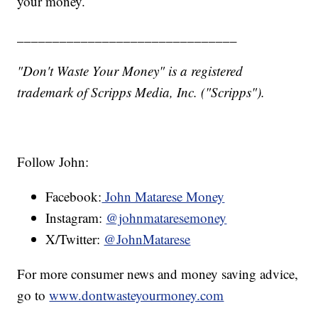
your money.
_______________________________
"Don't Waste Your Money" is a registered
trademark of Scripps Media, Inc. ("Scripps").
Follow John:
Facebook:
John Matarese Money
Instagram:
@johnmataresemoney
X/Twitter:
@JohnMatarese
For more consumer news and money saving advice,
go to
www.dontwasteyourmoney.com