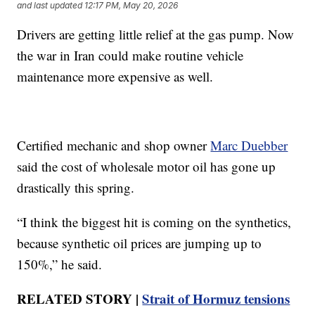
and last updated
12:17 PM, May 20, 2026
Drivers are getting little relief at the gas pump. Now
the war in Iran could make routine vehicle
maintenance more expensive as well.
Certified mechanic and shop owner
Marc Duebber
said the cost of wholesale motor oil has gone up
drastically this spring.
“I think the biggest hit is coming on the synthetics,
because synthetic oil prices are jumping up to
150%,” he said.
RELATED STORY |
Strait of Hormuz tensions