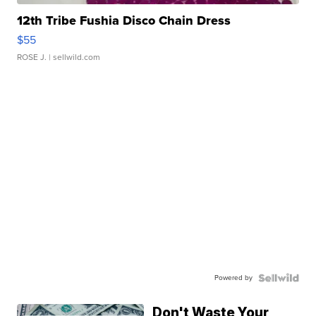
12th Tribe Fushia Disco Chain Dress
$55
ROSE J.
| sellwild.com
Powered by
Don't Waste Your