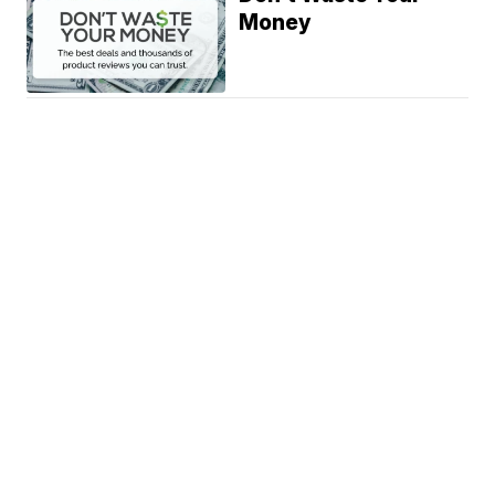
Money