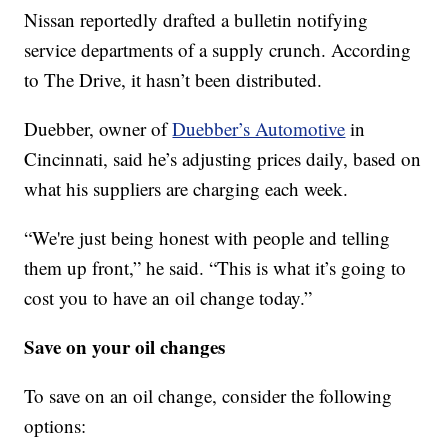
Nissan reportedly drafted a bulletin notifying
service departments of a supply crunch. According
to The Drive, it hasn’t been distributed.
Duebber, owner of
Duebber’s Automotive
in
Cincinnati, said he’s adjusting prices daily, based on
what his suppliers are charging each week.
“We're just being honest with people and telling
them up front,” he said. “This is what it’s going to
cost you to have an oil change today.”
Save on your oil changes
To save on an oil change, consider the following
options: