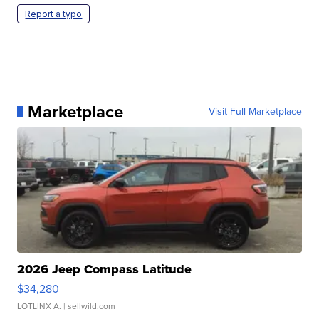
Report a typo
Marketplace
Visit Full Marketplace
2026 Jeep Compass Latitude
$34,280
LOTLINX A.
| sellwild.com