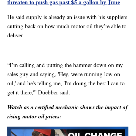
threaten to push gas past $5 a gallon by June
He said supply is already an issue with his suppliers
cutting back on how much motor oil they’re able to
deliver.
“I’m calling and putting the hammer down on my
sales guy and saying, 'Hey, we're running low on
oil,' and he's telling me, 'I'm doing the best I can to
get it there,'” Duebber said.
Watch as a certified mechanic shows the impact of
rising motor oil prices: