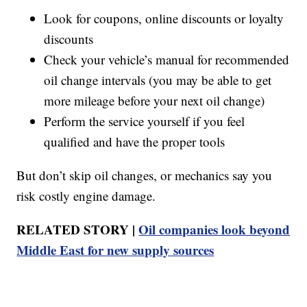
Look for coupons, online discounts or loyalty
discounts
Check your vehicle’s manual for recommended
oil change intervals (you may be able to get
more mileage before your next oil change)
Perform the service yourself if you feel
qualified and have the proper tools
But don’t skip oil changes, or mechanics say you
risk costly engine damage.
RELATED STORY |
Oil companies look beyond
Middle East for new supply sources