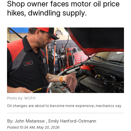
Shop owner faces motor oil price
hikes, dwindling supply.
Photo by: WCPO
Oil changes are about to become more expensive, mechanics say
By:
John Matarese ,
Emily Hanford-Ostmann
Posted
10:34 AM, May 20, 2026