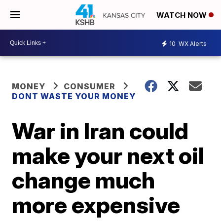
WATCH NOW
10
WX Alerts
MONEY
CONSUMER
DONT WASTE YOUR MONEY
War in Iran could
make your next oil
change much
more expensive