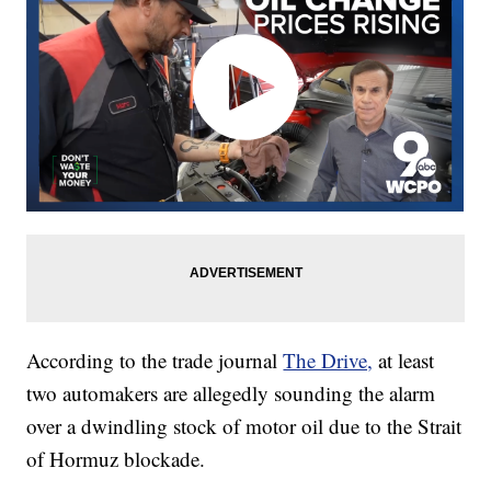
According to the trade journal
The Drive,
at least
two automakers are allegedly sounding the alarm
over a dwindling stock of motor oil due to the Strait
of Hormuz blockade.