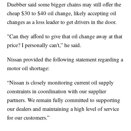
Duebber said some bigger chains may still offer the
cheap $30 to $40 oil change, likely accepting oil
changes as a loss leader to get drivers in the door.
"Can they afford to give that oil change away at that
price? I personally can't,” he said.
Nissan provided the following statement regarding a
motor oil shortage:
“Nissan is closely monitoring current oil supply
constraints in coordination with our supplier
partners. We remain fully committed to supporting
our dealers and maintaining a high level of service
for our customers.”