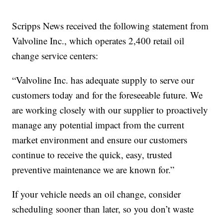
Scripps News received the following statement from
Valvoline Inc., which operates 2,400 retail oil
change service centers:
“Valvoline Inc. has adequate supply to serve our
customers today and for the foreseeable future. We
are working closely with our supplier to proactively
manage any potential impact from the current
market environment and ensure our customers
continue to receive the quick, easy, trusted
preventive maintenance we are known for.”
If your vehicle needs an oil change, consider
scheduling sooner than later, so you don’t waste