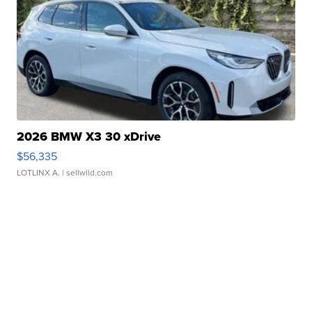
2026 BMW X3 30 xDrive
$56,335
LOTLINX A.
| sellwild.com