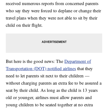
received numerous reports from concerned parents
who say they were forced to deplane or change their
travel plans when they were not able to sit by their
child on their flight.
But here is the good news: The
Department of
Transportation (DOT) notified airlines
that they
need to let parents sit next to their children —
without charging parents an extra fee to be assured a
seat by their child. As long as the child is 13 years
old or younger, airlines must allow parents and
young children to be seated together at no extra