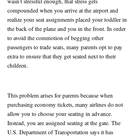
wasn’t stressful enough, that stress gets
compounded when you arrive at the airport and
realize your seat assignments placed your toddler in
the back of the plane and you in the front. In order
to avoid the commotion of begging other
passengers to trade seats, many parents opt to pay
extra to ensure that they get seated next to their
children.
This problem arises for parents because when
purchasing economy tickets, many airlines do not
allow you to choose your seating in advance.
Instead, you are assigned seating at the gate. The
U.S. Department of Transportation says it has