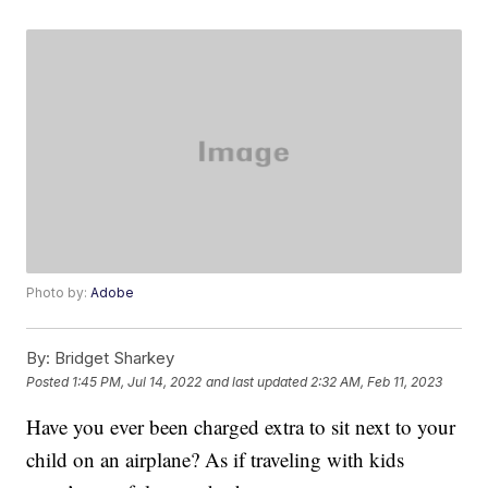
Photo by:
Adobe
By:
Bridget Sharkey
Posted
1:45 PM, Jul 14, 2022
and last updated
2:32 AM, Feb 11, 2023
Have you ever been charged extra to sit next to your
child on an airplane? As if traveling with kids