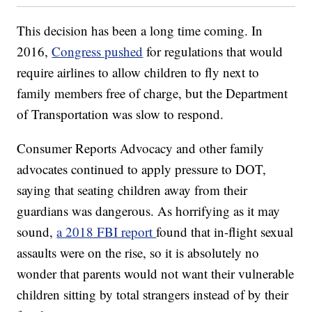
This decision has been a long time coming. In
2016,
Congress pushed
for regulations that would
require airlines to allow children to fly next to
family members free of charge, but the Department
of Transportation was slow to respond.
Consumer Reports Advocacy and other family
advocates continued to apply pressure to DOT,
saying that seating children away from their
guardians was dangerous. As horrifying as it may
sound,
a 2018 FBI report
found that in-flight sexual
assaults were on the rise, so it is absolutely no
wonder that parents would not want their vulnerable
children sitting by total strangers instead of by their