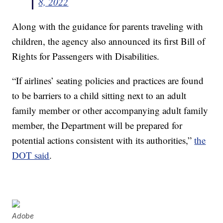
8, 2022
Along with the guidance for parents traveling with
children, the agency also announced its first Bill of
Rights for Passengers with Disabilities.
“If airlines’ seating policies and practices are found
to be barriers to a child sitting next to an adult
family member or other accompanying adult family
member, the Department will be prepared for
potential actions consistent with its authorities,”
the
DOT said
.
Adobe