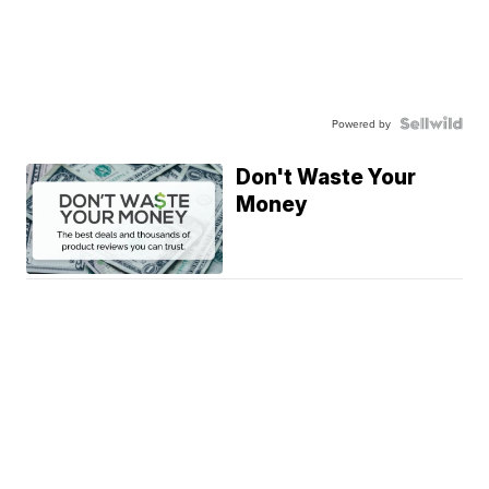
Powered by
Don't Waste Your
Money