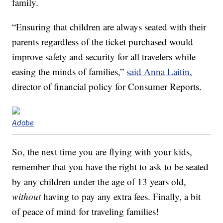
family.
“Ensuring that children are always seated with their
parents regardless of the ticket purchased would
improve safety and security for all travelers while
easing the minds of families,”
said Anna Laitin
,
director of financial policy for Consumer Reports.
Adobe
So, the next time you are flying with your kids,
remember that you have the right to ask to be seated
by any children under the age of 13 years old,
without
having to pay any extra fees. Finally, a bit
of peace of mind for traveling families!