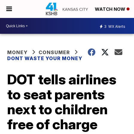
WATCH NOW
3
WX Alerts
MONEY
CONSUMER
DONT WASTE YOUR MONEY
DOT tells airlines
to seat parents
next to children
free of charge