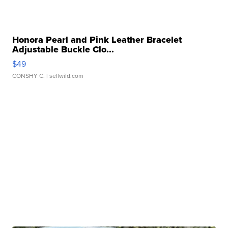
Honora Pearl and Pink Leather Bracelet
Adjustable Buckle Clo...
$49
CONSHY C.
| sellwild.com