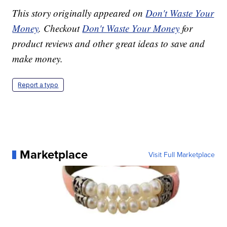
This story originally appeared on
Don't Waste Your
Money
. Checkout
Don't Waste Your Money
for
product reviews and other great ideas to save and
make money.
Report a typo
Marketplace
Visit Full Marketplace