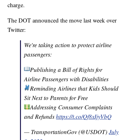
charge.
The DOT announced the move last week over
Twitter:
We're taking action to protect airline
passengers:
Publishing a Bill of Rights for
Airline Passengers with Disabilities
Reminding Airlines that Kids Should
Sit Next to Parents for Free
Addressing Consumer Complaints
and Refunds
https://t.co/Qf8xIjyVbQ
— TransportationGov (@USDOT)
July