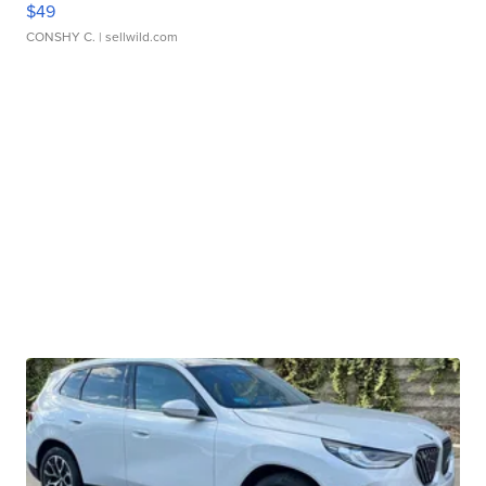
$49
CONSHY C.
| sellwild.com