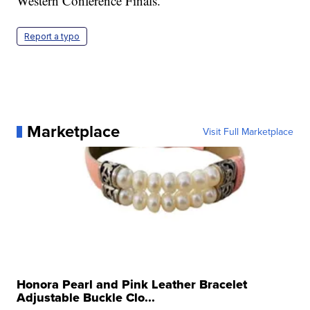
Western Conference Finals.
Report a typo
Marketplace
Visit Full Marketplace
Honora Pearl and Pink Leather Bracelet
Adjustable Buckle Clo...