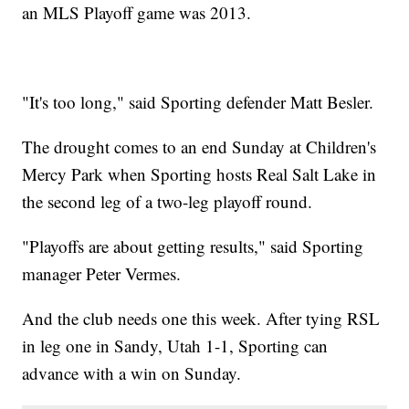
an MLS Playoff game was 2013.
"It's too long," said Sporting defender Matt Besler.
The drought comes to an end Sunday at Children's
Mercy Park when Sporting hosts Real Salt Lake in
the second leg of a two-leg playoff round.
"Playoffs are about getting results," said Sporting
manager Peter Vermes.
And the club needs one this week. After tying RSL
in leg one in Sandy, Utah 1-1, Sporting can
advance with a win on Sunday.