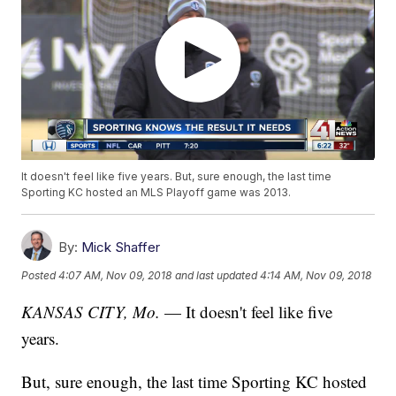
It doesn't feel like five years. But, sure enough, the last time
Sporting KC hosted an MLS Playoff game was 2013.
By:
Mick Shaffer
Posted
4:07 AM, Nov 09, 2018
and last updated
4:14 AM, Nov 09, 2018
KANSAS CITY, Mo.
— It doesn't feel like five
years.
But, sure enough, the last time Sporting KC hosted