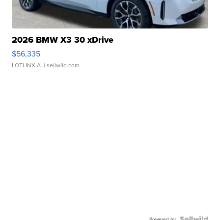
2026 BMW X3 30 xDrive
$56,335
LOTLINX A.
| sellwild.com
Powered by