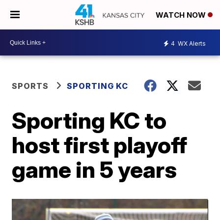
WATCH NOW
4
WX Alerts
SPORTS
SPORTING KC
Sporting KC to
host first playoff
game in 5 years