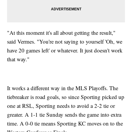
"At this moment it's all about getting the result,"
said Vermes. "You're not saying to yourself 'Oh, we
have 20 games left' or whatever. It just doesn't work
that way."
It works a different way in the MLS Playoffs. The
tiebreaker is road goals, so since Sporting picked up
one at RSL, Sporting needs to avoid a 2-2 tie or
greater. A 1-1 tie Sunday sends the game into extra
time. A 0-0 tie means Sporting KC moves on to the