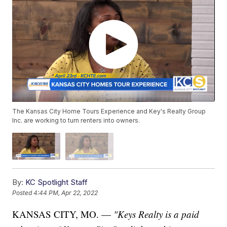
The Kansas City Home Tours Experience and Key's Realty Group
Inc. are working to turn renters into owners.
By:
KC Spotlight Staff
Posted
4:44 PM, Apr 22, 2022
KANSAS CITY, MO. —
"Keys Realty
is a paid