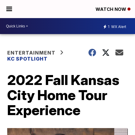
WATCH NOW
1
WX Alert
ENTERTAINMENT
KC SPOTLIGHT
2022 Fall Kansas
City Home Tour
Experience