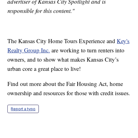
advertiser of Kansas City Spotlight and is
responsible for this content."
The Kansas City Home Tours Experience and
Key's
Realty Group Inc.
are working to turn renters into
owners, and to show what makes Kansas City’s
urban core a great place to live!
Find out more about the Fair Housing Act, home
ownership and resources for those with credit issues.
Report a typo