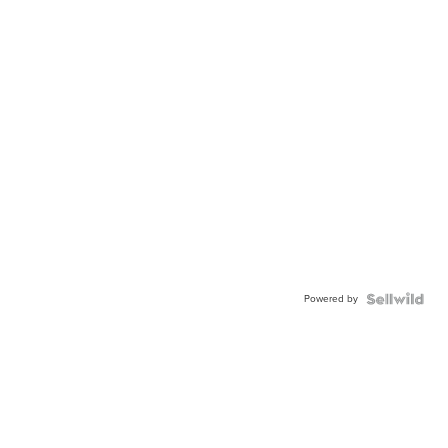
Powered by