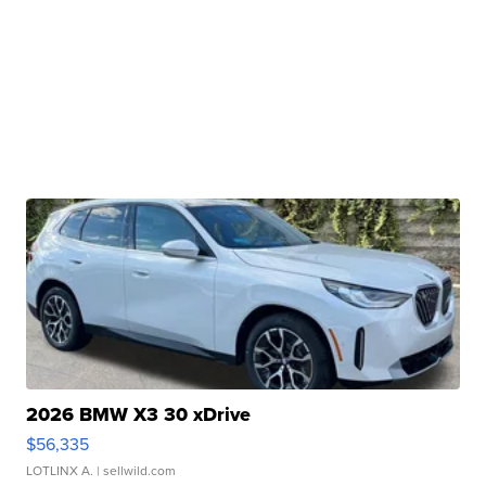
2026 BMW X3 30 xDrive
$56,335
LOTLINX A.
| sellwild.com