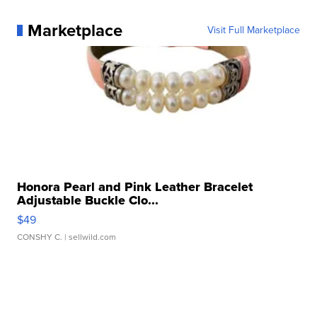
Marketplace
Visit Full Marketplace
Honora Pearl and Pink Leather Bracelet
Adjustable Buckle Clo...
$49
CONSHY C.
| sellwild.com