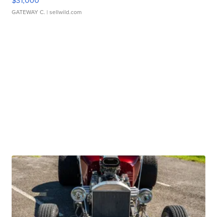
$31,000
GATEWAY C.
| sellwild.com