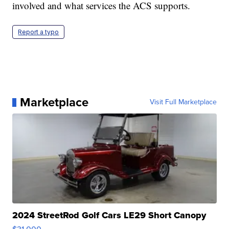
involved and what services the ACS supports.
Report a typo
Marketplace
Visit Full Marketplace
2024 StreetRod Golf Cars LE29 Short Canopy