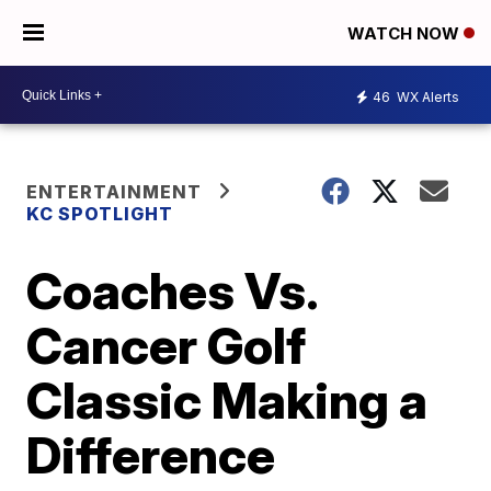
WATCH NOW
46
WX Alerts
ENTERTAINMENT
KC SPOTLIGHT
Coaches Vs.
Cancer Golf
Classic Making a
Difference