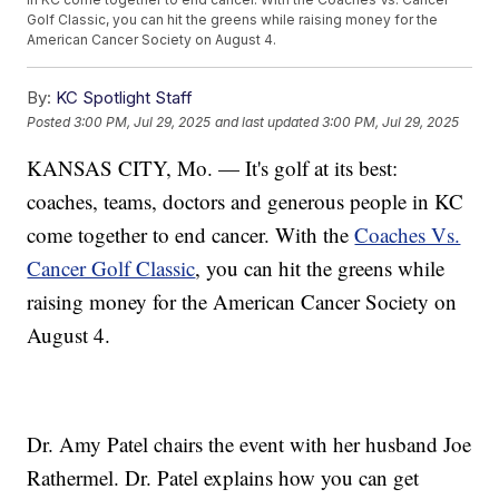
Golf Classic, you can hit the greens while raising money for the
American Cancer Society on August 4.
By:
KC Spotlight Staff
Posted
3:00 PM, Jul 29, 2025
and last updated
3:00 PM, Jul 29, 2025
KANSAS CITY, Mo. — It's golf at its best:
coaches, teams, doctors and generous people in KC
come together to end cancer. With the
Coaches Vs.
Cancer Golf Classic
, you can hit the greens while
raising money for the American Cancer Society on
August 4.
Dr. Amy Patel chairs the event with her husband Joe
Rathermel. Dr. Patel explains how you can get