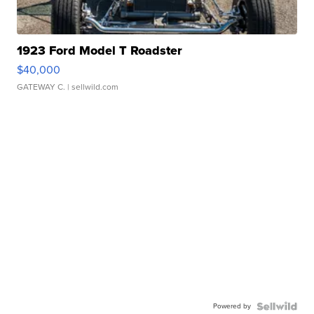
1923 Ford Model T Roadster
$40,000
GATEWAY C.
| sellwild.com
Powered by