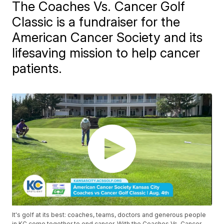
The Coaches Vs. Cancer Golf
Classic is a fundraiser for the
American Cancer Society and its
lifesaving mission to help cancer
patients.
It's golf at its best: coaches, teams, doctors and generous people
in KC come together to end cancer. With the Coaches Vs. Cancer