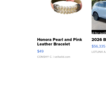
Honora Pearl and Pink
2026 B
Leather Bracelet
$56,335
Adjustable Buckle Clo...
$49
LOTLINX A
CONSHY C.
| sellwild.com