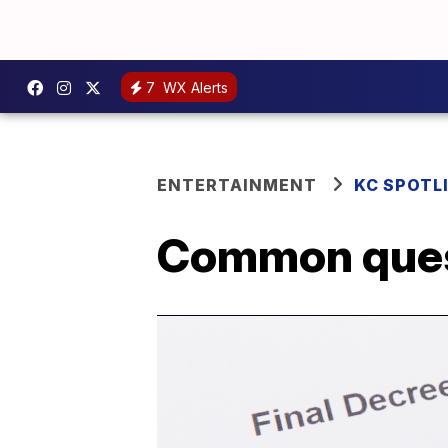
7
WX Alerts
ENTERTAINMENT
KC SPOTL
Common quest