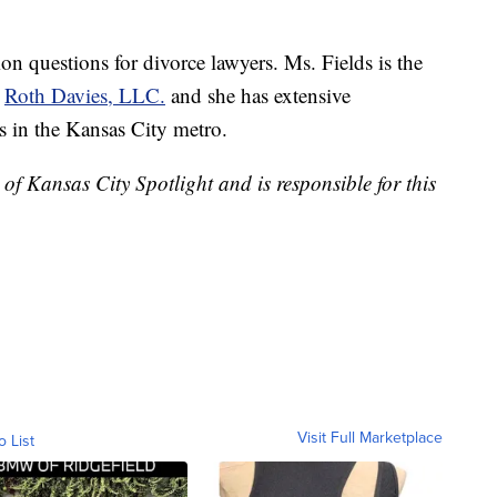
 questions for divorce lawyers. Ms. Fields is the
t
Roth Davies, LLC.
and she has extensive
rs in the Kansas City metro.
of Kansas City Spotlight and is responsible for this
Visit Full Marketplace
o List