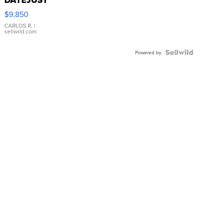
16233
$9,850
WHITE
DIAL
CARLOS R.
|
sellwild.com
FLUTED
BEZEL
TWO-
Powered by
TONE
JUBILE...