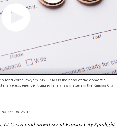
 for divorce lawyers. Ms. Fields is the head of the domestic
xtensive experience litigating family law matters in the Kansas City
 PM, Oct 05, 2020
, LLC is a paid advertiser of Kansas City Spotlight