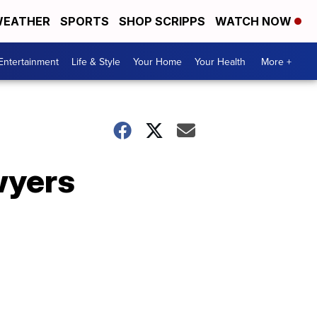
EATHER
SPORTS
SHOP SCRIPPS
WATCH NOW
Entertainment
Life & Style
Your Home
Your Health
More +
wyers