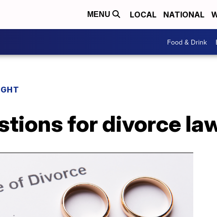
LOCAL
NATIONAL
W
MENU
Food & Drink
IGHT
ions for divorce la