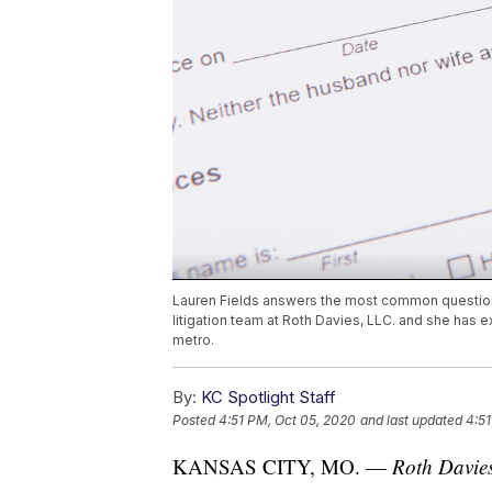
Lauren Fields answers the most common questions
litigation team at Roth Davies, LLC. and she has e
metro.
By:
KC Spotlight Staff
Posted
4:51 PM, Oct 05, 2020
and last updated
4:51
KANSAS CITY, MO. —
Roth Davies