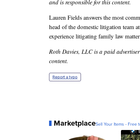
and is responsible for this content.
Lauren Fields answers the most common
head of the domestic litigation team a
experience litigating family law matte
Roth Davies, LLC is a paid advertiser 
content.
Report a typo
Marketplace
Sell Your Items - Free t