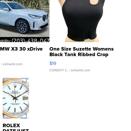
MW X3 30 xDrive
One Size Suzette Womens
Black Tank Ribbed Crop
Asymmetrical ...
$19
.
| sellwild.com
CONSHY C.
| sellwild.com
ROLEX
DATEJUST