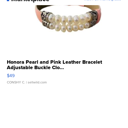
Honora Pearl and Pink Leather Bracelet
Adjustable Buckle Clo...
$49
CONSHY C.
| sellwild.com