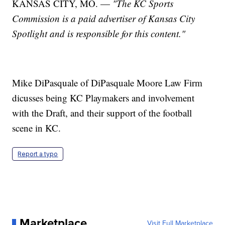
KANSAS CITY, MO. —
"The KC Sports
Commission
is a paid advertiser of Kansas City
Spotlight and is responsible for this content."
Mike DiPasquale of DiPasquale Moore Law Firm
dicusses being KC Playmakers and involvement
with the Draft, and their support of the football
scene in KC.
Report a typo
Marketplace
Visit Full Marketplace