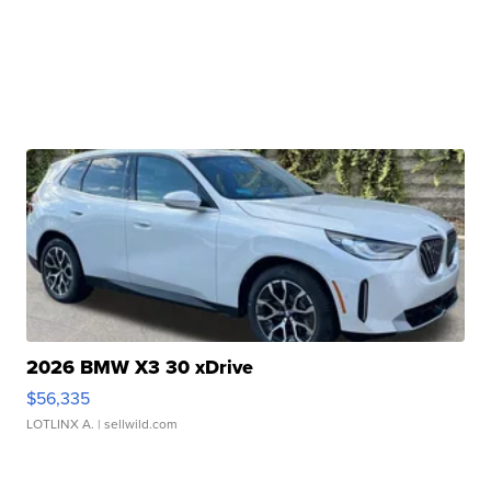
2026 BMW X3 30 xDrive
$56,335
LOTLINX A.
| sellwild.com