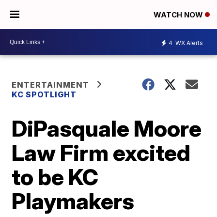
WATCH NOW
4
WX Alerts
ENTERTAINMENT
KC SPOTLIGHT
DiPasquale Moore
Law Firm excited
to be KC
Playmakers