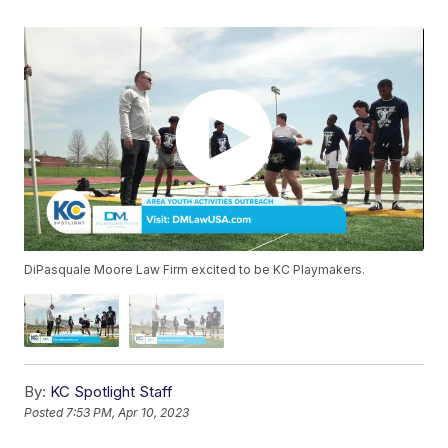
DiPasquale Moore Law Firm excited to be KC Playmakers.
By:
KC Spotlight Staff
Posted
7:53 PM, Apr 10, 2023