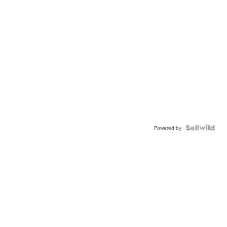
Powered by