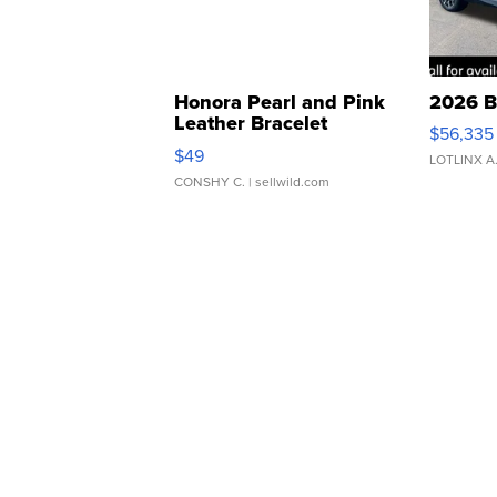
Honora Pearl and Pink
2026 B
Leather Bracelet
$56,335
Adjustable Buckle Clo...
$49
LOTLINX A
CONSHY C.
| sellwild.com