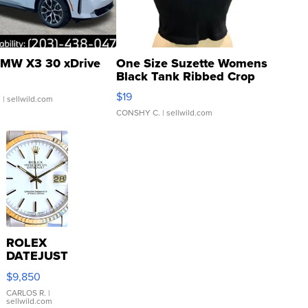
MW X3 30 xDrive
One Size Suzette Womens
Black Tank Ribbed Crop
Asymmetrical ...
$19
.
| sellwild.com
CONSHY C.
| sellwild.com
ROLEX
DATEJUST
16233
$9,850
WHITE
DIAL
CARLOS R.
|
sellwild.com