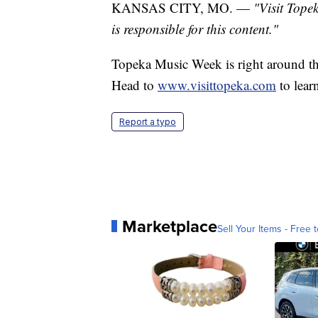
KANSAS CITY, MO. —
"Visit Tope
is responsible for this content."
Topeka Music Week is right around th
Head to
www.visittopeka.com
to lear
Report a typo
Marketplace
Sell Your Items - Free t