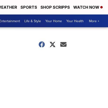
EATHER
SPORTS
SHOP SCRIPPS
WATCH NOW
Entertainment
Life & Style
Your Home
Your Health
More +