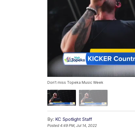
Don't miss Topeka Music Week
By:
KC Spotlight Staff
Posted
4:49 PM, Jul 14, 2022