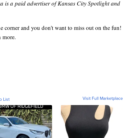
ka is a paid advertiser of Kansas City Spotlight and
e corner and you don't want to miss out on the fun!
n more.
Visit Full Marketplace
o List