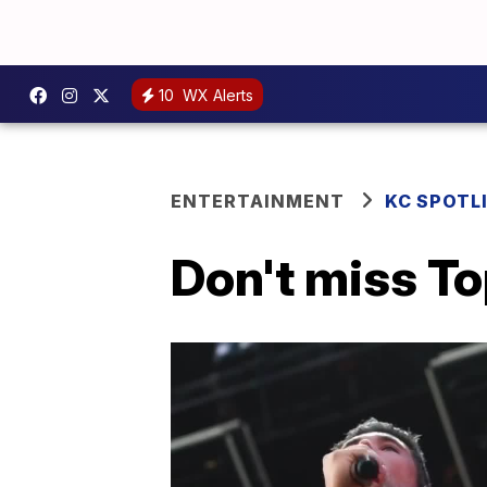
10
WX Alerts
ENTERTAINMENT
KC SPOTL
Don't miss T