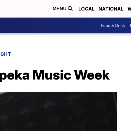
LOCAL
NATIONAL
W
MENU
Food & Drink
IGHT
opeka Music Week