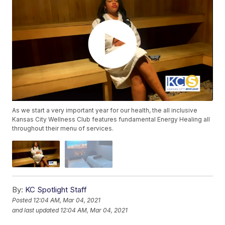
As we start a very important year for our health, the all inclusive
Kansas City Wellness Club features fundamental Energy Healing all
throughout their menu of services.
By:
KC Spotlight Staff
Posted
12:04 AM, Mar 04, 2021
and last updated
12:04 AM, Mar 04, 2021