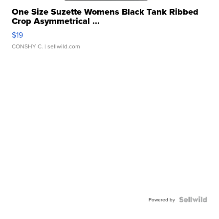
One Size Suzette Womens Black Tank Ribbed
Crop Asymmetrical ...
$19
CONSHY C.
| sellwild.com
Powered by