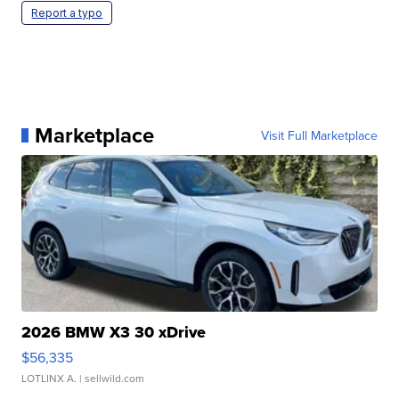
Report a typo
Marketplace
Visit Full Marketplace
2026 BMW X3 30 xDrive
$56,335
LOTLINX A.
| sellwild.com