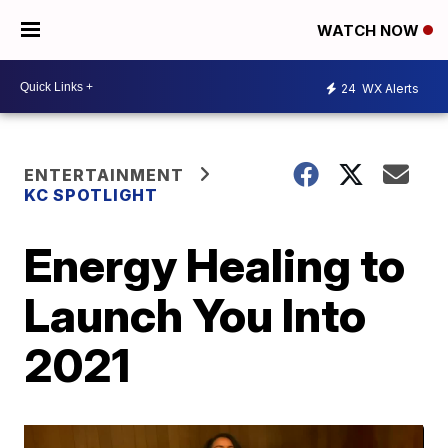
WATCH NOW
24
WX Alerts
ENTERTAINMENT
KC SPOTLIGHT
Energy Healing to
Launch You Into
2021