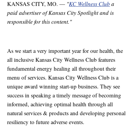
KANSAS CITY, MO. —
"
KC Wellness Club
a
paid advertiser of Kansas City Spotlight and is
responsible for this content."
As we start a very important year for our health, the
all inclusive Kansas City Wellness Club features
fundamental energy healing all throughout their
menu of services. Kansas City Wellness Club is a
unique award winning start-up business. They see
success in speaking a timely message of becoming
informed, achieving optimal health through all
natural services & products and developing personal
resiliency to future adverse events.