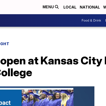
LOCAL
NATIONAL
W
MENU
Food & Drink
IGHT
 open at Kansas City
ollege