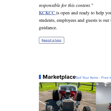
responsible for this content."
KCKCC
is open and ready to help you
students, employees and guests is our t
guidance.
Report a typo
Marketplace
Sell Your Items - Free t