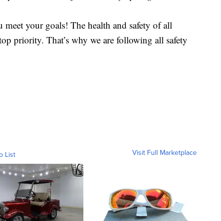
 meet your goals! The health and safety of all
op priority. That’s why we are following all safety
Visit Full Marketplace
o List