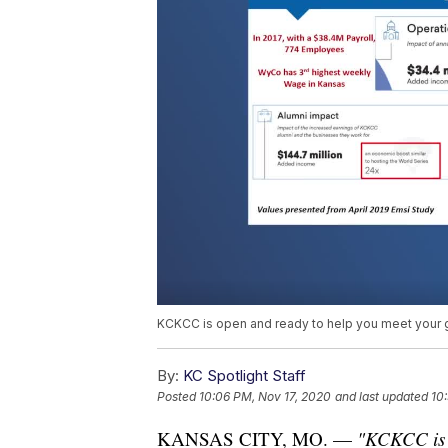
KCKCC is open and ready to help you meet your 
By:
KC Spotlight Staff
Posted
10:06 PM, Nov 17, 2020
and last updated
10
KANSAS CITY, MO. —
"KCKCC is a