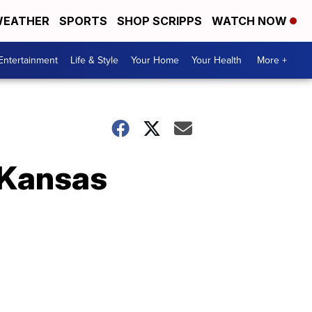
EATHER
SPORTS
SHOP SCRIPPS
WATCH NOW
Entertainment
Life & Style
Your Home
Your Health
More +
 Kansas