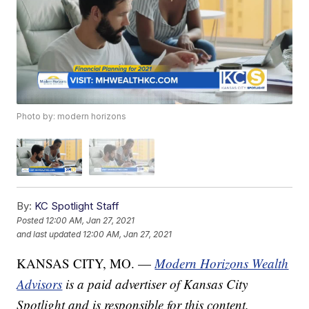
Photo by: modern horizons
By:
KC Spotlight Staff
Posted
12:00 AM, Jan 27, 2021
and last updated
12:00 AM, Jan 27, 2021
KANSAS CITY, MO. —
Modern Horizons Wealth
Advisors
is a paid advertiser of Kansas City
Spotlight and is responsible for this content.