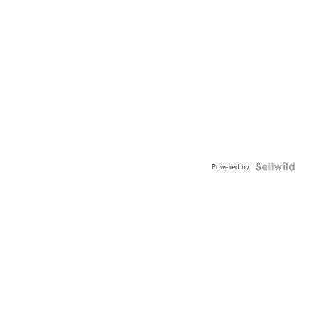
Powered by