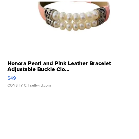
Honora Pearl and Pink Leather Bracelet
Adjustable Buckle Clo...
$49
CONSHY C.
| sellwild.com