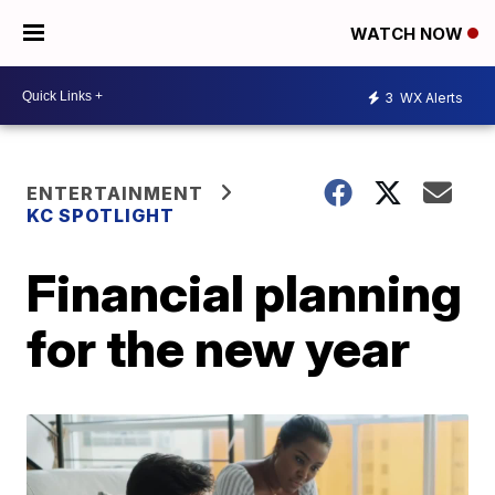
WATCH NOW
3
WX Alerts
ENTERTAINMENT
KC SPOTLIGHT
Financial planning
for the new year