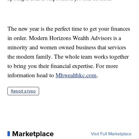
The new year is the perfect time to get your finances
in order. Modern Horizons Wealth Advisors is a
minority and women owned business that services
the modern family. The whole team works together
to bring you their financial expertise. For more
information head to
Mhwealthkc.com
.
Report a typo
Marketplace
Visit Full Marketplace