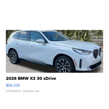
2026 BMW X3 30 xDrive
$56,335
LOTLINX A.
| sellwild.com