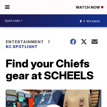
WATCH NOW
4
WX Alerts
ENTERTAINMENT
KC SPOTLIGHT
Find your Chiefs
gear at SCHEELS