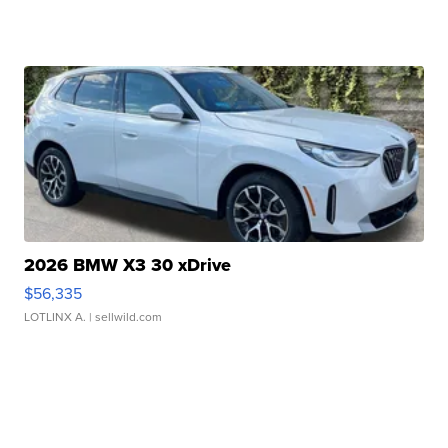
2026 BMW X3 30 xDrive
$56,335
LOTLINX A.
| sellwild.com