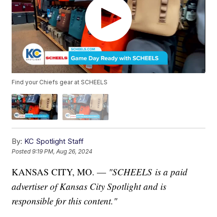
Find your Chiefs gear at SCHEELS
By:
KC Spotlight Staff
Posted
9:19 PM, Aug 26, 2024
KANSAS CITY, MO. —
"SCHEELS is a paid
advertiser of Kansas City Spotlight and is
responsible for this content."