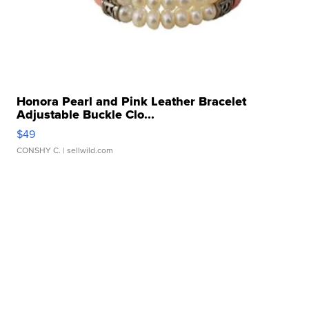
Honora Pearl and Pink Leather Bracelet
Adjustable Buckle Clo...
$49
CONSHY C.
| sellwild.com