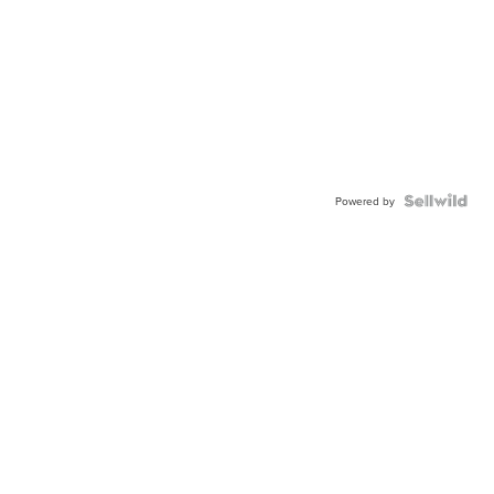
Powered by