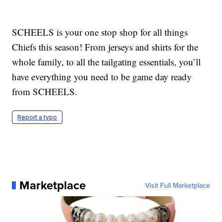
SCHEELS is your one stop shop for all things
Chiefs this season! From jerseys and shirts for the
whole family, to all the tailgating essentials, you’ll
have everything you need to be game day ready
from SCHEELS.
Report a typo
Marketplace
Visit Full Marketplace