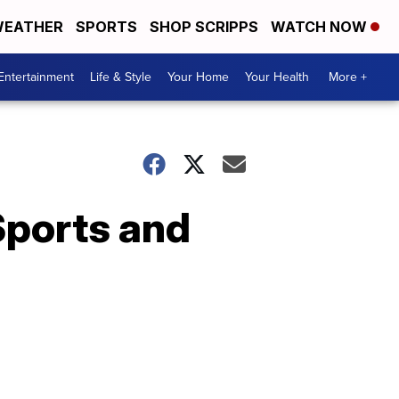
EATHER
SPORTS
SHOP SCRIPPS
WATCH NOW
Entertainment
Life & Style
Your Home
Your Health
More +
Sports and