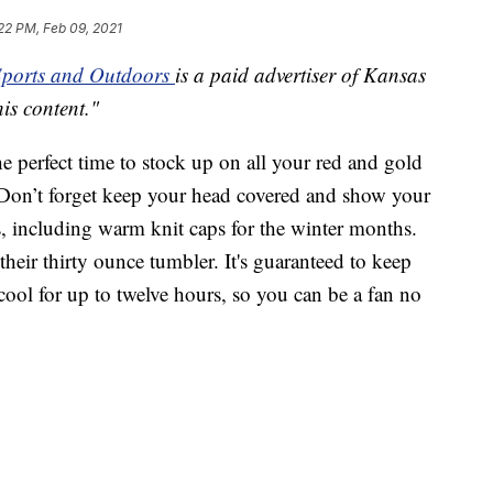
22 PM, Feb 09, 2021
ports and Outdoors
is a paid advertiser of Kansas
his content."
the perfect time to stock up on all your red and gold
on’t forget keep your head covered and show your
s, including warm knit caps for the winter months.
heir thirty ounce tumbler. It's guaranteed to keep
ool for up to twelve hours, so you can be a fan no