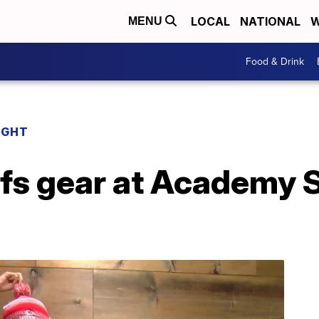
LOCAL
NATIONAL
W
MENU
Food & Drink
IGHT
efs gear at Academy 