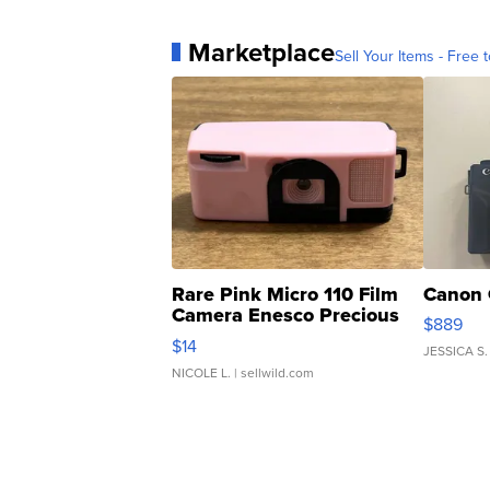
Marketplace
Sell Your Items - Free t
Rare Pink Micro 110 Film
Canon 
Camera Enesco Precious
$889
Moments TD4
$14
JESSICA S.
NICOLE L.
| sellwild.com