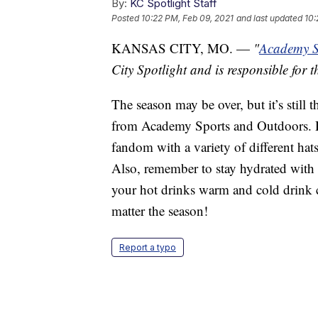
By:
KC Spotlight Staff
Posted
10:22 PM, Feb 09, 2021
and last updated
10:
KANSAS CITY, MO. —
"
Academy S
City Spotlight and is responsible for t
The season may be over, but it’s still 
from Academy Sports and Outdoors. D
fandom with a variety of different hat
Also, remember to stay hydrated with t
your hot drinks warm and cold drink c
matter the season!
Report a typo