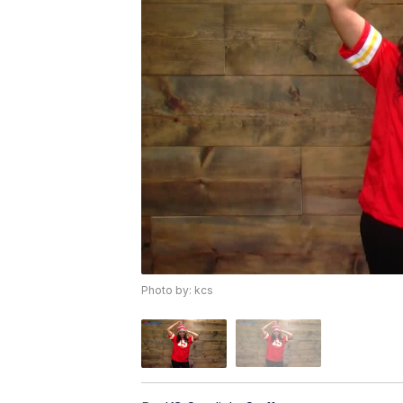
Photo by: kcs