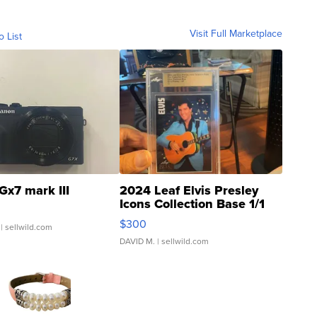
Visit Full Marketplace
o List
Gx7 mark III
2024 Leaf Elvis Presley
Icons Collection Base 1/1
SSP Clear ...
$300
| sellwild.com
DAVID M.
| sellwild.com