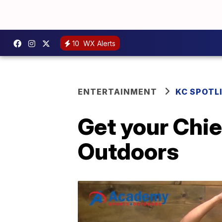
10
WX Alerts
ENTERTAINMENT
KC SPOTL
Get your Chi
Outdoors