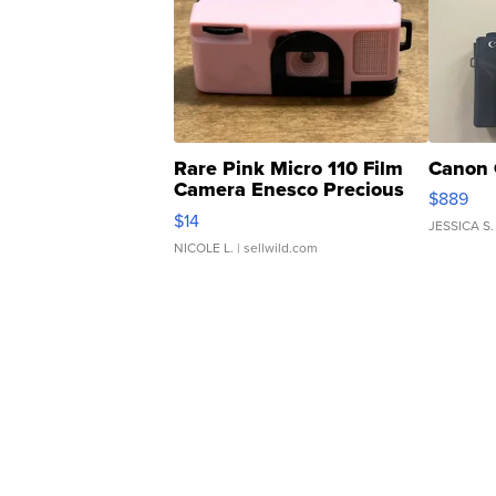
Rare Pink Micro 110 Film
Canon 
Camera Enesco Precious
$889
Moments TD4
$14
JESSICA S.
NICOLE L.
| sellwild.com