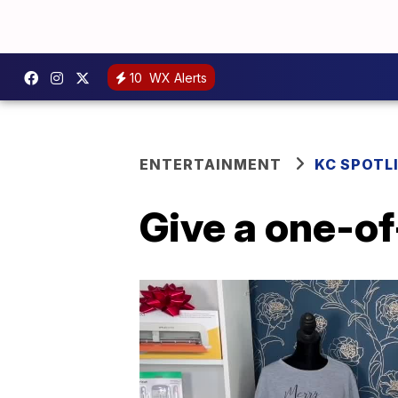
10
WX Alerts
ENTERTAINMENT
KC SPOTL
Give a one-of