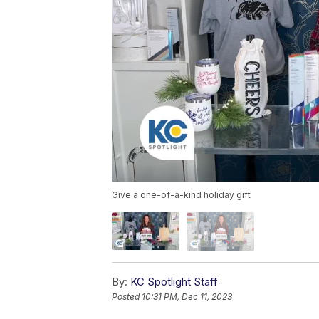
Give a one-of-a-kind holiday gift
By:
KC Spotlight Staff
Posted
10:31 PM, Dec 11, 2023