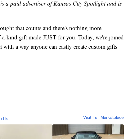
is
a paid advertiser of Kansas City Spotlight and is
thought that counts and there's nothing more
f-a-kind gift made JUST for you. Today, we're joined
i with a way anyone can easily create custom gifts
Visit Full Marketplace
o List