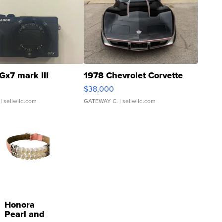
Gx7 mark III
1978 Chevrolet Corvette
$38,000
| sellwild.com
GATEWAY C.
| sellwild.com
Honora
Pearl and