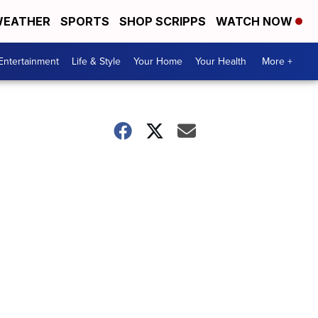
EATHER
SPORTS
SHOP SCRIPPS
WATCH NOW
Entertainment
Life & Style
Your Home
Your Health
More +