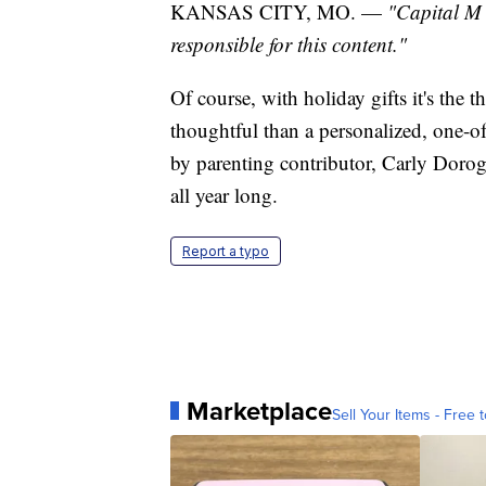
KANSAS CITY, MO. —
"Capital M 
responsible for this content."
Of course, with holiday gifts it's the 
thoughtful than a personalized, one-o
by parenting contributor, Carly Dorog
all year long.
Report a typo
Marketplace
Sell Your Items - Free t