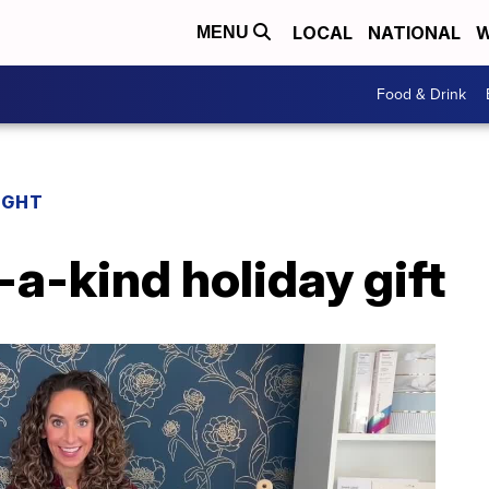
LOCAL
NATIONAL
W
MENU
Food & Drink
IGHT
-a-kind holiday gift