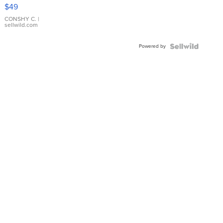
Pink
$49
Leather
Bracelet
CONSHY C.
|
sellwild.com
Adjustable
Buckle
Powered by
Clo...