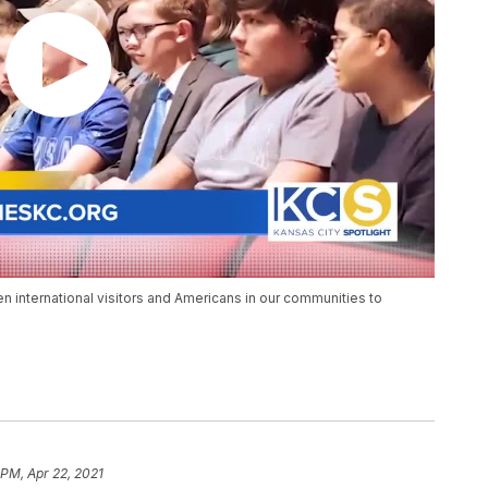
international visitors and Americans in our communities to
 PM, Apr 22, 2021