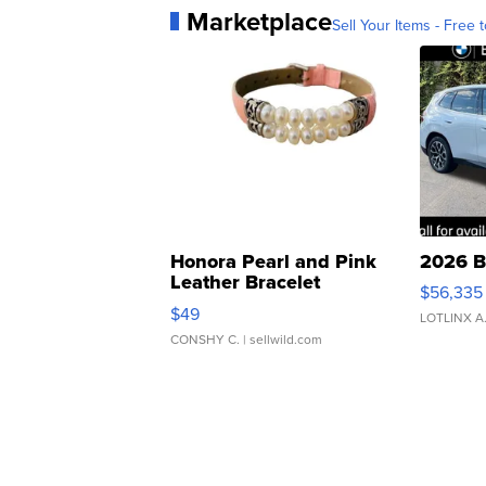
Marketplace
Sell Your Items - Free t
Honora Pearl and Pink
2026 B
Leather Bracelet
$56,335
Adjustable Buckle Clo...
$49
LOTLINX A
CONSHY C.
| sellwild.com