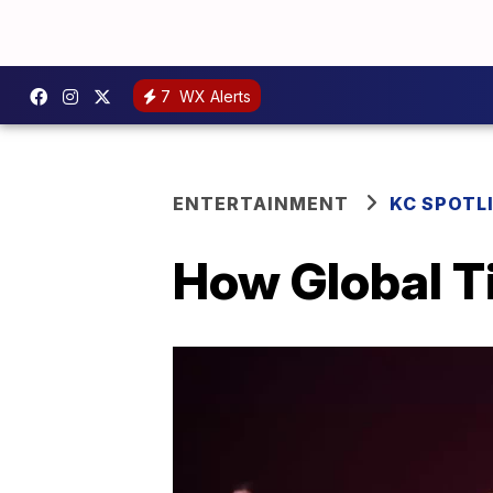
7
WX Alerts
ENTERTAINMENT
KC SPOTL
How Global T