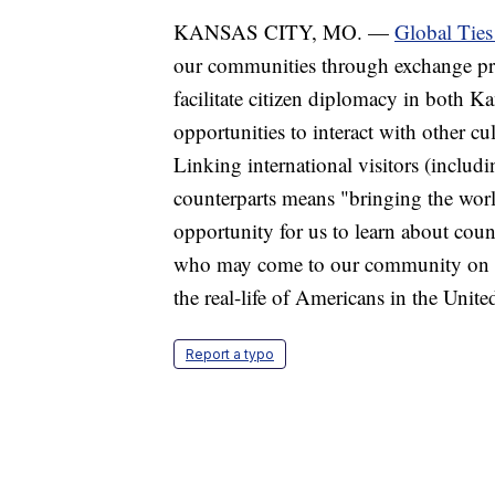
KANSAS CITY, MO. —
Global Tie
our communities through exchange pr
facilitate citizen diplomacy in both 
opportunities to interact with other cu
Linking international visitors (includi
counterparts means "bringing the worl
opportunity for us to learn about count
who may come to our community on th
the real-life of Americans in the United
Report a typo