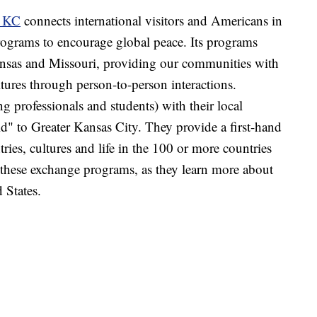
s KC
connects international visitors and Americans in
ograms to encourage global peace. Its programs
Kansas and Missouri, providing our communities with
ltures through person-to-person interactions.
ng professionals and students) with their local
d" to Greater Kansas City. They provide a first-hand
ries, cultures and life in the 100 or more countries
ese exchange programs, as they learn more about
 States.