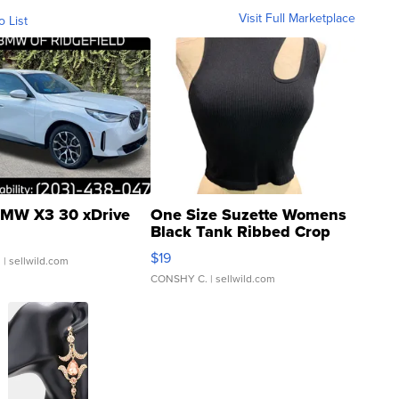
Visit Full Marketplace
o List
MW X3 30 xDrive
One Size Suzette Womens
Black Tank Ribbed Crop
Asymmetrical ...
$19
.
| sellwild.com
CONSHY C.
| sellwild.com