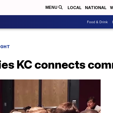
LOCAL
NATIONAL
W
MENU
Food & Drink
IGHT
ies KC connects com