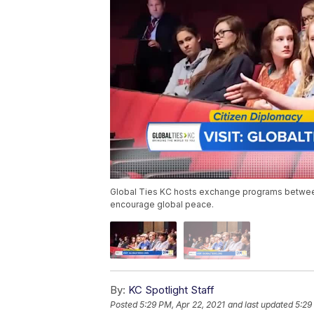
Global Ties KC hosts exchange programs between 
encourage global peace.
By:
KC Spotlight Staff
Posted
5:29 PM, Apr 22, 2021
and last updated
5:29