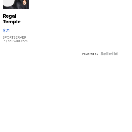
Regal
Temple
Droplet
$21
Earrings
SPORTSERVER
P.
| sellwild.com
Powered by