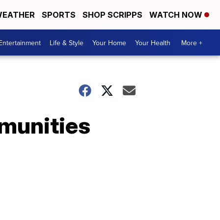
EATHER
SPORTS
SHOP SCRIPPS
WATCH NOW
Entertainment
Life & Style
Your Home
Your Health
More +
munities