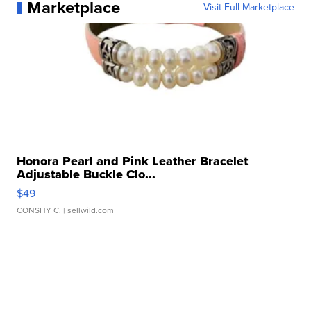
Marketplace
Visit Full Marketplace
Honora Pearl and Pink Leather Bracelet
Adjustable Buckle Clo...
$49
CONSHY C.
| sellwild.com