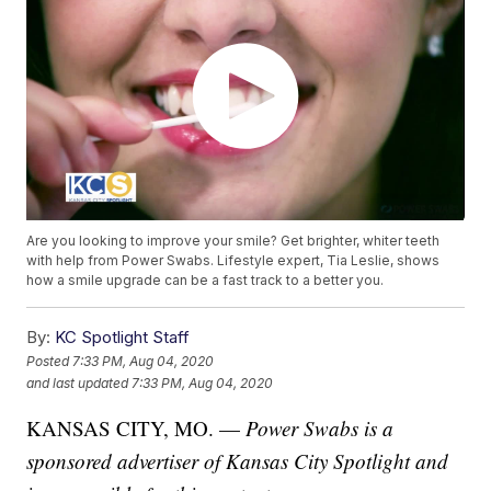
Are you looking to improve your smile? Get brighter, whiter teeth
with help from Power Swabs. Lifestyle expert, Tia Leslie, shows
how a smile upgrade can be a fast track to a better you.
By:
KC Spotlight Staff
Posted
7:33 PM, Aug 04, 2020
and last updated
7:33 PM, Aug 04, 2020
KANSAS CITY, MO. —
Power Swabs is a
sponsored advertiser of Kansas City Spotlight and