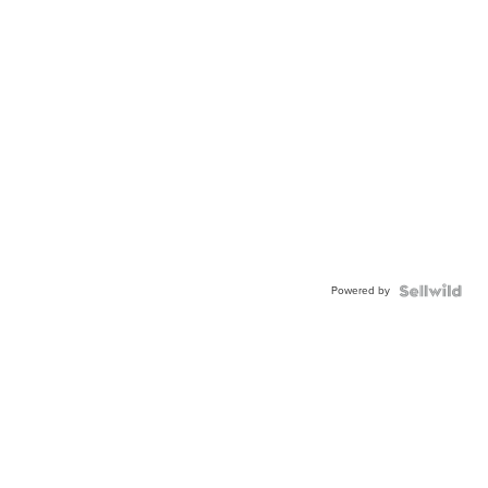
Powered by