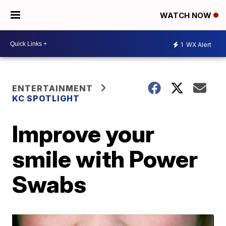
WATCH NOW
1
WX Alert
ENTERTAINMENT
KC SPOTLIGHT
Improve your
smile with Power
Swabs