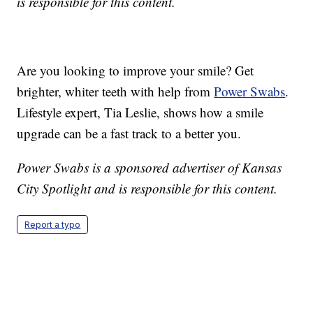
is responsible for this content.
Are you looking to improve your smile? Get
brighter, whiter teeth with help from
Power Swabs
.
Lifestyle expert, Tia Leslie, shows how a smile
upgrade can be a fast track to a better you.
Power Swabs is a sponsored advertiser of Kansas
City Spotlight and is responsible for this content.
Report a typo