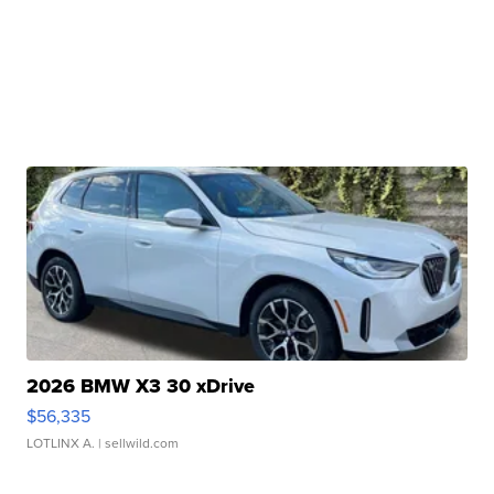
2026 BMW X3 30 xDrive
$56,335
LOTLINX A.
| sellwild.com