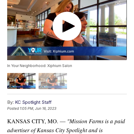
In Your Neighborhood: Xiphium Salon
By:
KC Spotlight Staff
Posted
1:05 PM, Jun 16, 2023
KANSAS CITY, MO. —
"Mission Farms is a paid
advertiser of Kansas City Spotlight and is