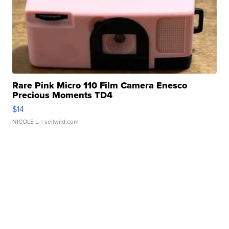
Rare Pink Micro 110 Film Camera Enesco
Precious Moments TD4
$14
NICOLE L.
| sellwild.com