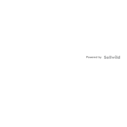
Powered by