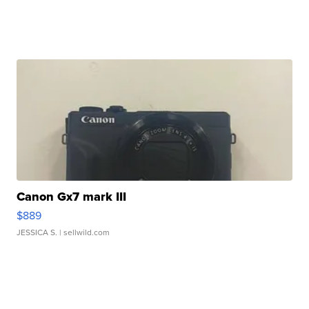
Canon Gx7 mark III
$889
JESSICA S.
| sellwild.com