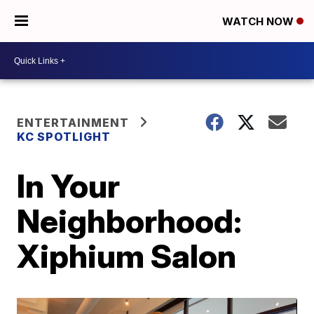
WATCH NOW
ENTERTAINMENT
KC SPOTLIGHT
In Your
Neighborhood:
Xiphium Salon