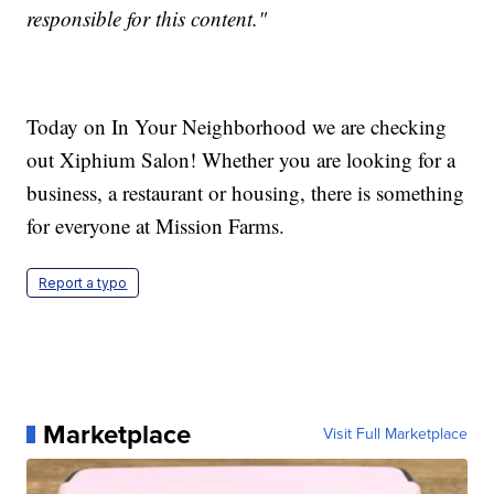
responsible for this content."
Today on In Your Neighborhood we are checking
out Xiphium Salon! Whether you are looking for a
business, a restaurant or housing, there is something
for everyone at Mission Farms.
Report a typo
Marketplace
Visit Full Marketplace