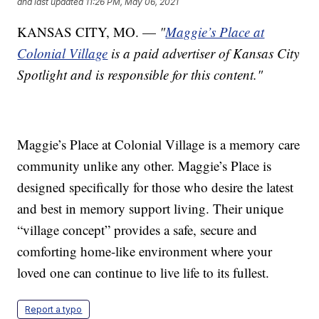
and last updated
11:26 PM, May 06, 2021
KANSAS CITY, MO. —
"
Maggie’s Place at
Colonial Village
is a paid advertiser of Kansas City
Spotlight and is responsible for this content."
Maggie’s Place at Colonial Village is a memory care
community unlike any other. Maggie’s Place is
designed specifically for those who desire the latest
and best in memory support living. Their unique
“village concept” provides a safe, secure and
comforting home-like environment where your
loved one can continue to live life to its fullest.
Report a typo