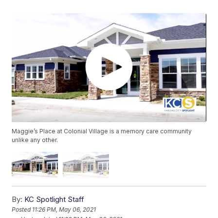
Maggie’s Place at Colonial Village is a memory care community
unlike any other.
By:
KC Spotlight Staff
Posted
11:26 PM, May 06, 2021