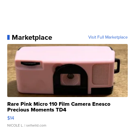
Marketplace
Visit Full Marketplace
Rare Pink Micro 110 Film Camera Enesco
Precious Moments TD4
$14
NICOLE L.
| sellwild.com