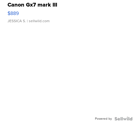
Canon Gx7 mark III
$889
JESSICA S.
| sellwild.com
Powered by