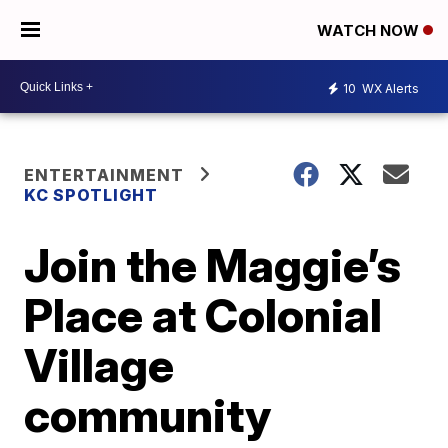
WATCH NOW
10
WX Alerts
ENTERTAINMENT
KC SPOTLIGHT
Join the Maggie’s
Place at Colonial
Village
community