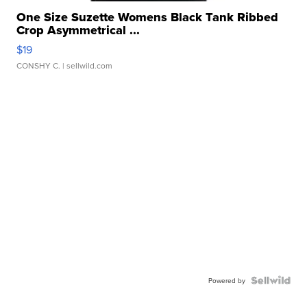
One Size Suzette Womens Black Tank Ribbed
Crop Asymmetrical ...
$19
CONSHY C.
| sellwild.com
Powered by