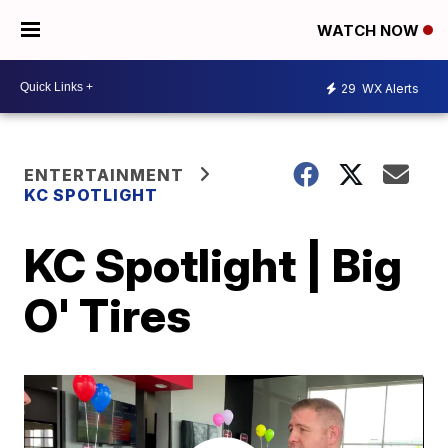
WATCH NOW
29
WX Alerts
ENTERTAINMENT
KC SPOTLIGHT
KC Spotlight | Big
O' Tires