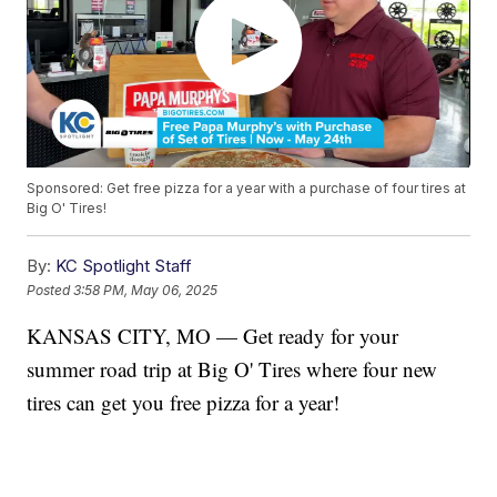
Sponsored: Get free pizza for a year with a purchase of four tires at
Big O' Tires!
By:
KC Spotlight Staff
Posted
3:58 PM, May 06, 2025
KANSAS CITY, MO — Get ready for your
summer road trip at Big O' Tires where four new
tires can get you free pizza for a year!