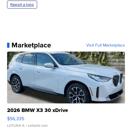
Report a typo
Marketplace
Visit Full Marketplace
2026 BMW X3 30 xDrive
$56,335
LOTLINX A.
| sellwild.com