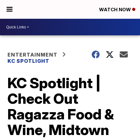
WATCH NOW
ENTERTAINMENT
KC SPOTLIGHT
KC Spotlight |
Check Out
Ragazza Food &
Wine, Midtown