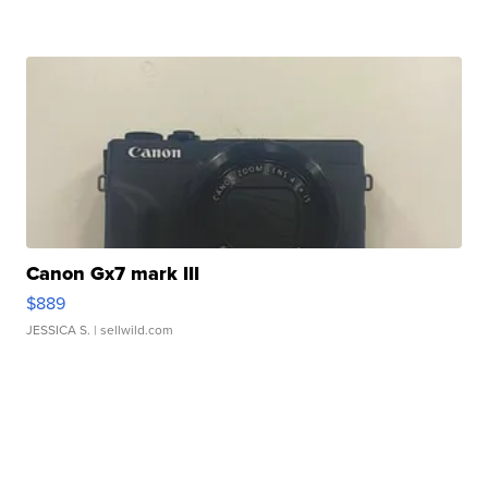
Canon Gx7 mark III
$889
JESSICA S.
| sellwild.com