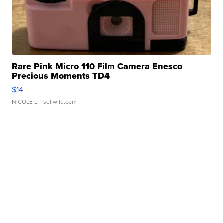
Rare Pink Micro 110 Film Camera Enesco
Precious Moments TD4
$14
NICOLE L.
| sellwild.com