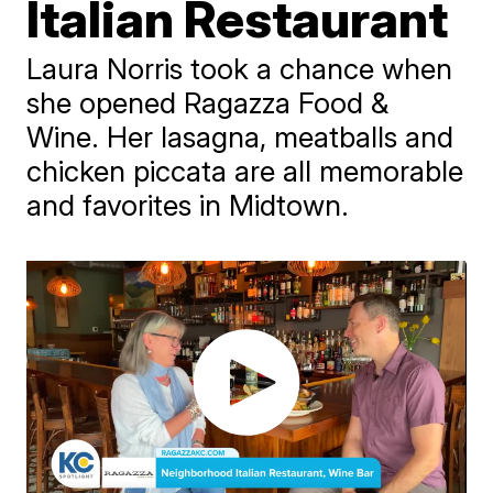
Italian Restaurant
Laura Norris took a chance when
she opened Ragazza Food &
Wine. Her lasagna, meatballs and
chicken piccata are all memorable
and favorites in Midtown.