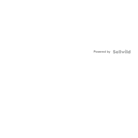
Powered by