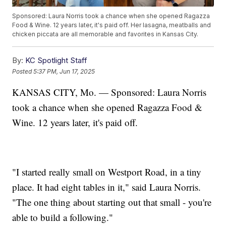
Sponsored: Laura Norris took a chance when she opened Ragazza
Food & Wine. 12 years later, it's paid off. Her lasagna, meatballs and
chicken piccata are all memorable and favorites in Kansas City.
By:
KC Spotlight Staff
Posted
5:37 PM, Jun 17, 2025
KANSAS CITY, Mo. — Sponsored: Laura Norris
took a chance when she opened Ragazza Food &
Wine. 12 years later, it's paid off.
"I started really small on Westport Road, in a tiny
place. It had eight tables in it," said Laura Norris.
"The one thing about starting out that small - you're
able to build a following."