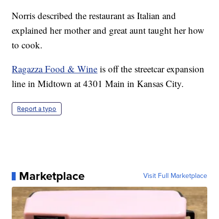
Norris described the restaurant as Italian and
explained her mother and great aunt taught her how
to cook.
Ragazza Food & Wine
is off the streetcar expansion
line in Midtown at 4301 Main in Kansas City.
Report a typo
Marketplace
Visit Full Marketplace