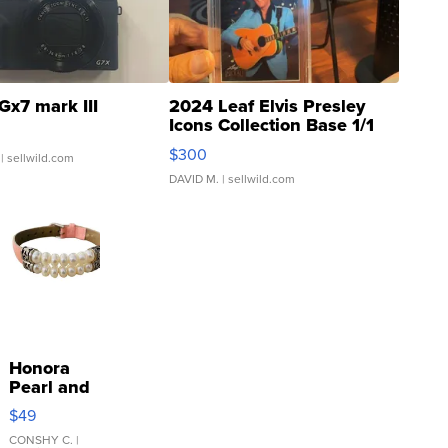
Gx7 mark III
2024 Leaf Elvis Presley
Icons Collection Base 1/1
SSP Clear ...
$300
| sellwild.com
DAVID M.
| sellwild.com
Honora
Pearl and
Pink
$49
Leather
Bracelet
CONSHY C.
|