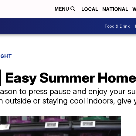
LOCAL
NATIONAL
W
MENU
Food & Drink
IGHT
 | Easy Summer Home
eason to press pause and enjoy your s
 outside or staying cool indoors, give 