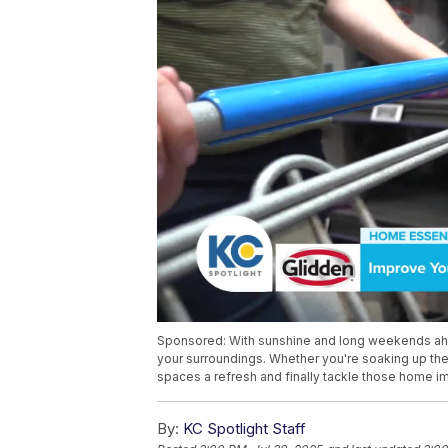
Sponsored: With sunshine and long weekends ahe
your surroundings. Whether you're soaking up the s
spaces a refresh and finally tackle those home i
By:
KC Spotlight Staff