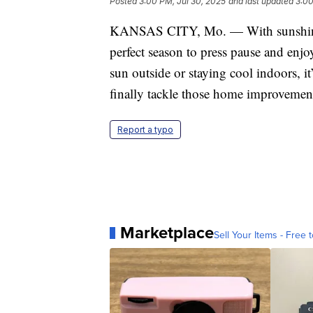
Posted
3:00 PM, Jul 30, 2025
and last updated
3:00
KANSAS CITY, Mo. — With sunshine 
perfect season to press pause and enj
sun outside or staying cool indoors, it
finally tackle those home improvement 
Report a typo
Marketplace
Sell Your Items - Free t