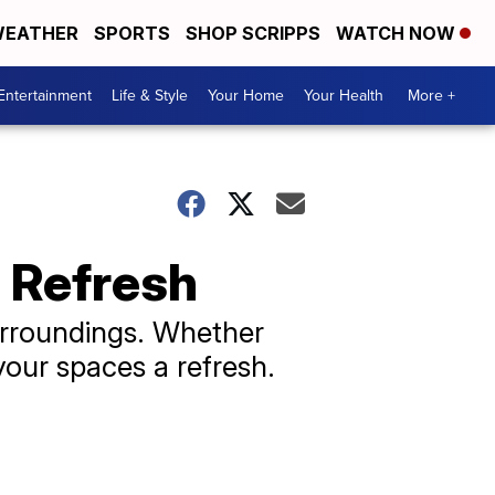
EATHER
SPORTS
SHOP SCRIPPS
WATCH NOW
Entertainment
Life & Style
Your Home
Your Health
More +
 Refresh
urroundings. Whether
your spaces a refresh.