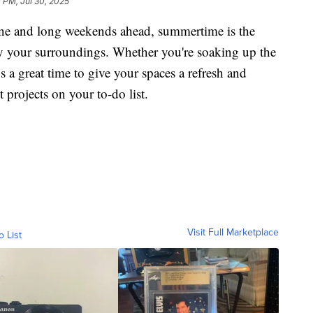
 PM, Jul 30, 2025
and long weekends ahead, summertime is the
oy your surroundings. Whether you're soaking up the
’s a great time to give your spaces a refresh and
projects on your to-do list.
Visit Full Marketplace
o List