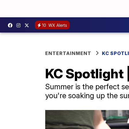
10
WX Alerts
ENTERTAINMENT
KC SPOTL
KC Spotlight
Summer is the perfect s
you're soaking up the sun