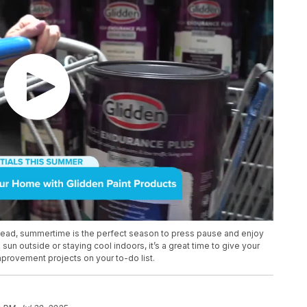
ad, summertime is the perfect season to press pause and enjoy
un outside or staying cool indoors, it’s a great time to give your
mprovement projects on your to-do list.