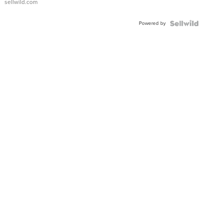
sellwild.com
Adjustable
Buckle
Powered by
Clo...