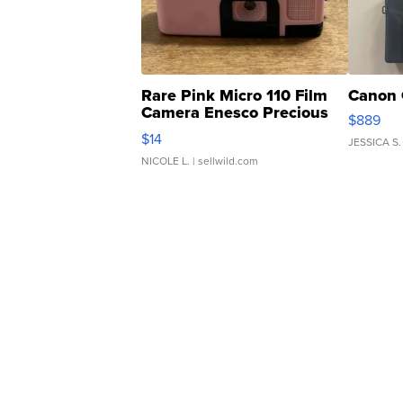
Rare Pink Micro 110 Film
Canon 
Camera Enesco Precious
$889
Moments TD4
$14
JESSICA S.
NICOLE L.
| sellwild.com