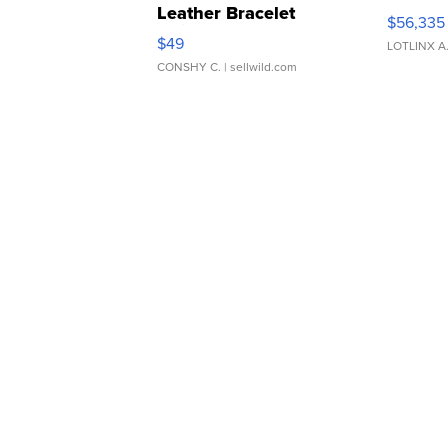
Leather Bracelet
$56,335
Adjustable Buckle Clo...
$49
LOTLINX A
CONSHY C.
| sellwild.com