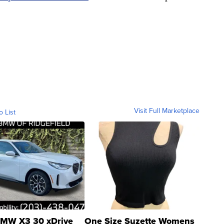
Visit Full Marketplace
o List
MW X3 30 xDrive
One Size Suzette Womens