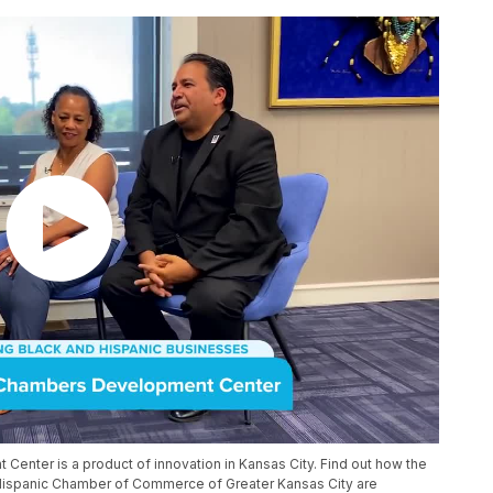
nter is a product of innovation in Kansas City. Find out how the
ispanic Chamber of Commerce of Greater Kansas City are