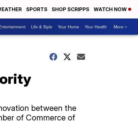
EATHER
SPORTS
SHOP SCRIPPS
WATCH NOW
Entertainment
Life & Style
Your Home
Your Health
More +
nority
nnovation between the
mber of Commerce of