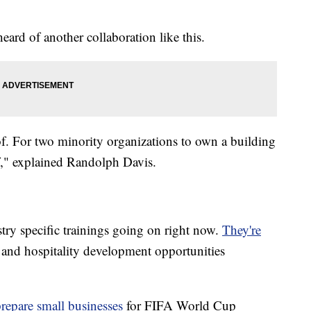
ard of another collaboration like this.
 of. For two minority organizations to own a building
lf," explained Randolph Davis.
try specific trainings going on right now.
They're
n and hospitality development opportunities
prepare small businesses
for FIFA World Cup