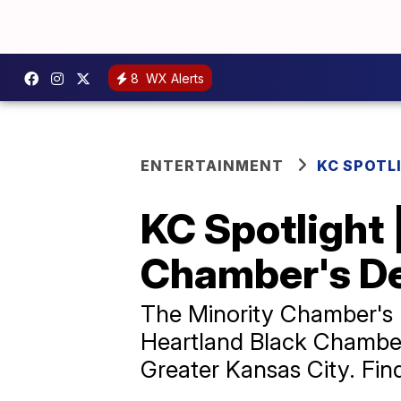
8
WX Alerts
ENTERTAINMENT
KC SPOTL
KC Spotlight |
Chamber's D
The Minority Chamber's 
Heartland Black Chambe
Greater Kansas City. Fin