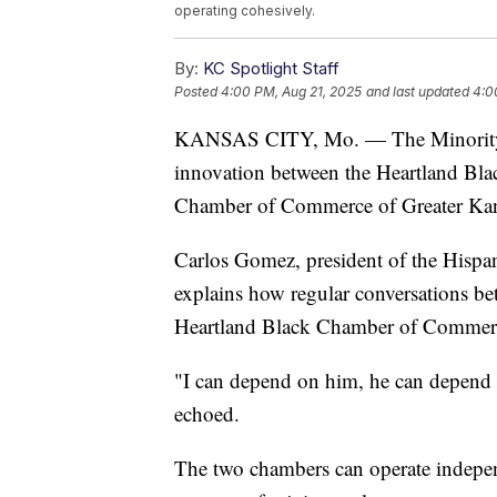
operating cohesively.
By:
KC Spotlight Staff
Posted
4:00 PM, Aug 21, 2025
and last updated
4:0
KANSAS CITY, Mo. — The Minority C
innovation between the Heartland Bl
Chamber of Commerce of Greater Kan
Carlos Gomez, president of the Hisp
explains how regular conversations b
Heartland Black Chamber of Commerce
"I can depend on him, he can depend 
echoed.
The two chambers can operate independ