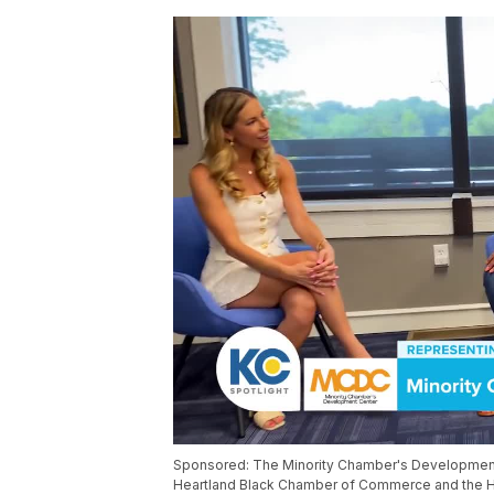
Sponsored: The Minority Chamber's Development Ce
Heartland Black Chamber of Commerce and the H