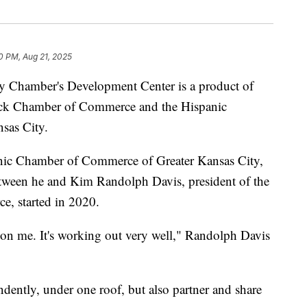
0 PM, Aug 21, 2025
hamber's Development Center is a product of
ack Chamber of Commerce and the Hispanic
sas City.
anic Chamber of Commerce of Greater Kansas City,
etween he and Kim Randolph Davis, president of the
, started in 2020.
on me. It's working out very well," Randolph Davis
ently, under one roof, but also partner and share