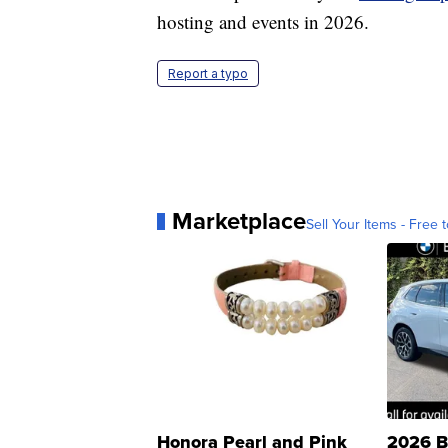
hosting and events in 2026.
Report a typo
Marketplace
Sell Your Items - Free t
Honora Pearl and Pink
2026 B