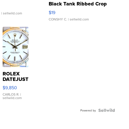
Black Tank Ribbed Crop
Asymmetrical ...
$19
.
| sellwild.com
CONSHY C.
| sellwild.com
ROLEX
DATEJUST
16233
$9,850
WHITE
DIAL
CARLOS R.
|
sellwild.com
FLUTED
BEZEL
TWO-
Powered by
TONE
JUBILE...