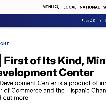
LOCAL
NATIONAL
W
MENU
Food & Drink
IGHT
 First of Its Kind, Mi
evelopment Center
Development Center is a product of i
r of Commerce and the Hispanic Cha
d out more.