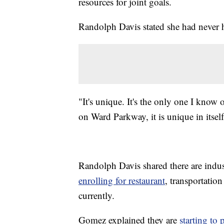
resources for joint goals.
Randolph Davis stated she had never he
"It's unique. It's the only one I know
on Ward Parkway, it is unique in itse
Randolph Davis shared there are indus
enrolling for restaurant
, transportatio
currently.
Gomez explained they are
starting to 