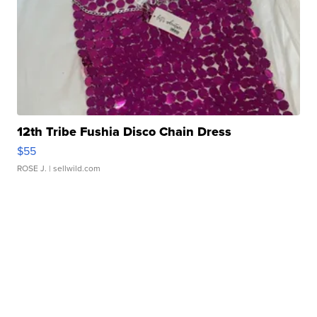
12th Tribe Fushia Disco Chain Dress
$55
ROSE J.
| sellwild.com