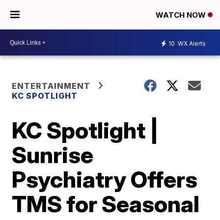
WATCH NOW
10
WX Alerts
ENTERTAINMENT
KC SPOTLIGHT
KC Spotlight |
Sunrise
Psychiatry Offers
TMS for Seasonal