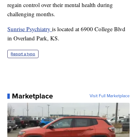
regain control over their mental health during
challenging months.
Sunrise Psychiatry
is located at 6900 College Blvd
in Overland Park, KS.
Report a typo
Marketplace
Visit Full Marketplace