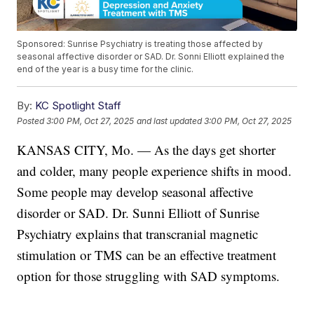
Sponsored: Sunrise Psychiatry is treating those affected by
seasonal affective disorder or SAD. Dr. Sonni Elliott explained the
end of the year is a busy time for the clinic.
By:
KC Spotlight Staff
Posted
3:00 PM, Oct 27, 2025
and last updated
3:00 PM, Oct 27, 2025
KANSAS CITY, Mo. — As the days get shorter
and colder, many people experience shifts in mood.
Some people may develop seasonal affective
disorder or SAD. Dr. Sunni Elliott of Sunrise
Psychiatry explains that transcranial magnetic
stimulation or TMS can be an effective treatment
option for those struggling with SAD symptoms.