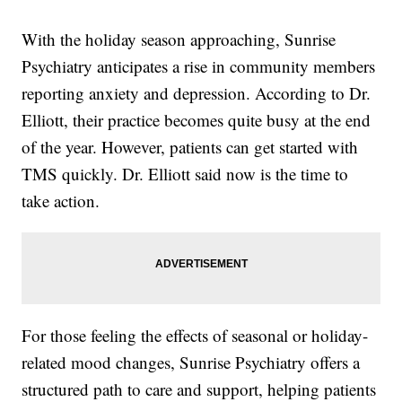
With the holiday season approaching, Sunrise
Psychiatry anticipates a rise in community members
reporting anxiety and depression. According to Dr.
Elliott, their practice becomes quite busy at the end
of the year. However, patients can get started with
TMS quickly. Dr. Elliott said now is the time to
take action.
For those feeling the effects of seasonal or holiday-
related mood changes, Sunrise Psychiatry offers a
structured path to care and support, helping patients