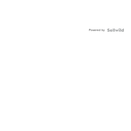
Powered by