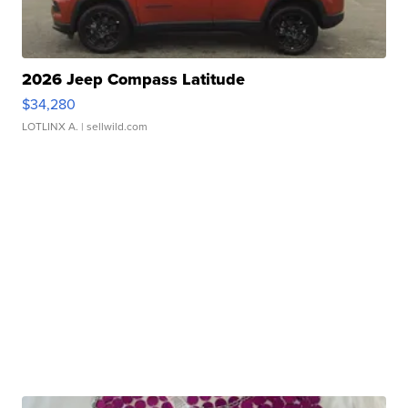
2026 Jeep Compass Latitude
$34,280
LOTLINX A.
| sellwild.com