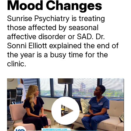
Mood Changes
Sunrise Psychiatry is treating
those affected by seasonal
affective disorder or SAD. Dr.
Sonni Elliott explained the end of
the year is a busy time for the
clinic.