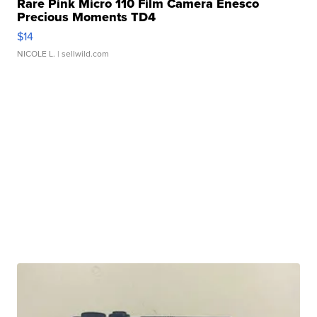
Rare Pink Micro 110 Film Camera Enesco
Precious Moments TD4
$14
NICOLE L.
| sellwild.com