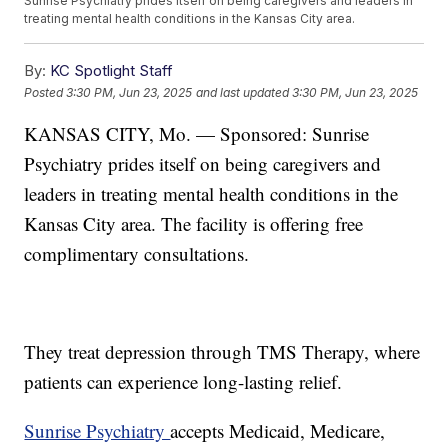
Sunrise Psychiatry prides itself on being caregivers and leaders in
treating mental health conditions in the Kansas City area.
By:
KC Spotlight Staff
Posted
3:30 PM, Jun 23, 2025
and last updated
3:30 PM, Jun 23, 2025
KANSAS CITY, Mo. — Sponsored: Sunrise
Psychiatry prides itself on being caregivers and
leaders in treating mental health conditions in the
Kansas City area. The facility is offering free
complimentary consultations.
They treat depression through TMS Therapy, where
patients can experience long-lasting relief.
Sunrise Psychiatry
accepts Medicaid, Medicare,