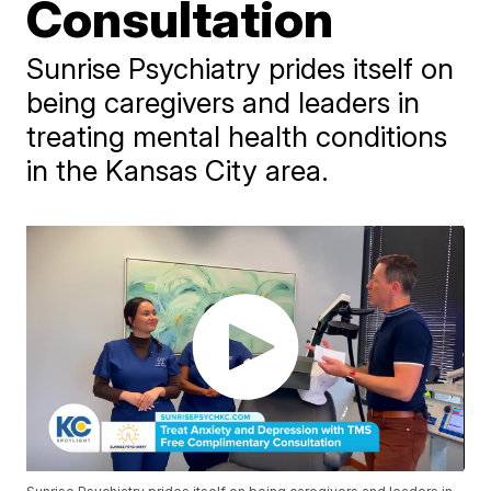
Consultation
Sunrise Psychiatry prides itself on
being caregivers and leaders in
treating mental health conditions
in the Kansas City area.