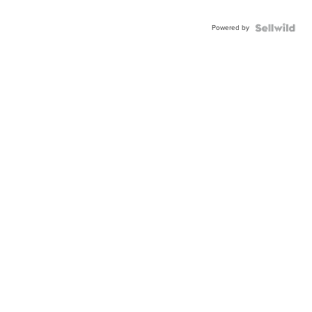
Powered by