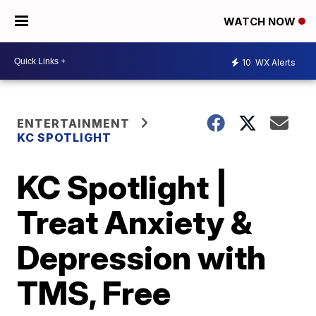
WATCH NOW
10
WX Alerts
ENTERTAINMENT
KC SPOTLIGHT
KC Spotlight |
Treat Anxiety &
Depression with
TMS, Free