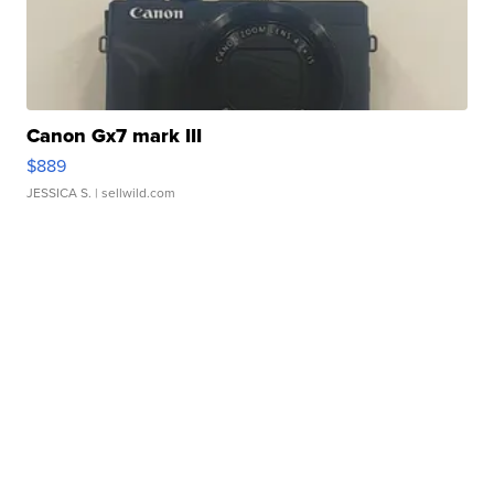
Canon Gx7 mark III
$889
JESSICA S.
| sellwild.com