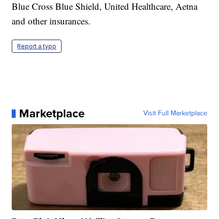
Blue Cross Blue Shield, United Healthcare, Aetna
and other insurances.
Report a typo
Marketplace
Visit Full Marketplace