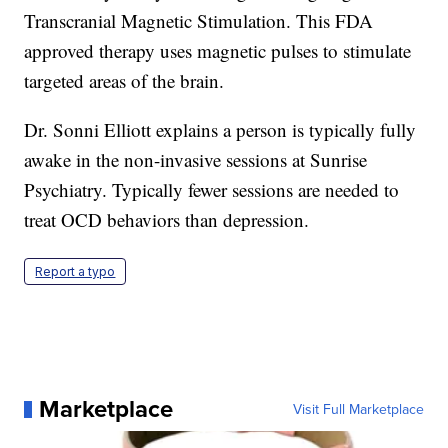
Transcranial Magnetic Stimulation. This FDA
approved therapy uses magnetic pulses to stimulate
targeted areas of the brain.
Dr. Sonni Elliott explains a person is typically fully
awake in the non-invasive sessions at Sunrise
Psychiatry. Typically fewer sessions are needed to
treat OCD behaviors than depression.
Report a typo
Marketplace
Visit Full Marketplace