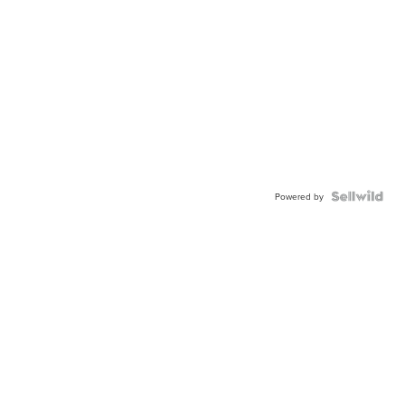
Powered by