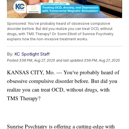
Sponsored: You've probably heard of obsessive compulsive
disorder before. But did you realize you can treat OCD, without
drugs, with TMS Therapy? Dr. Sonni Elliott of Sunrise Psychiatry
explains how the non-invasive treatment works.
By:
KC Spotlight Staff
Posted
3:59 PM, Aug 27, 2025
and last updated
3:59 PM, Aug 27, 2025
KANSAS CITY, Mo. — You've probably heard of
obsessive compulsive disorder before. But did you
realize you can treat OCD, without drugs, with
TMS Therapy?
Sunrise Psychiatry is offering a cutting-edge with