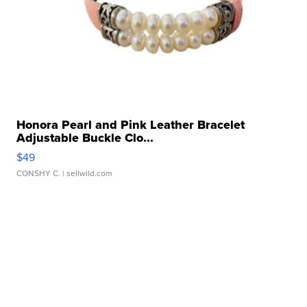
Honora Pearl and Pink Leather Bracelet
Adjustable Buckle Clo...
$49
CONSHY C.
| sellwild.com