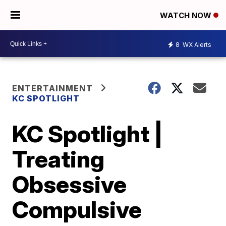
WATCH NOW
8
WX Alerts
ENTERTAINMENT
KC SPOTLIGHT
KC Spotlight |
Treating
Obsessive
Compulsive