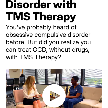
Disorder with
TMS Therapy
You've probably heard of
obsessive compulsive disorder
before. But did you realize you
can treat OCD, without drugs,
with TMS Therapy?