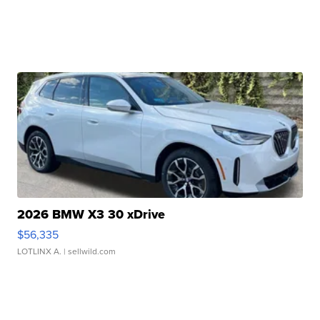
2026 BMW X3 30 xDrive
$56,335
LOTLINX A.
| sellwild.com