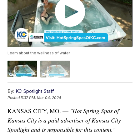
Learn about the wellness of water
By:
KC Spotlight Staff
Posted
5:37 PM, Mar 04, 2024
KANSAS CITY, MO. —
"Hot Spring Spas of
Kansas City
is
a paid advertiser of Kansas City
Spotlight and is responsible for this content."