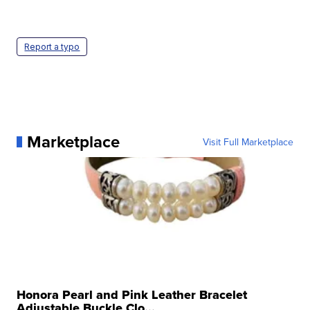
Report a typo
Marketplace
Visit Full Marketplace
Honora Pearl and Pink Leather Bracelet
Adjustable Buckle Clo...