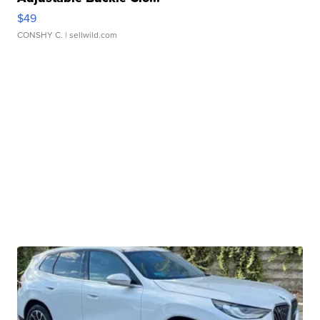
$49
CONSHY C.
| sellwild.com