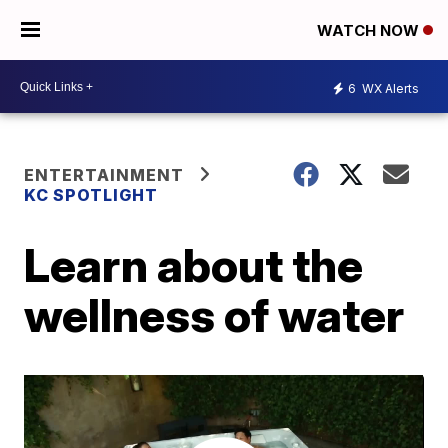
WATCH NOW
6
WX Alerts
ENTERTAINMENT
KC SPOTLIGHT
Learn about the
wellness of water