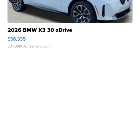
2026 BMW X3 30 xDrive
$56,335
LOTLINX A.
| sellwild.com