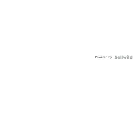
Powered by