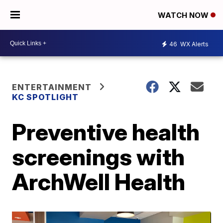
WATCH NOW
46
WX Alerts
ENTERTAINMENT
KC SPOTLIGHT
Preventive health
screenings with
ArchWell Health