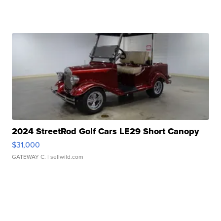
2024 StreetRod Golf Cars LE29 Short Canopy
$31,000
GATEWAY C.
| sellwild.com