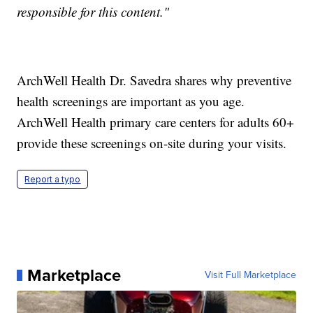
responsible for this content."
ArchWell Health Dr. Savedra shares why preventive
health screenings are important as you age.
ArchWell Health primary care centers for adults 60+
provide these screenings on-site during your visits.
Report a typo
Marketplace
Visit Full Marketplace