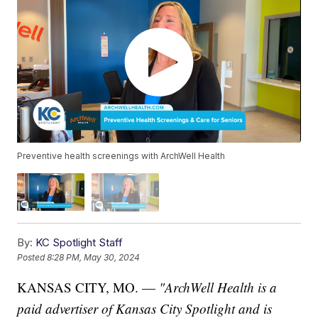
Preventive health screenings with ArchWell Health
By:
KC Spotlight Staff
Posted
8:28 PM, May 30, 2024
KANSAS CITY, MO. —
"ArchWell Health is a
paid advertiser of Kansas City Spotlight and is