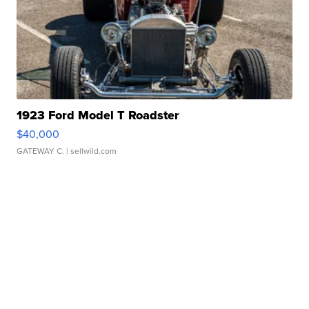
1923 Ford Model T Roadster
$40,000
GATEWAY C.
| sellwild.com