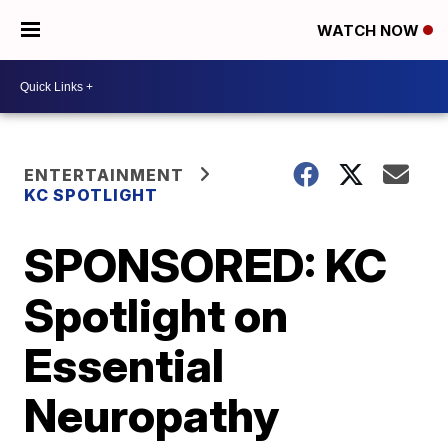
WATCH NOW
ENTERTAINMENT
KC SPOTLIGHT
SPONSORED: KC
Spotlight on
Essential
Neuropathy