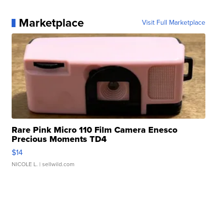
Marketplace
Visit Full Marketplace
Rare Pink Micro 110 Film Camera Enesco
Precious Moments TD4
$14
NICOLE L.
| sellwild.com