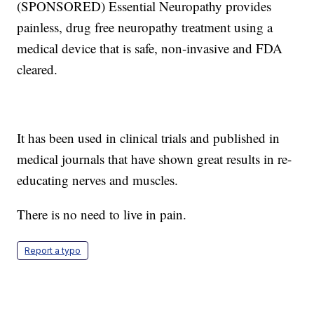
(SPONSORED) Essential Neuropathy provides
painless, drug free neuropathy treatment using a
medical device that is safe, non-invasive and FDA
cleared.
It has been used in clinical trials and published in
medical journals that have shown great results in re-
educating nerves and muscles.
There is no need to live in pain.
Report a typo