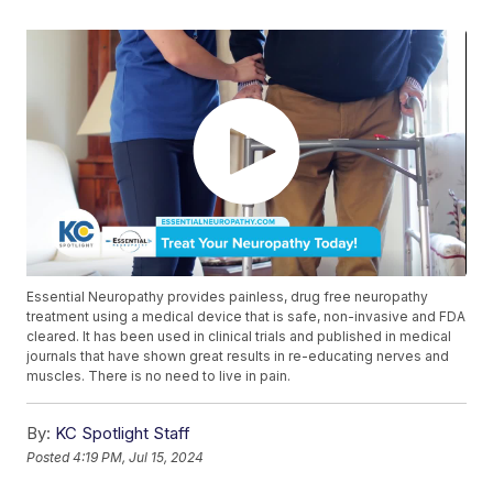
Essential Neuropathy provides painless, drug free neuropathy
treatment using a medical device that is safe, non-invasive and FDA
cleared. It has been used in clinical trials and published in medical
journals that have shown great results in re-educating nerves and
muscles. There is no need to live in pain.
By:
KC Spotlight Staff
Posted
4:19 PM, Jul 15, 2024