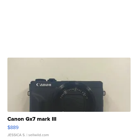
Canon Gx7 mark III
$889
JESSICA S.
| sellwild.com