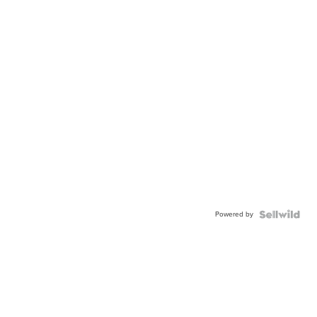
Powered by