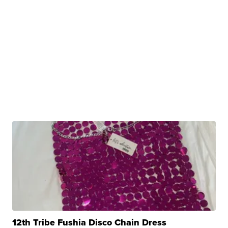
12th Tribe Fushia Disco Chain Dress