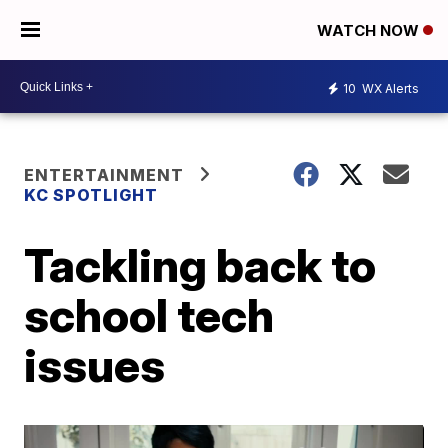
WATCH NOW
10
WX Alerts
ENTERTAINMENT
KC SPOTLIGHT
Tackling back to
school tech
issues