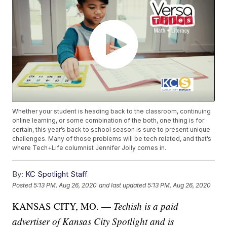
Whether your student is heading back to the classroom, continuing
online learning, or some combination of the both, one thing is for
certain, this year’s back to school season is sure to present unique
challenges. Many of those problems will be tech related, and that’s
where Tech+Life columnist Jennifer Jolly comes in.
By:
KC Spotlight Staff
Posted
5:13 PM, Aug 26, 2020
and last updated
5:13 PM, Aug 26, 2020
KANSAS CITY, MO. —
Techish is a paid
advertiser of Kansas City Spotlight and is