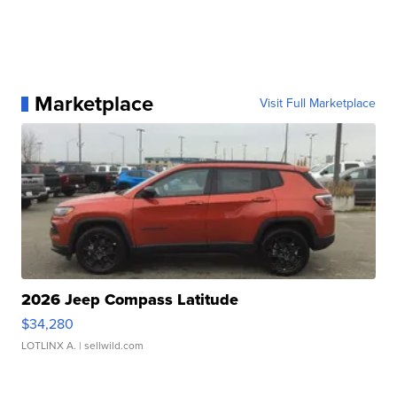
Marketplace
Visit Full Marketplace
2026 Jeep Compass Latitude
$34,280
LOTLINX A.
| sellwild.com