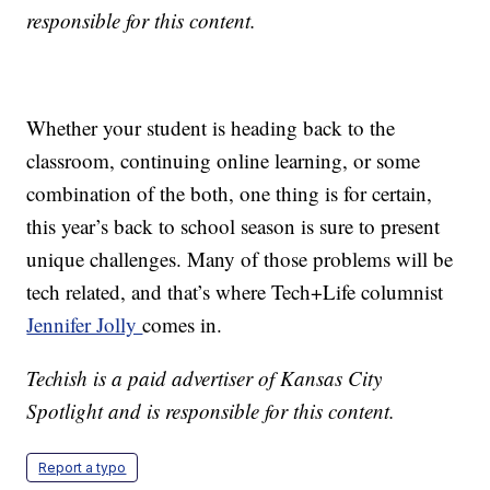
responsible for this content.
Whether your student is heading back to the
classroom, continuing online learning, or some
combination of the both, one thing is for certain,
this year’s back to school season is sure to present
unique challenges. Many of those problems will be
tech related, and that’s where Tech+Life columnist
Jennifer Jolly
comes in.
Techish is a paid advertiser of Kansas City
Spotlight and is responsible for this content.
Report a typo