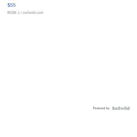
$55
ROSE J.
| sellwild.com
Powered by