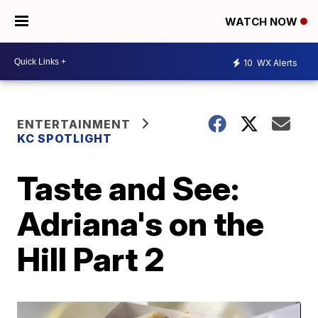
WATCH NOW
10
WX Alerts
ENTERTAINMENT
KC SPOTLIGHT
Taste and See:
Adriana's on the
Hill Part 2