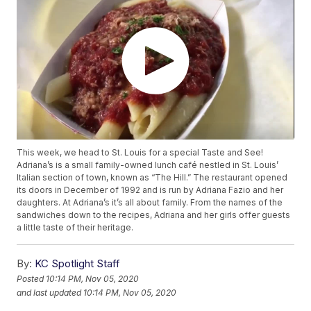
This week, we head to St. Louis for a special Taste and See!
Adriana’s is a small family-owned lunch café nestled in St. Louis’
Italian section of town, known as “The Hill.” The restaurant opened
its doors in December of 1992 and is run by Adriana Fazio and her
daughters. At Adriana’s it’s all about family. From the names of the
sandwiches down to the recipes, Adriana and her girls offer guests
a little taste of their heritage.
By:
KC Spotlight Staff
Posted
10:14 PM, Nov 05, 2020
and last updated
10:14 PM, Nov 05, 2020