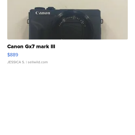
Canon Gx7 mark III
$889
JESSICA S.
| sellwild.com