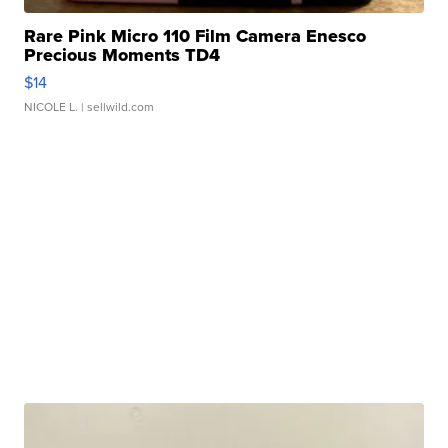
Rare Pink Micro 110 Film Camera Enesco
Precious Moments TD4
$14
NICOLE L.
| sellwild.com