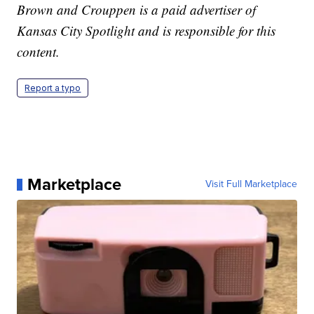
Brown and Crouppen is a paid advertiser of
Kansas City Spotlight and is responsible for this
content.
Report a typo
Marketplace
Visit Full Marketplace