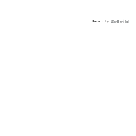
Powered by