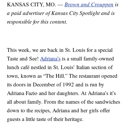
KANSAS CITY, MO. —
Brown and Crouppen
is
a paid advertiser of Kansas City Spotlight and is
responsible for this content.
This week, we are back in St. Louis for a special
Taste and See!
Adriana’s
is a small family-owned
lunch café nestled in St. Louis’ Italian section of
town, known as “The Hill.” The restaurant opened
its doors in December of 1992 and is run by
Adriana Fazio and her daughters. At Adriana’s it’s
all about family. From the names of the sandwiches
down to the recipes, Adriana and her girls offer
guests a little taste of their heritage.