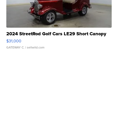
2024 StreetRod Golf Cars LE29 Short Canopy
$31,000
GATEWAY C.
| sellwild.com