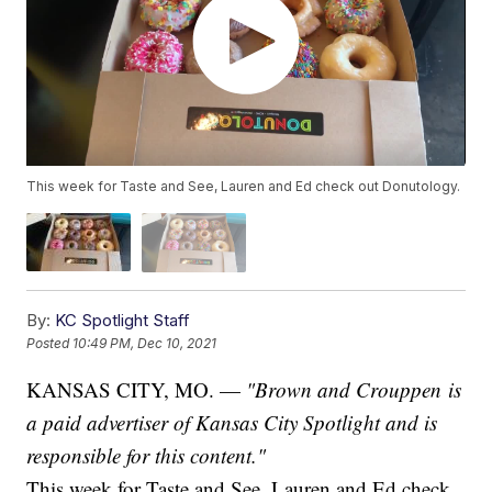
This week for Taste and See, Lauren and Ed check out Donutology.
By:
KC Spotlight Staff
Posted
10:49 PM, Dec 10, 2021
KANSAS CITY, MO. —
"Brown and Crouppen is
a paid advertiser of Kansas City Spotlight and is
responsible for this content."
This week for Taste and See, Lauren and Ed check