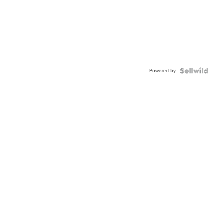
Powered by