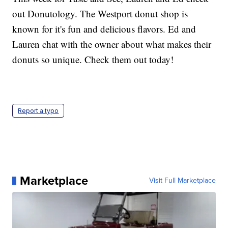
out Donutology. The Westport donut shop is
known for it's fun and delicious flavors. Ed and
Lauren chat with the owner about what makes their
donuts so unique. Check them out today!
Report a typo
Marketplace
Visit Full Marketplace