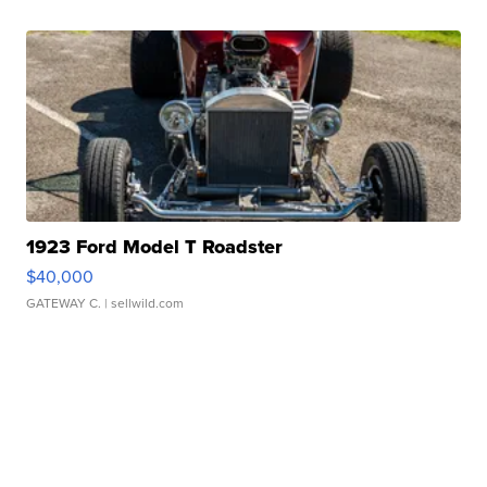
1923 Ford Model T Roadster
$40,000
GATEWAY C.
| sellwild.com