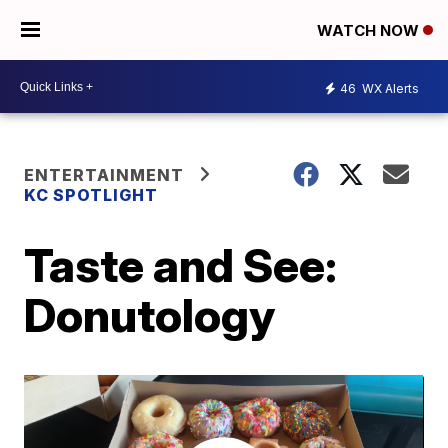
WATCH NOW
46
WX Alerts
ENTERTAINMENT
KC SPOTLIGHT
Taste and See:
Donutology