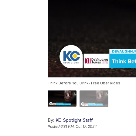
Think Before You Drink- Free Uber Rides
By:
KC Spotlight Staff
Posted
6:31 PM, Oct 17, 2024