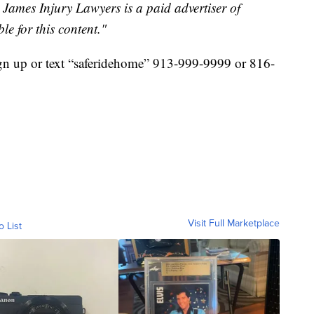
ames Injury Lawyers is a paid advertiser of
le for this content."
n up or text “saferidehome” 913-999-9999 or 816-
Visit Full Marketplace
o List