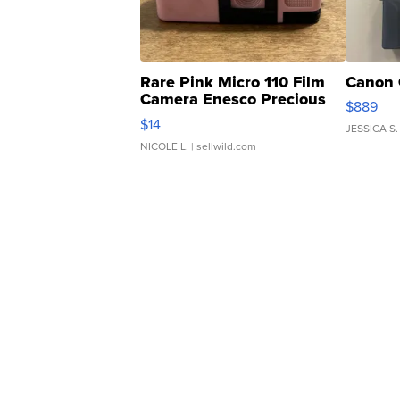
Rare Pink Micro 110 Film
Canon 
Camera Enesco Precious
$889
Moments TD4
$14
JESSICA S.
NICOLE L.
| sellwild.com