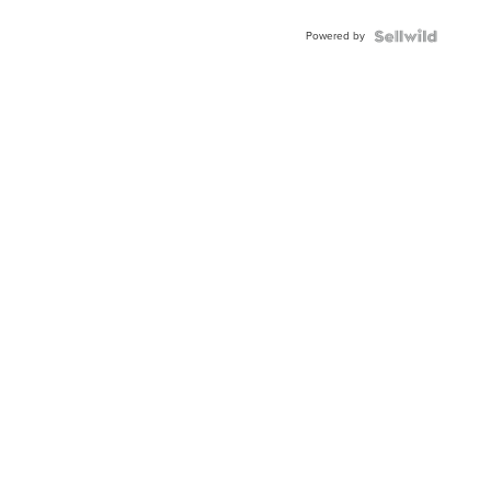
Adjustable
Buckle
Powered by
Clo...