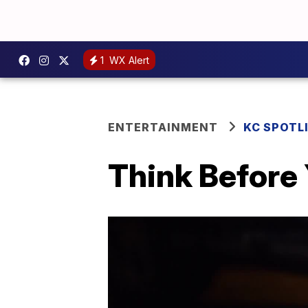
1
WX Alert
ENTERTAINMENT
KC SPOTL
Think Before 