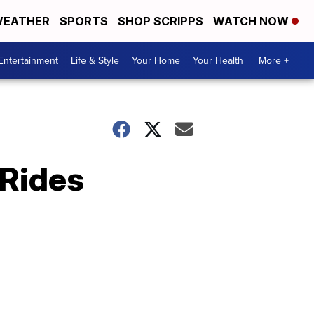
EATHER
SPORTS
SHOP SCRIPPS
WATCH NOW
Entertainment
Life & Style
Your Home
Your Health
More +
 Rides