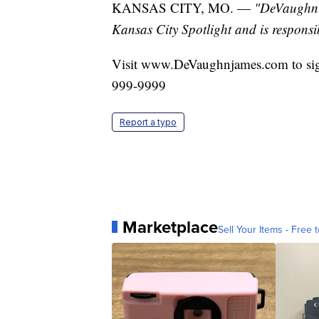
KANSAS CITY, MO. —
"DeVaughn J
Kansas City Spotlight and is responsib
Visit www.DeVaughnjames.com to sig
999-9999
Report a typo
Marketplace
Sell Your Items - Free t