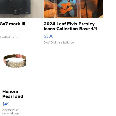
Gx7 mark III
2024 Leaf Elvis Presley
Icons Collection Base 1/1
SSP Clear ...
$300
| sellwild.com
DAVID M.
| sellwild.com
Honora
Pearl and
Pink
$49
Leather
Bracelet
CONSHY C.
|
sellwild.com