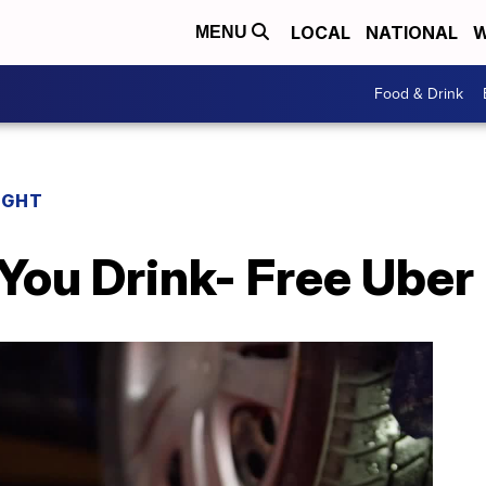
LOCAL
NATIONAL
W
MENU
Food & Drink
IGHT
You Drink- Free Uber