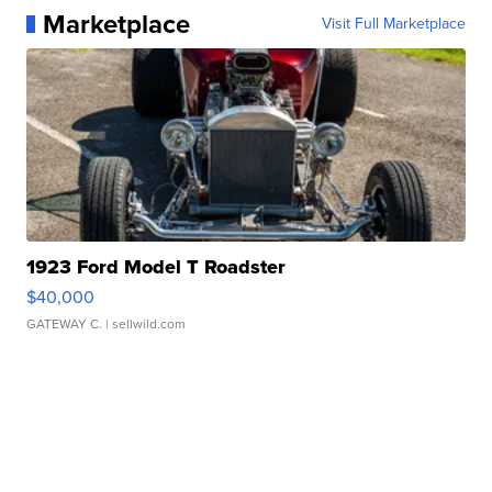
Marketplace
Visit Full Marketplace
1923 Ford Model T Roadster
$40,000
GATEWAY C.
| sellwild.com