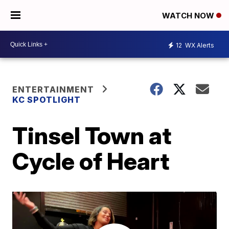
WATCH NOW
12
WX Alerts
ENTERTAINMENT
KC SPOTLIGHT
Tinsel Town at
Cycle of Heart