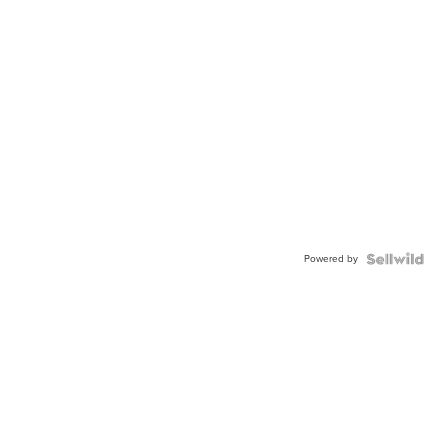
Powered by