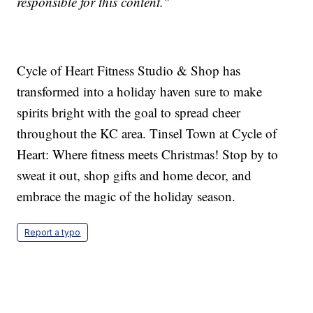
responsible for this content."
Cycle of Heart Fitness Studio & Shop has
transformed into a holiday haven sure to make
spirits bright with the goal to spread cheer
throughout the KC area. Tinsel Town at Cycle of
Heart: Where fitness meets Christmas! Stop by to
sweat it out, shop gifts and home decor, and
embrace the magic of the holiday season.
Report a typo