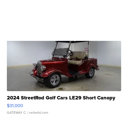
2024 StreetRod Golf Cars LE29 Short Canopy
$31,000
GATEWAY C.
| sellwild.com