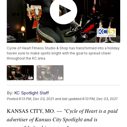
Cycle of Heart Fitness Studio & Shop has transformed into a holiday
haven sure to make spirits bright with the goal to spread cheer
throughout the KC area.
By:
KC Spotlight Staff
Posted
6:13 PM, Dec 03, 2021
and last updated
6:13 PM, Dec 03, 2021
KANSAS CITY, MO. —
"Cycle of Heart is a paid
advertiser of Kansas City Spotlight and is