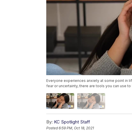
Everyone experiences anxiety at some point in lif
fear or uncertainty, there are tools you can use t
By:
KC Spotlight Staff
Posted
6:59 PM, Oct 18, 2021