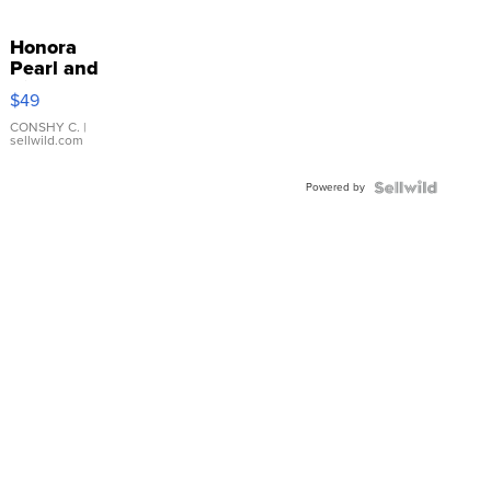
Honora
Pearl and
Pink
$49
Leather
Bracelet
CONSHY C.
|
sellwild.com
Adjustable
Buckle
Powered by
Clo...