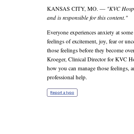
KANSAS CITY, MO. —
"KVC Hospit
and is responsible for this content."
Everyone experiences anxiety at some 
feelings of excitement, joy, fear or un
those feelings before they become ove
Kroeger, Clinical Director for KVC Hosp
how you can manage those feelings, a
professional help.
Report a typo