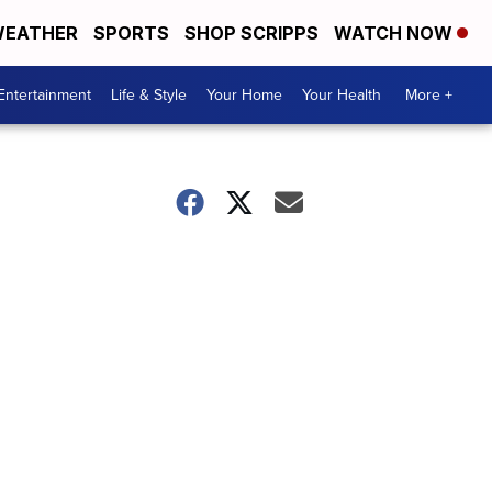
EATHER
SPORTS
SHOP SCRIPPS
WATCH NOW
Entertainment
Life & Style
Your Home
Your Health
More +