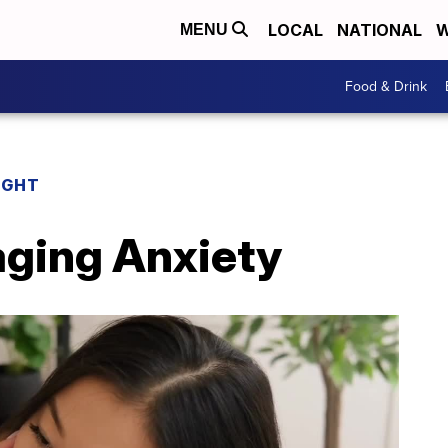
LOCAL
NATIONAL
W
MENU
Food & Drink
IGHT
aging Anxiety