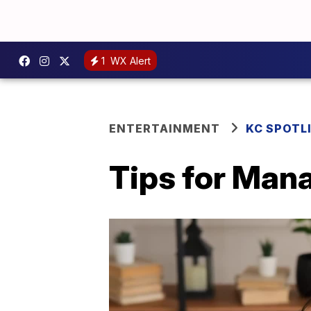
1
WX Alert
ENTERTAINMENT
KC SPOTL
Tips for Man