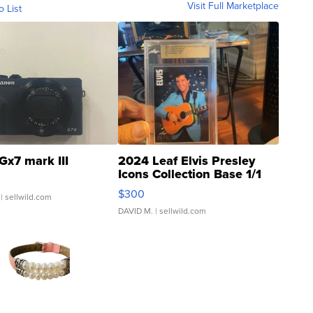
Visit Full Marketplace
o List
Gx7 mark III
2024 Leaf Elvis Presley
Icons Collection Base 1/1
SSP Clear ...
$300
| sellwild.com
DAVID M.
| sellwild.com