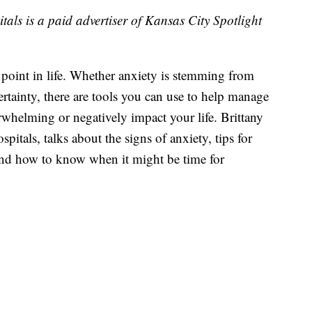
als is a paid advertiser of Kansas City Spotlight
point in life. Whether anxiety is stemming from
certainty, there are tools you can use to help manage
rwhelming or negatively impact your life. Brittany
itals, talks about the signs of anxiety, tips for
nd how to know when it might be time for