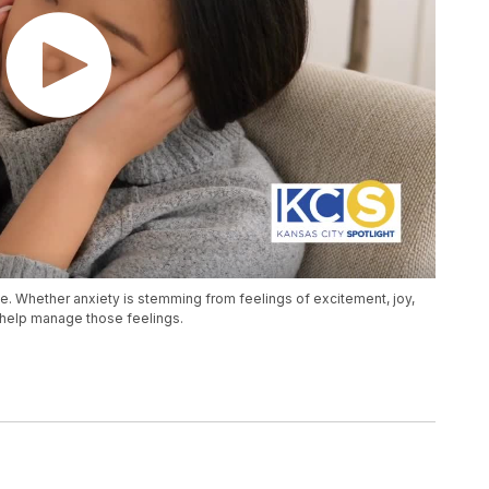
e. Whether anxiety is stemming from feelings of excitement, joy,
o help manage those feelings.