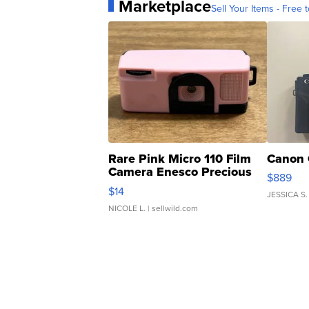
Marketplace
Sell Your Items - Free t
Rare Pink Micro 110 Film
Canon 
Camera Enesco Precious
$889
Moments TD4
$14
JESSICA S.
NICOLE L.
| sellwild.com