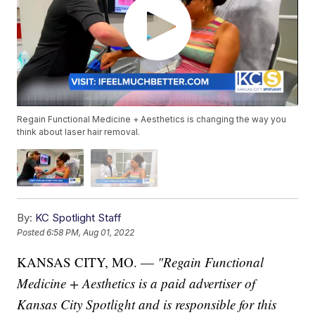
Regain Functional Medicine + Aesthetics is changing the way you
think about laser hair removal.
By:
KC Spotlight Staff
Posted
6:58 PM, Aug 01, 2022
KANSAS CITY, MO. —
"Regain Functional
Medicine + Aesthetics is a paid advertiser of
Kansas City Spotlight and is responsible for this