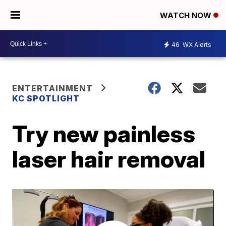
WATCH NOW
46
WX Alerts
ENTERTAINMENT
KC SPOTLIGHT
Try new painless
laser hair removal