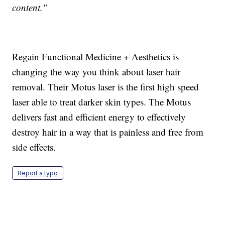
content."
Regain Functional Medicine + Aesthetics is
changing the way you think about laser hair
removal. Their Motus laser is the first high speed
laser able to treat darker skin types. The Motus
delivers fast and efficient energy to effectively
destroy hair in a way that is painless and free from
side effects.
Report a typo