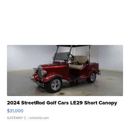
2024 StreetRod Golf Cars LE29 Short Canopy
$31,000
GATEWAY C.
| sellwild.com