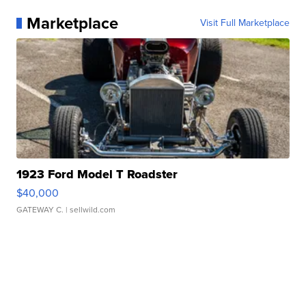
Marketplace
Visit Full Marketplace
1923 Ford Model T Roadster
$40,000
GATEWAY C.
| sellwild.com