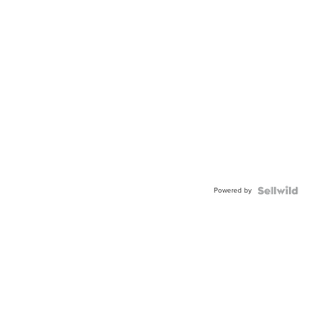
Powered by