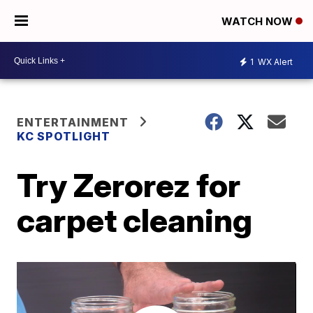
WATCH NOW
1
WX Alert
ENTERTAINMENT
KC SPOTLIGHT
Try Zerorez for
carpet cleaning