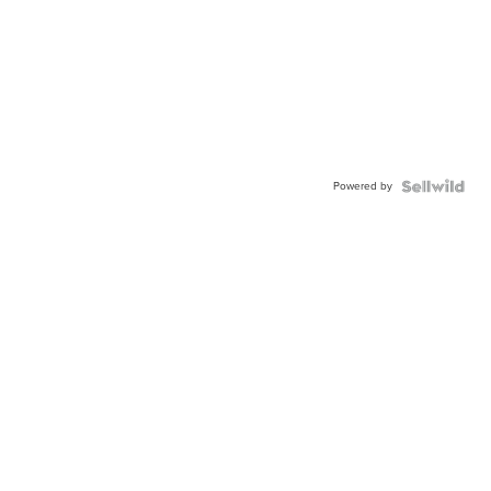
Powered by