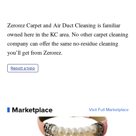
Zerorez Carpet and Air Duct Cleaning is familiar
owned here in the KC area. No other carpet cleaning
company can offer the same no-residue cleaning
you’ll get from Zerorez.
Report a typo
Marketplace
Visit Full Marketplace