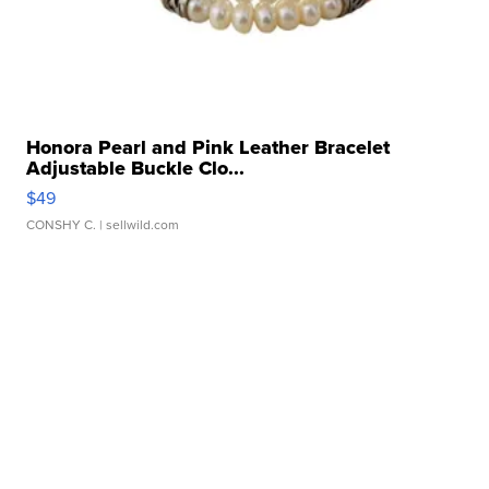
Honora Pearl and Pink Leather Bracelet
Adjustable Buckle Clo...
$49
CONSHY C.
| sellwild.com