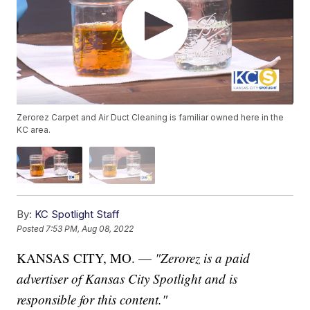
Zerorez Carpet and Air Duct Cleaning is familiar owned here in the
KC area.
By:
KC Spotlight Staff
Posted
7:53 PM, Aug 08, 2022
KANSAS CITY, MO. —
"Zerorez is a paid
advertiser of Kansas City Spotlight and is
responsible for this content."