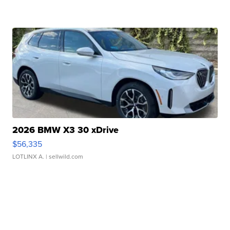
2026 BMW X3 30 xDrive
$56,335
LOTLINX A.
| sellwild.com