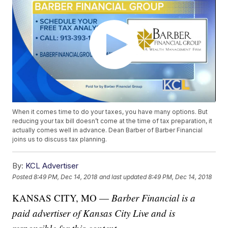
When it comes time to do your taxes, you have many options. But
reducing your tax bill doesn’t come at the time of tax preparation, it
actually comes well in advance. Dean Barber of Barber Financial
joins us to discuss tax planning.
By:
KCL Advertiser
Posted
8:49 PM, Dec 14, 2018
and last updated
8:49 PM, Dec 14, 2018
KANSAS CITY, MO —
Barber Financial is a
paid advertiser of Kansas City Live and is