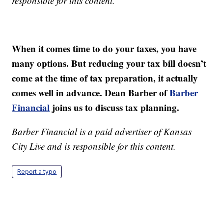
responsible for this content.
When it comes time to do your taxes, you have
many options. But reducing your tax bill doesn’t
come at the time of tax preparation, it actually
comes well in advance. Dean Barber of
Barber
Financial
joins us to discuss tax planning.
Barber Financial is a paid advertiser of Kansas
City Live and is responsible for this content.
Report a typo