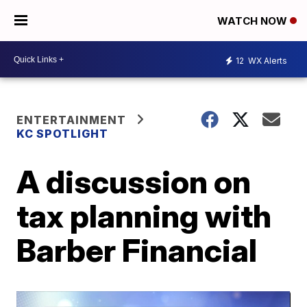
WATCH NOW
12
WX Alerts
ENTERTAINMENT
KC SPOTLIGHT
A discussion on
tax planning with
Barber Financial