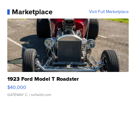
Marketplace
Visit Full Marketplace
1923 Ford Model T Roadster
$40,000
GATEWAY C.
| sellwild.com