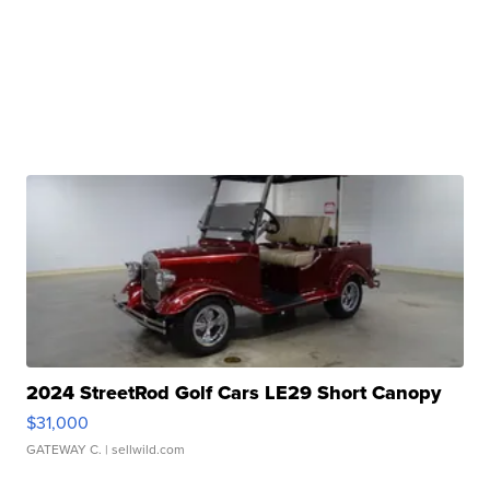
2024 StreetRod Golf Cars LE29 Short Canopy
$31,000
GATEWAY C.
| sellwild.com