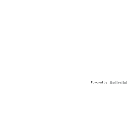
Powered by