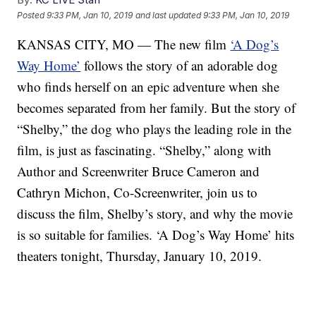
Posted
9:33 PM, Jan 10, 2019
and last updated
9:33 PM, Jan 10, 2019
KANSAS CITY, MO — The new film
‘A Dog’s
Way Home’
follows the story of an adorable dog
who finds herself on an epic adventure when she
becomes separated from her family. But the story of
“Shelby,” the dog who plays the leading role in the
film, is just as fascinating. “Shelby,” along with
Author and Screenwriter Bruce Cameron and
Cathryn Michon, Co-Screenwriter, join us to
discuss the film, Shelby’s story, and why the movie
is so suitable for families. ‘A Dog’s Way Home’ hits
theaters tonight, Thursday, January 10, 2019.