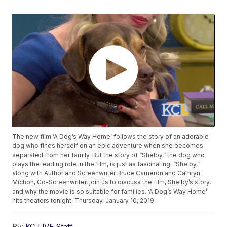
The new film ‘A Dog’s Way Home’ follows the story of an adorable
dog who finds herself on an epic adventure when she becomes
separated from her family. But the story of “Shelby,” the dog who
plays the leading role in the film, is just as fascinating. “Shelby,”
along with Author and Screenwriter Bruce Cameron and Cathryn
Michon, Co-Screenwriter, join us to discuss the film, Shelby’s story,
and why the movie is so suitable for families. ‘A Dog’s Way Home’
hits theaters tonight, Thursday, January 10, 2019.
By:
KC LIVE Staff