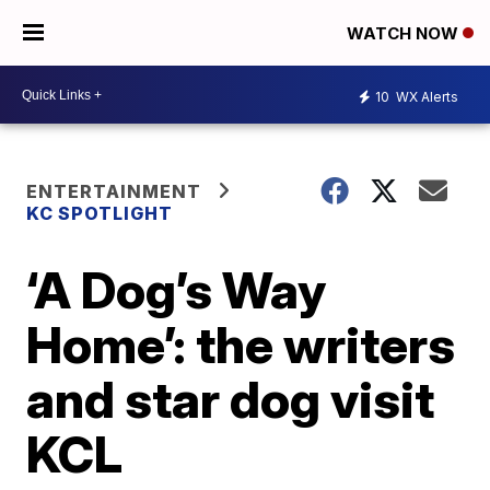
WATCH NOW
10
WX Alerts
ENTERTAINMENT
KC SPOTLIGHT
‘A Dog’s Way
Home’: the writers
and star dog visit
KCL