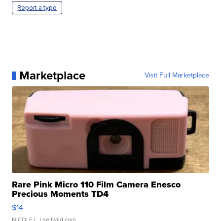
Report a typo
Marketplace
Visit Full Marketplace
Rare Pink Micro 110 Film Camera Enesco
Precious Moments TD4
$14
NICOLE L.
| sellwild.com