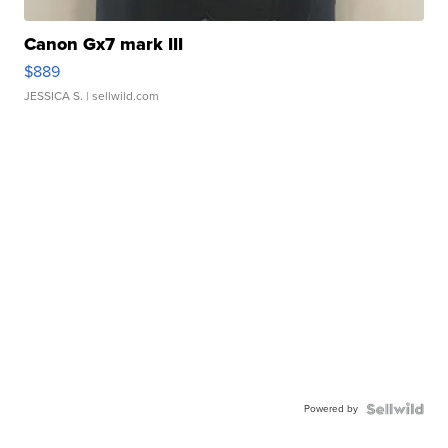
Canon Gx7 mark III
$889
JESSICA S.
| sellwild.com
Powered by