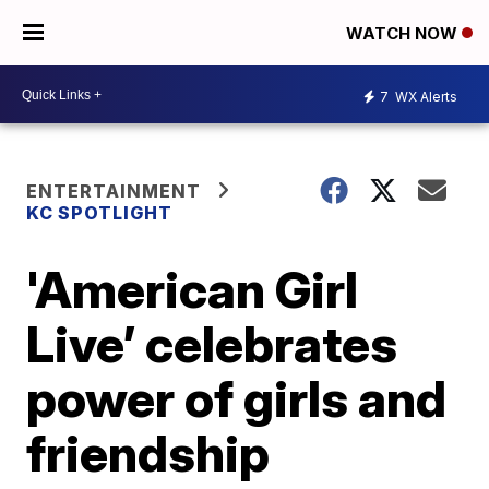
WATCH NOW
7
WX Alerts
ENTERTAINMENT
KC SPOTLIGHT
'American Girl
Live’ celebrates
power of girls and
friendship