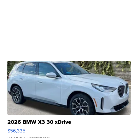
2026 BMW X3 30 xDrive
$56,335
LOTLINX A.
| sellwild.com