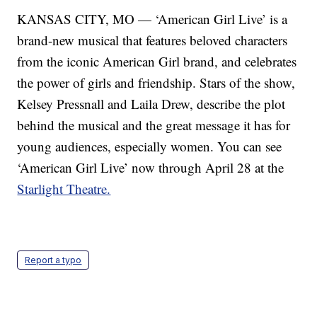
KANSAS CITY, MO — ‘American Girl Live’ is a
brand-new musical that features beloved characters
from the iconic American Girl brand, and celebrates
the power of girls and friendship. Stars of the show,
Kelsey Pressnall and Laila Drew, describe the plot
behind the musical and the great message it has for
young audiences, especially women. You can see
‘American Girl Live’ now through April 28 at the
Starlight Theatre.
Report a typo