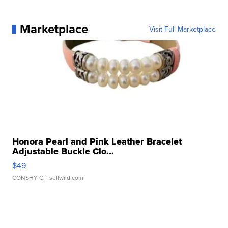
Marketplace
Visit Full Marketplace
Honora Pearl and Pink Leather Bracelet
Adjustable Buckle Clo...
$49
CONSHY C.
| sellwild.com