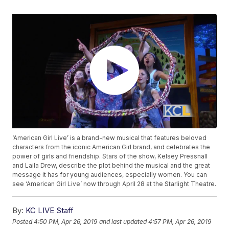
‘American Girl Live’ is a brand-new musical that features beloved
characters from the iconic American Girl brand, and celebrates the
power of girls and friendship. Stars of the show, Kelsey Pressnall
and Laila Drew, describe the plot behind the musical and the great
message it has for young audiences, especially women. You can
see ‘American Girl Live’ now through April 28 at the Starlight Theatre.
By:
KC LIVE Staff
Posted
4:50 PM, Apr 26, 2019
and last updated
4:57 PM, Apr 26, 2019